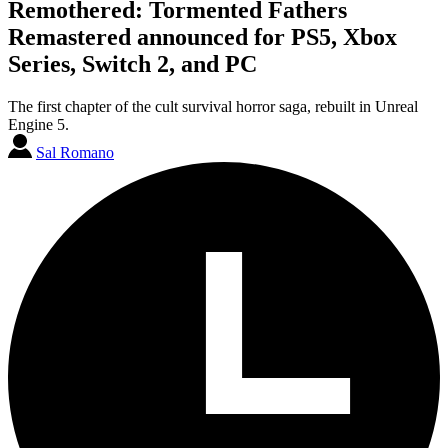
Remothered: Tormented Fathers
Remastered announced for PS5, Xbox
Series, Switch 2, and PC
The first chapter of the cult survival horror saga, rebuilt in Unreal
Engine 5.
Sal Romano