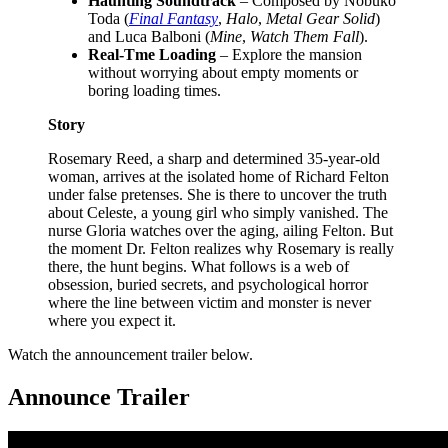
Haunting Soundtrack
– Composed by Nobuko
Toda (
Final Fantasy
,
Halo
,
Metal Gear Solid
)
and Luca Balboni (
Mine
,
Watch Them Fall
).
Real-Tme Loading
– Explore the mansion
without worrying about empty moments or
boring loading times.
Story
Rosemary Reed, a sharp and determined 35-year-old
woman, arrives at the isolated home of Richard Felton
under false pretenses. She is there to uncover the truth
about Celeste, a young girl who simply vanished. The
nurse Gloria watches over the aging, ailing Felton. But
the moment Dr. Felton realizes why Rosemary is really
there, the hunt begins. What follows is a web of
obsession, buried secrets, and psychological horror
where the line between victim and monster is never
where you expect it.
Watch the announcement trailer below.
Announce Trailer