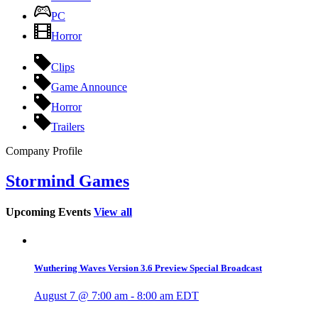
PC
Horror
Clips
Game Announce
Horror
Trailers
Company Profile
Stormind Games
Upcoming Events
View all
Wuthering Waves Version 3.6 Preview Special Broadcast
August 7 @ 7:00 am
-
8:00 am
EDT