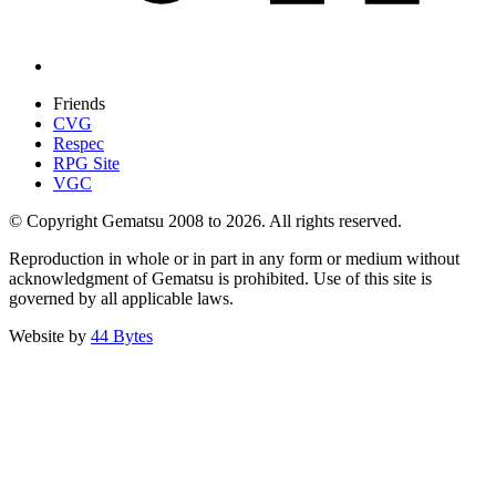
Friends
CVG
Respec
RPG Site
VGC
© Copyright Gematsu 2008 to 2026. All rights reserved.
Reproduction in whole or in part in any form or medium without
acknowledgment of Gematsu is prohibited. Use of this site is
governed by all applicable laws.
Website by
44 Bytes