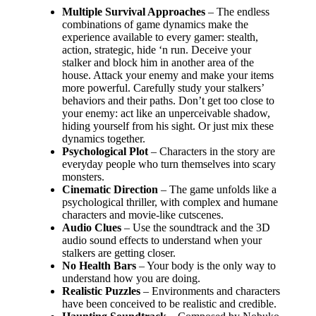
Multiple Survival Approaches
– The endless
combinations of game dynamics make the
experience available to every gamer: stealth,
action, strategic, hide ‘n run. Deceive your
stalker and block him in another area of the
house. Attack your enemy and make your items
more powerful. Carefully study your stalkers’
behaviors and their paths. Don’t get too close to
your enemy: act like an unperceivable shadow,
hiding yourself from his sight. Or just mix these
dynamics together.
Psychological Plot
– Characters in the story are
everyday people who turn themselves into scary
monsters.
Cinematic Direction
– The game unfolds like a
psychological thriller, with complex and humane
characters and movie-like cutscenes.
Audio Clues
– Use the soundtrack and the 3D
audio sound effects to understand when your
stalkers are getting closer.
No Health Bars
– Your body is the only way to
understand how you are doing.
Realistic Puzzles
– Environments and characters
have been conceived to be realistic and credible.