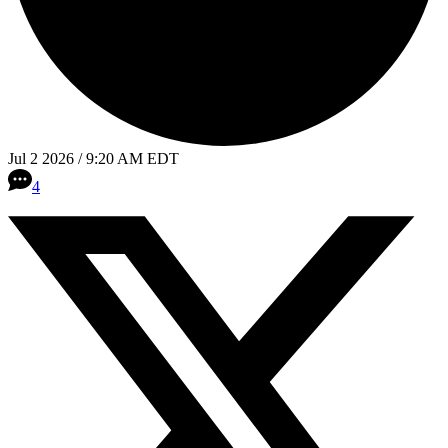
Jul 2 2026 / 9:20 AM EDT
4