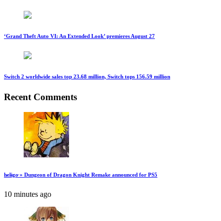
‘Grand Theft Auto VI: An Extended Look’ premieres August 27
Switch 2 worldwide sales top 23.68 million, Switch tops 156.59 million
Recent Comments
h̷el̷i̷go̵ » Dungeon of Dragon Knight Remake announced for PS5
10 minutes ago