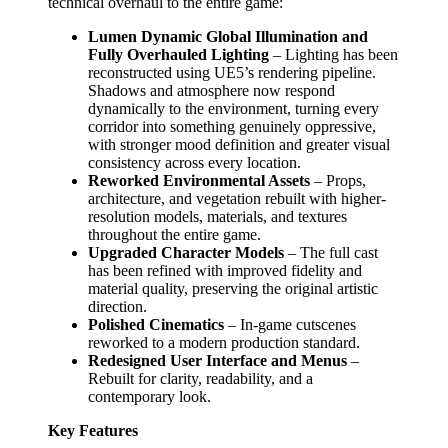
technical overhaul to the entire game:
Lumen Dynamic Global Illumination and
Fully Overhauled Lighting
– Lighting has been
reconstructed using UE5’s rendering pipeline.
Shadows and atmosphere now respond
dynamically to the environment, turning every
corridor into something genuinely oppressive,
with stronger mood definition and greater visual
consistency across every location.
Reworked Environmental Assets
– Props,
architecture, and vegetation rebuilt with higher-
resolution models, materials, and textures
throughout the entire game.
Upgraded Character Models
– The full cast
has been refined with improved fidelity and
material quality, preserving the original artistic
direction.
Polished Cinematics
– In-game cutscenes
reworked to a modern production standard.
Redesigned User Interface and Menus
–
Rebuilt for clarity, readability, and a
contemporary look.
Key Features