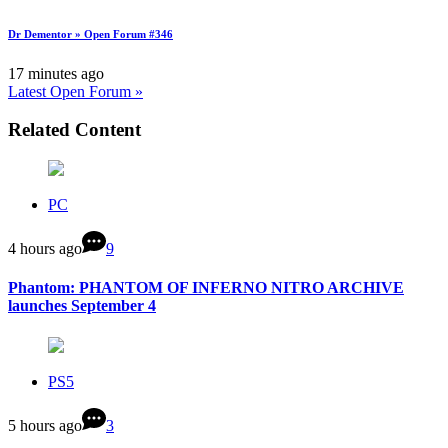
Dr Dementor » Open Forum #346
17 minutes ago
Latest Open Forum »
Related Content
PC
4 hours ago
9
Phantom: PHANTOM OF INFERNO NITRO ARCHIVE
launches September 4
PS5
5 hours ago
3