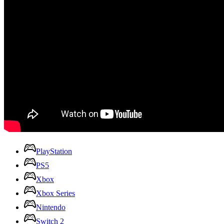
PlayStation
PS5
Xbox
Xbox Series
Nintendo
Switch 2