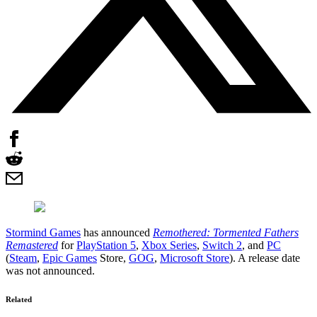
Stormind Games
has announced
Remothered: Tormented Fathers
Remastered
for
PlayStation 5
,
Xbox Series
,
Switch 2
, and
PC
(
Steam
,
Epic Games
Store,
GOG
,
Microsoft Store
). A release date
was not announced.
Related