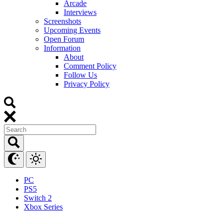
Arcade
Interviews
Screenshots
Upcoming Events
Open Forum
Information
About
Comment Policy
Follow Us
Privacy Policy
PC
PS5
Switch 2
Xbox Series