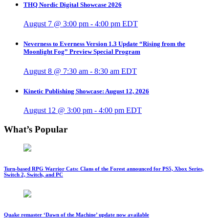
THQ Nordic Digital Showcase 2026
August 7 @ 3:00 pm
-
4:00 pm
EDT
Neverness to Everness Version 1.3 Update “Rising from the
Moonlight Fog” Preview Special Program
August 8 @ 7:30 am
-
8:30 am
EDT
Kinetic Publishing Showcase: August 12, 2026
August 12 @ 3:00 pm
-
4:00 pm
EDT
What’s Popular
Turn-based RPG Warrior Cats: Clans of the Forest announced for PS5, Xbox Series,
Switch 2, Switch, and PC
Quake remaster ‘Dawn of the Machine’ update now available