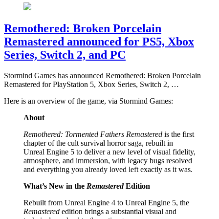
Remothered: Broken Porcelain
Remastered announced for PS5, Xbox
Series, Switch 2, and PC
Stormind Games has announced Remothered: Broken Porcelain
Remastered for PlayStation 5, Xbox Series, Switch 2, …
Here is an overview of the game, via Stormind Games:
About
Remothered: Tormented Fathers Remastered
is the first
chapter of the cult survival horror saga, rebuilt in
Unreal Engine 5 to deliver a new level of visual fidelity,
atmosphere, and immersion, with legacy bugs resolved
and everything you already loved left exactly as it was.
What’s New in the
Remastered
Edition
Rebuilt from Unreal Engine 4 to Unreal Engine 5, the
Remastered
edition brings a substantial visual and