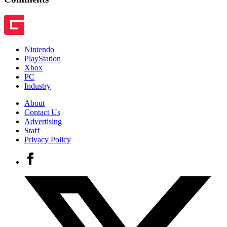
Nintendo
PlayStation
Xbox
PC
Industry
About
Contact Us
Advertising
Staff
Privacy Policy