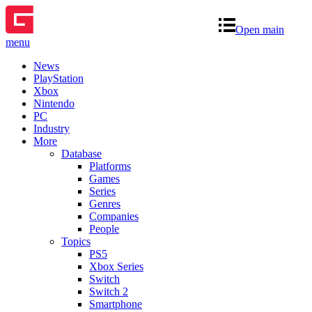
Open main
menu
News
PlayStation
Xbox
Nintendo
PC
Industry
More
Database
Platforms
Games
Series
Genres
Companies
People
Topics
PS5
Xbox Series
Switch
Switch 2
Smartphone