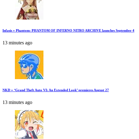
Infasis » Phantom: PHANTOM OF INFERNO NITRO ARCHIVE launches September 4
13 minutes ago
NKD » ‘Grand Theft Auto VI: An Extended Look’ premieres August 27
13 minutes ago