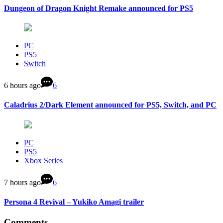
Dungeon of Dragon Knight Remake announced for PS5
PC
PS5
Switch
6 hours ago
6
Caladrius 2/Dark Element announced for PS5, Switch, and PC
PC
PS5
Xbox Series
7 hours ago
6
Persona 4 Revival – Yukiko Amagi trailer
Comments