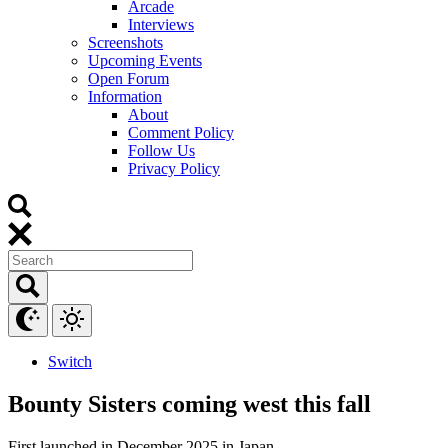
Arcade
Interviews
Screenshots
Upcoming Events
Open Forum
Information
About
Comment Policy
Follow Us
Privacy Policy
Switch
Bounty Sisters coming west this fall
First launched in December 2025 in Japan.