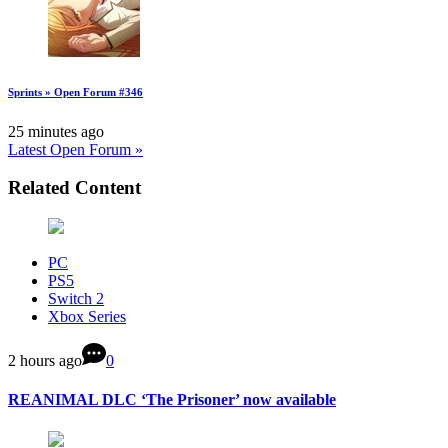
Sprints » Open Forum #346
25 minutes ago
Latest Open Forum »
Related Content
PC
PS5
Switch 2
Xbox Series
2 hours ago
0
REANIMAL DLC ‘The Prisoner’ now available