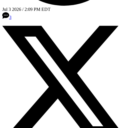
Jul 3 2026 / 2:09 PM EDT
3