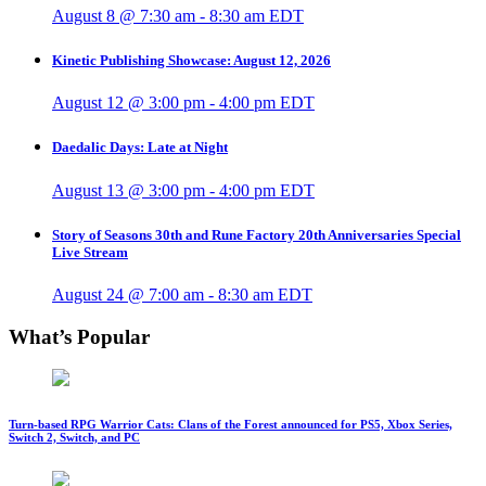
August 8 @ 7:30 am
-
8:30 am
EDT
Kinetic Publishing Showcase: August 12, 2026
August 12 @ 3:00 pm
-
4:00 pm
EDT
Daedalic Days: Late at Night
August 13 @ 3:00 pm
-
4:00 pm
EDT
Story of Seasons 30th and Rune Factory 20th Anniversaries Special
Live Stream
August 24 @ 7:00 am
-
8:30 am
EDT
What’s Popular
Turn-based RPG Warrior Cats: Clans of the Forest announced for PS5, Xbox Series,
Switch 2, Switch, and PC