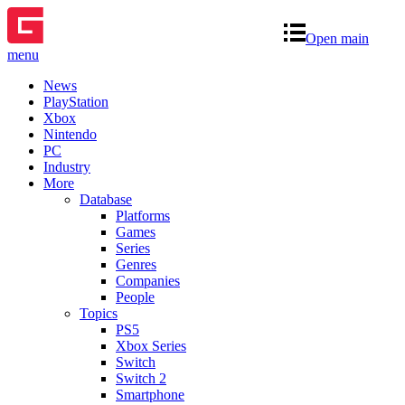
Open main
menu
News
PlayStation
Xbox
Nintendo
PC
Industry
More
Database
Platforms
Games
Series
Genres
Companies
People
Topics
PS5
Xbox Series
Switch
Switch 2
Smartphone