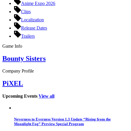
Anime Expo 2026
Clips
Localization
Release Dates
Trailers
Game Info
Bounty Sisters
Company Profile
PiXEL
Upcoming Events
View all
Neverness to Everness Version 1.3 Update “Rising from the
Moonlight Fog” Preview Special Program