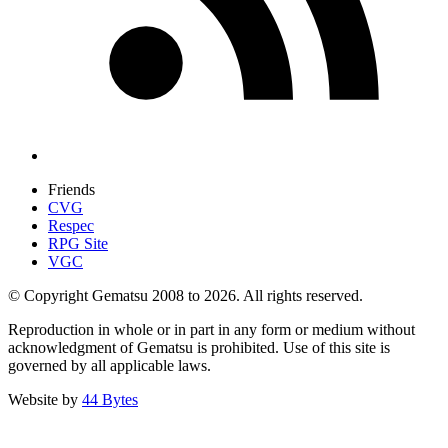
Friends
CVG
Respec
RPG Site
VGC
© Copyright Gematsu 2008 to 2026. All rights reserved.
Reproduction in whole or in part in any form or medium without
acknowledgment of Gematsu is prohibited. Use of this site is
governed by all applicable laws.
Website by
44 Bytes