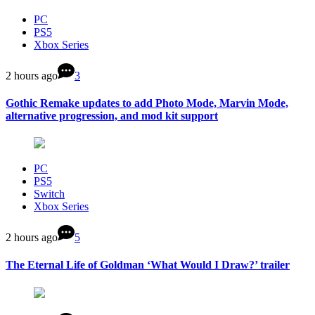
PC
PS5
Xbox Series
2 hours ago
3
Gothic Remake updates to add Photo Mode, Marvin Mode,
alternative progression, and mod kit support
PC
PS5
Switch
Xbox Series
2 hours ago
5
The Eternal Life of Goldman ‘What Would I Draw?’ trailer