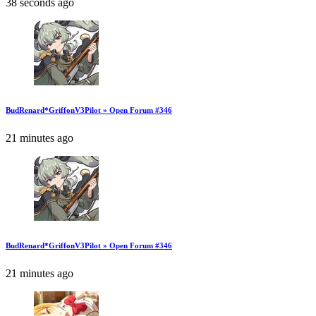
38 seconds ago
BudRenard*GriffonV3Pilot » Open Forum #346
21 minutes ago
BudRenard*GriffonV3Pilot » Open Forum #346
21 minutes ago