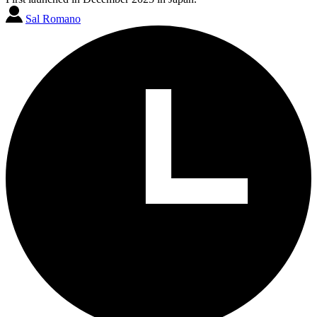
Sal Romano