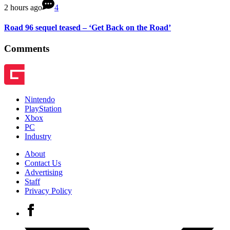
2 hours ago
4
Road 96 sequel teased – ‘Get Back on the Road’
Comments
Nintendo
PlayStation
Xbox
PC
Industry
About
Contact Us
Advertising
Staff
Privacy Policy