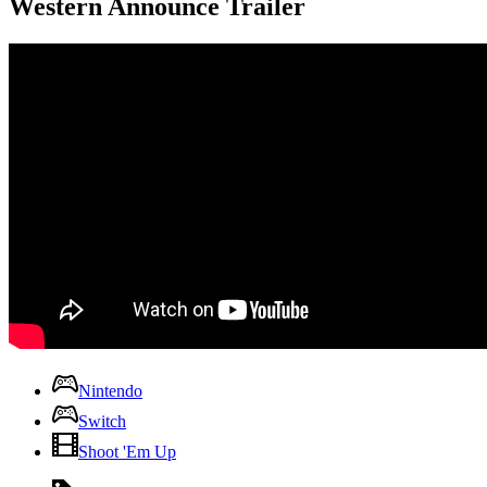
Western Announce Trailer
Nintendo
Switch
Shoot 'Em Up