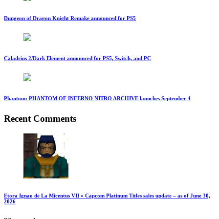
Dungeon of Dragon Knight Remake announced for PS5
Caladrius 2/Dark Element announced for PS5, Switch, and PC
Phantom: PHANTOM OF INFERNO NITRO ARCHIVE launches September 4
Recent Comments
Etora Ignao de La Micentus VII » Capcom Platinum Titles sales update – as of June 30,
2026