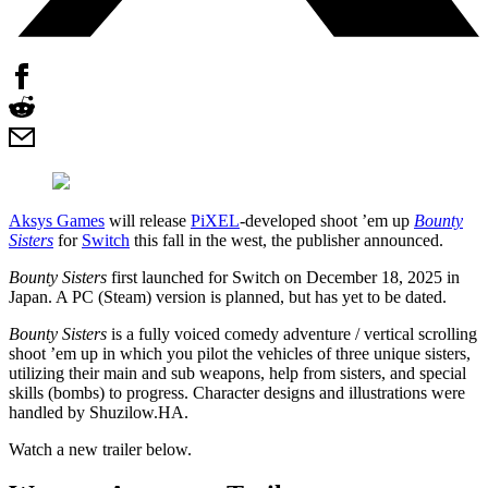
Aksys Games
will release
PiXEL
-developed shoot ’em up
Bounty
Sisters
for
Switch
this fall in the west, the publisher announced.
Bounty Sisters
first launched for Switch on December 18, 2025 in
Japan. A PC (Steam) version is planned, but has yet to be dated.
Bounty Sisters
is a fully voiced comedy adventure / vertical scrolling
shoot ’em up in which you pilot the vehicles of three unique sisters,
utilizing their main and sub weapons, help from sisters, and special
skills (bombs) to progress. Character designs and illustrations were
handled by Shuzilow.HA.
Watch a new trailer below.