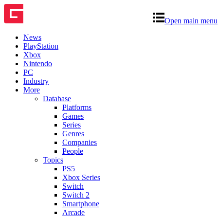
Open main menu
News
PlayStation
Xbox
Nintendo
PC
Industry
More
Database
Platforms
Games
Series
Genres
Companies
People
Topics
PS5
Xbox Series
Switch
Switch 2
Smartphone
Arcade