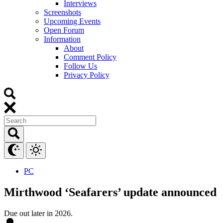
Interviews
Screenshots
Upcoming Events
Open Forum
Information
About
Comment Policy
Follow Us
Privacy Policy
PC
Mirthwood ‘Seafarers’ update announced
Due out later in 2026.