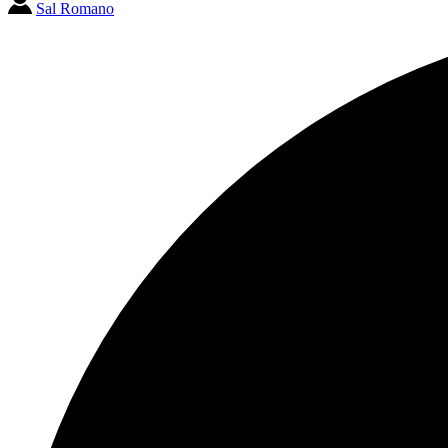
Sal Romano