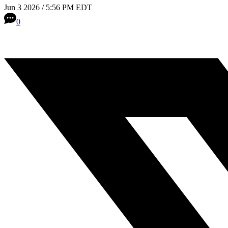
Jun 3 2026 / 5:56 PM EDT
0