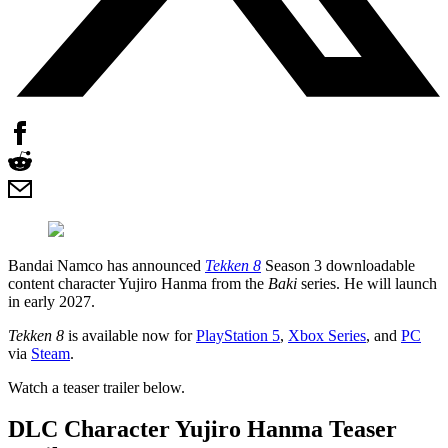
Bandai Namco has announced
Tekken 8
Season 3 downloadable
content character Yujiro Hanma from the
Baki
series. He will launch
in early 2027.
Tekken 8
is available now for
PlayStation 5
,
Xbox Series
, and
PC
via
Steam
.
Watch a teaser trailer below.
DLC Character Yujiro Hanma Teaser