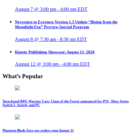
August 7 @ 3:00 pm
-
4:00 pm
EDT
Neverness to Everness Version 1.3 Update “Rising from the
Moonlight Fog” Preview Special Program
August 8 @ 7:30 am
-
8:30 am
EDT
Kinetic Publishing Showcase: August 12, 2026
August 12 @ 3:00 pm
-
4:00 pm
EDT
What’s Popular
Turn-based RPG Warrior Cats: Clans of the Forest announced for PS5, Xbox Series,
Switch 2, Switch, and PC
Phantom Blade Zero pre-orders open August 11