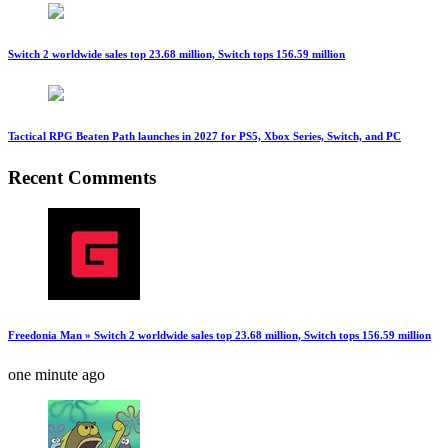
Switch 2 worldwide sales top 23.68 million, Switch tops 156.59 million
Tactical RPG Beaten Path launches in 2027 for PS5, Xbox Series, Switch, and PC
Recent Comments
Freedonia Man » Switch 2 worldwide sales top 23.68 million, Switch tops 156.59 million
one minute ago