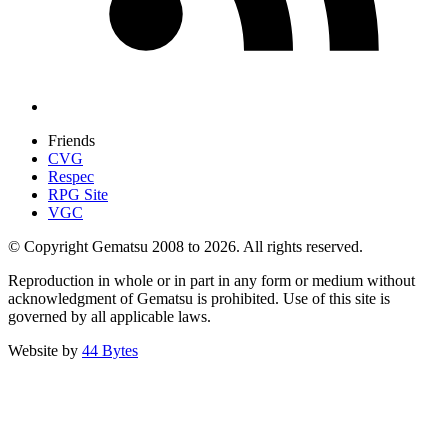
Friends
CVG
Respec
RPG Site
VGC
© Copyright Gematsu 2008 to 2026. All rights reserved.
Reproduction in whole or in part in any form or medium without
acknowledgment of Gematsu is prohibited. Use of this site is
governed by all applicable laws.
Website by
44 Bytes