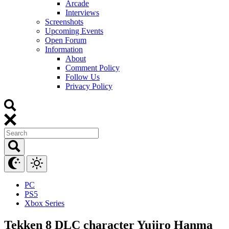
Arcade
Interviews
Screenshots
Upcoming Events
Open Forum
Information
About
Comment Policy
Follow Us
Privacy Policy
PC
PS5
Xbox Series
Tekken 8 DLC character Yujiro Hanma