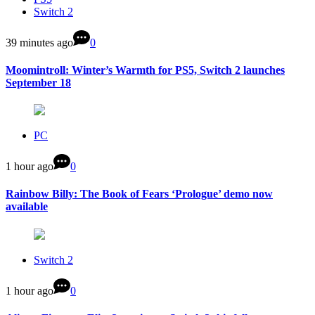
Switch 2
39 minutes ago
0
Moomintroll: Winter’s Warmth for PS5, Switch 2 launches
September 18
PC
1 hour ago
0
Rainbow Billy: The Book of Fears ‘Prologue’ demo now
available
Switch 2
1 hour ago
0