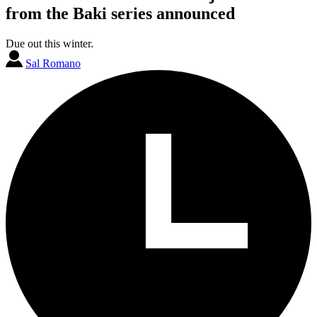
from the Baki series announced
Due out this winter.
Sal Romano