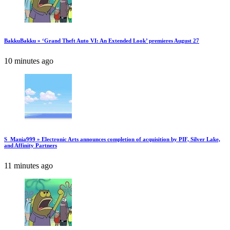
BakkuBakku » ‘Grand Theft Auto VI: An Extended Look’ premieres August 27
10 minutes ago
S_Mania999 » Electronic Arts announces completion of acquisition by PIF, Silver Lake,
and Affinity Partners
11 minutes ago