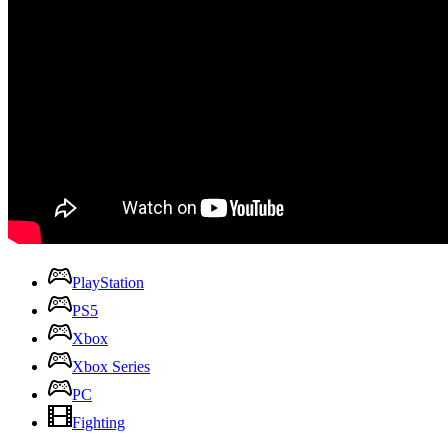
PlayStation
PS5
Xbox
Xbox Series
PC
Fighting