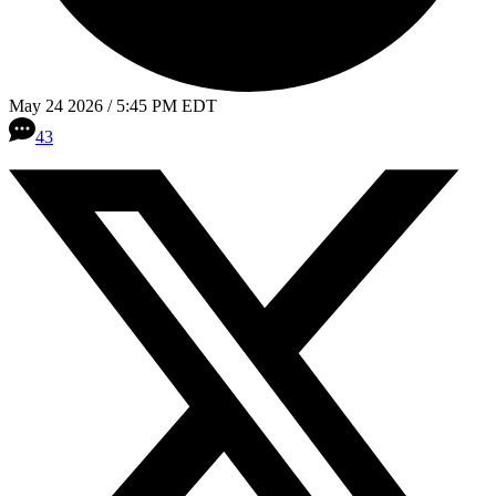
May 24 2026 / 5:45 PM EDT
43