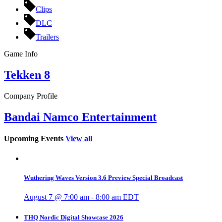
Clips
DLC
Trailers
Game Info
Tekken 8
Company Profile
Bandai Namco Entertainment
Upcoming Events
View all
Wuthering Waves Version 3.6 Preview Special Broadcast
August 7 @ 7:00 am
-
8:00 am
EDT
THQ Nordic Digital Showcase 2026