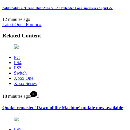
BakkuBakku » ‘Grand Theft Auto VI: An Extended Look’ premieres August 27
12 minutes ago
Latest Open Forum »
Related Content
PC
PS4
PS5
Switch
Xbox One
Xbox Series
18 minutes ago
3
Quake remaster ‘Dawn of the Machine’ update now available
PS5