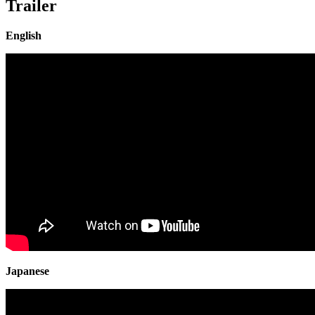
Trailer
English
Japanese