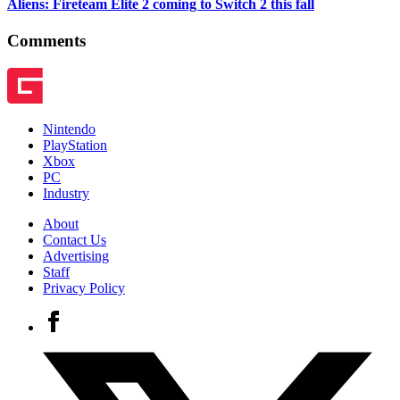
Aliens: Fireteam Elite 2 coming to Switch 2 this fall
Comments
Nintendo
PlayStation
Xbox
PC
Industry
About
Contact Us
Advertising
Staff
Privacy Policy