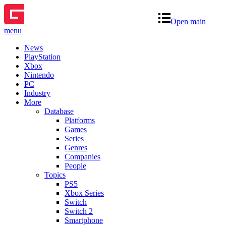
Open main
menu
News
PlayStation
Xbox
Nintendo
PC
Industry
More
Database
Platforms
Games
Series
Genres
Companies
People
Topics
PS5
Xbox Series
Switch
Switch 2
Smartphone