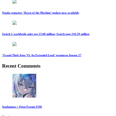
Quake remaster ‘Dawn of the Machine’ update now available
Switch 2 worldwide sales top 23.68 million, Switch tops 156.59 million
‘Grand Theft Auto VI: An Extended Look’ premieres August 27
Recent Comments
Sendaimon » Open Forum #346