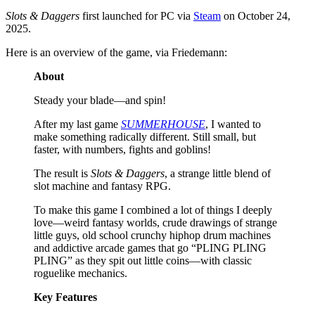
Slots & Daggers
first launched for PC via
Steam
on October 24,
2025.
Here is an overview of the game, via Friedemann:
About
Steady your blade—and spin!
After my last game
SUMMERHOUSE
, I wanted to
make something radically different. Still small, but
faster, with numbers, fights and goblins!
The result is
Slots & Daggers
, a strange little blend of
slot machine and fantasy RPG.
To make this game I combined a lot of things I deeply
love—weird fantasy worlds, crude drawings of strange
little guys, old school crunchy hiphop drum machines
and addictive arcade games that go “PLING PLING
PLING” as they spit out little coins—with classic
roguelike mechanics.
Key Features