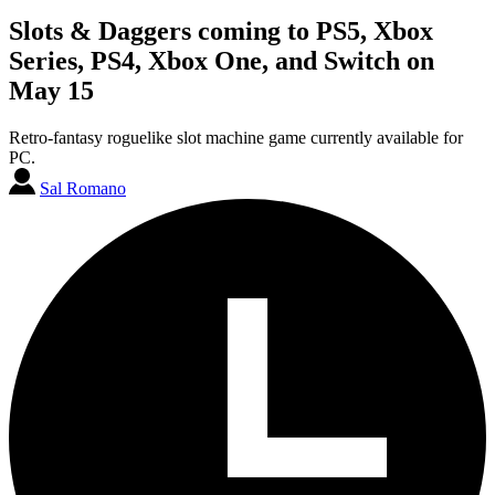
Slots & Daggers coming to PS5, Xbox
Series, PS4, Xbox One, and Switch on
May 15
Retro-fantasy roguelike slot machine game currently available for
PC.
Sal Romano