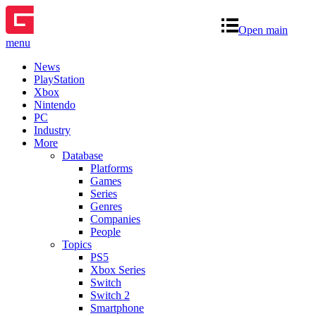
Open main
menu
News
PlayStation
Xbox
Nintendo
PC
Industry
More
Database
Platforms
Games
Series
Genres
Companies
People
Topics
PS5
Xbox Series
Switch
Switch 2
Smartphone