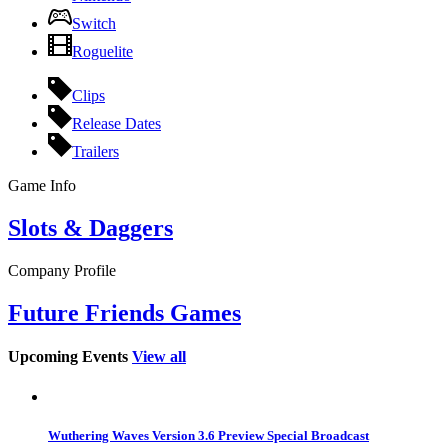
Switch
Roguelite
Clips
Release Dates
Trailers
Game Info
Slots & Daggers
Company Profile
Future Friends Games
Upcoming Events
View all
Wuthering Waves Version 3.6 Preview Special Broadcast