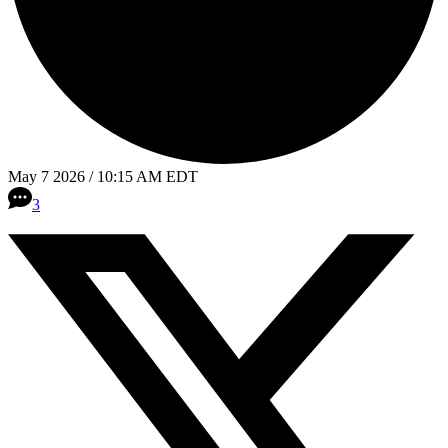
May 7 2026 / 10:15 AM EDT
3