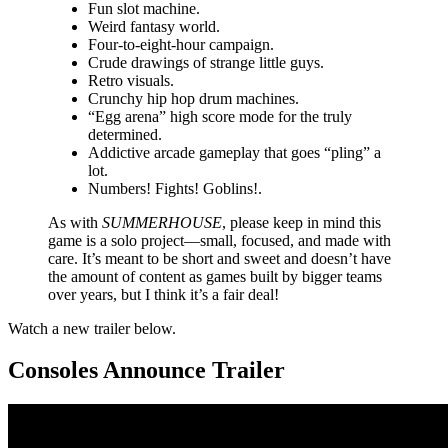
Fun slot machine.
Weird fantasy world.
Four-to-eight-hour campaign.
Crude drawings of strange little guys.
Retro visuals.
Crunchy hip hop drum machines.
“Egg arena” high score mode for the truly
determined.
Addictive arcade gameplay that goes “pling” a
lot.
Numbers! Fights! Goblins!.
As with
SUMMERHOUSE
, please keep in mind this
game is a solo project—small, focused, and made with
care. It’s meant to be short and sweet and doesn’t have
the amount of content as games built by bigger teams
over years, but I think it’s a fair deal!
Watch a new trailer below.
Consoles Announce Trailer