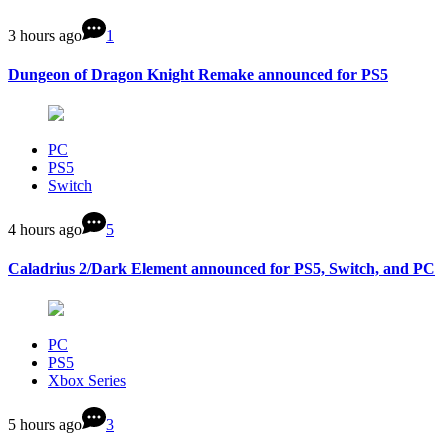
3 hours ago
1
Dungeon of Dragon Knight Remake announced for PS5
PC
PS5
Switch
4 hours ago
5
Caladrius 2/Dark Element announced for PS5, Switch, and PC
PC
PS5
Xbox Series
5 hours ago
3