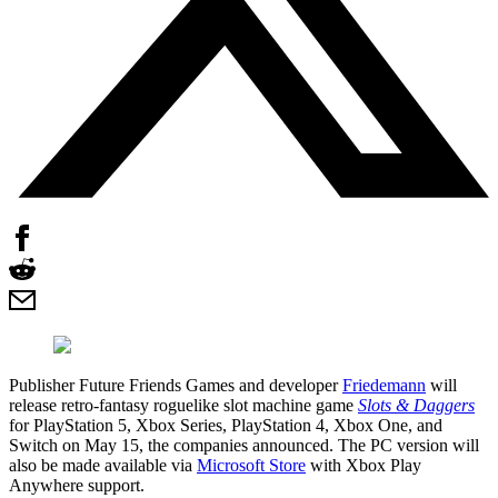
Publisher Future Friends Games and developer
Friedemann
will
release retro-fantasy roguelike slot machine game
Slots & Daggers
for PlayStation 5, Xbox Series, PlayStation 4, Xbox One, and
Switch on May 15, the companies announced. The PC version will
also be made available via
Microsoft Store
with Xbox Play
Anywhere support.