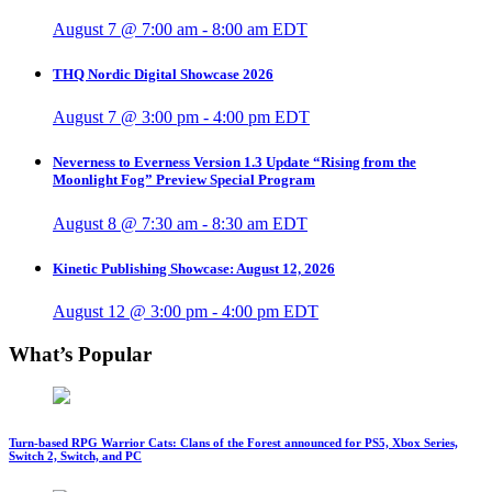
August 7 @ 7:00 am
-
8:00 am
EDT
THQ Nordic Digital Showcase 2026
August 7 @ 3:00 pm
-
4:00 pm
EDT
Neverness to Everness Version 1.3 Update “Rising from the
Moonlight Fog” Preview Special Program
August 8 @ 7:30 am
-
8:30 am
EDT
Kinetic Publishing Showcase: August 12, 2026
August 12 @ 3:00 pm
-
4:00 pm
EDT
What’s Popular
Turn-based RPG Warrior Cats: Clans of the Forest announced for PS5, Xbox Series,
Switch 2, Switch, and PC