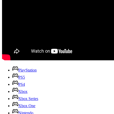
PlayStation
PS5
PS4
Xbox
Xbox Series
Xbox One
Nintendo