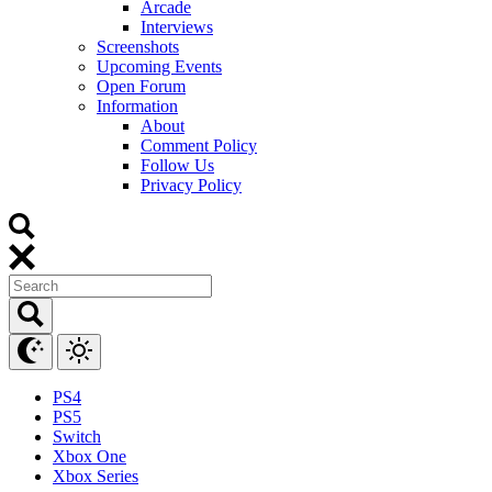
Arcade
Interviews
Screenshots
Upcoming Events
Open Forum
Information
About
Comment Policy
Follow Us
Privacy Policy
PS4
PS5
Switch
Xbox One
Xbox Series