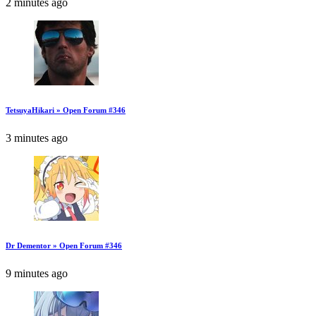
2 minutes ago
TetsuyaHikari » Open Forum #346
3 minutes ago
Dr Dementor » Open Forum #346
9 minutes ago