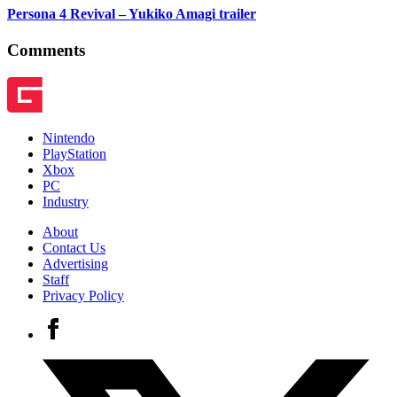
Persona 4 Revival – Yukiko Amagi trailer
Comments
Nintendo
PlayStation
Xbox
PC
Industry
About
Contact Us
Advertising
Staff
Privacy Policy