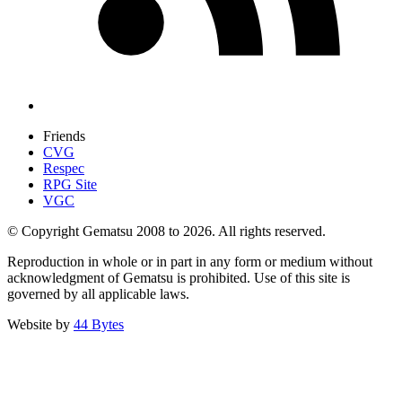
Friends
CVG
Respec
RPG Site
VGC
© Copyright Gematsu 2008 to 2026. All rights reserved.
Reproduction in whole or in part in any form or medium without
acknowledgment of Gematsu is prohibited. Use of this site is
governed by all applicable laws.
Website by
44 Bytes