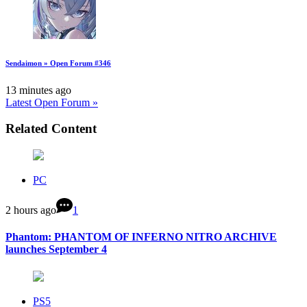
Sendaimon » Open Forum #346
13 minutes ago
Latest Open Forum »
Related Content
PC
2 hours ago
1
Phantom: PHANTOM OF INFERNO NITRO ARCHIVE
launches September 4
PS5