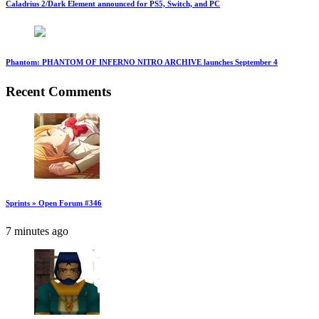
Caladrius 2/Dark Element announced for PS5, Switch, and PC
Phantom: PHANTOM OF INFERNO NITRO ARCHIVE launches September 4
Recent Comments
Sprints » Open Forum #346
7 minutes ago