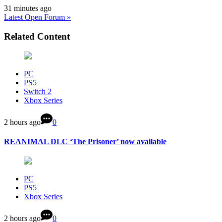
31 minutes ago
Latest Open Forum »
Related Content
PC
PS5
Switch 2
Xbox Series
2 hours ago
0
REANIMAL DLC ‘The Prisoner’ now available
PC
PS5
Xbox Series
2 hours ago
0