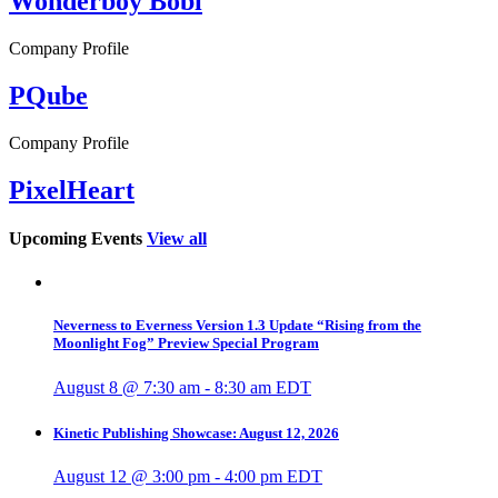
Wonderboy Bobi
Company Profile
PQube
Company Profile
PixelHeart
Upcoming Events
View all
Neverness to Everness Version 1.3 Update “Rising from the
Moonlight Fog” Preview Special Program
August 8 @ 7:30 am
-
8:30 am
EDT
Kinetic Publishing Showcase: August 12, 2026
August 12 @ 3:00 pm
-
4:00 pm
EDT