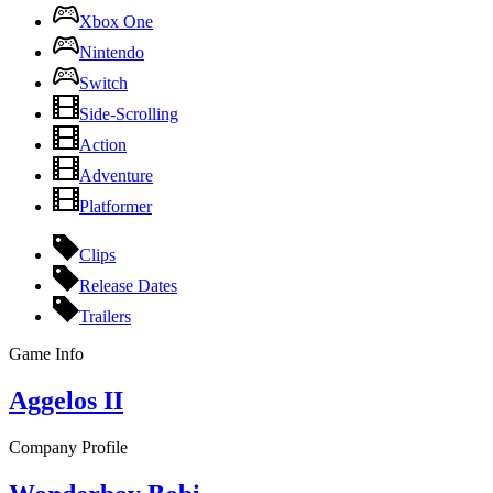
Xbox One
Nintendo
Switch
Side-Scrolling
Action
Adventure
Platformer
Clips
Release Dates
Trailers
Game Info
Aggelos II
Company Profile