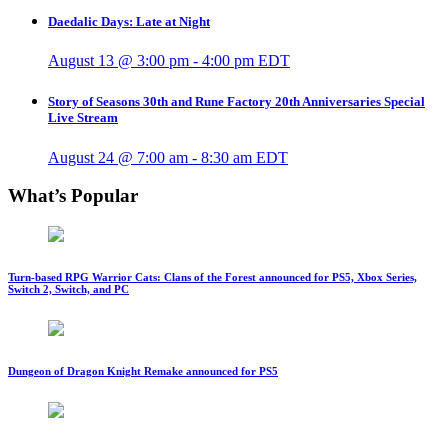
Daedalic Days: Late at Night
August 13 @ 3:00 pm
-
4:00 pm
EDT
Story of Seasons 30th and Rune Factory 20th Anniversaries Special
Live Stream
August 24 @ 7:00 am
-
8:30 am
EDT
What’s Popular
Turn-based RPG Warrior Cats: Clans of the Forest announced for PS5, Xbox Series,
Switch 2, Switch, and PC
Dungeon of Dragon Knight Remake announced for PS5