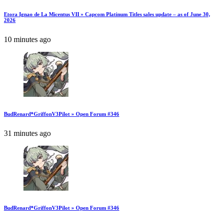
Etora Ignao de La Micentus VII » Capcom Platinum Titles sales update – as of June 30,
2026
10 minutes ago
BudRenard*GriffonV3Pilot » Open Forum #346
31 minutes ago
BudRenard*GriffonV3Pilot » Open Forum #346