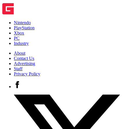
Nintendo
PlayStation
Xbox
PC
Industry
About
Contact Us
Advertising
Staff
Privacy Policy