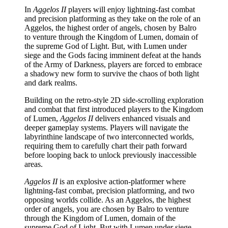
In
Aggelos II
players will enjoy lightning-fast combat
and precision platforming as they take on the role of an
Aggelos, the highest order of angels, chosen by Balro
to venture through the Kingdom of Lumen, domain of
the supreme God of Light. But, with Lumen under
siege and the Gods facing imminent defeat at the hands
of the Army of Darkness, players are forced to embrace
a shadowy new form to survive the chaos of both light
and dark realms.
Building on the retro-style 2D side-scrolling exploration
and combat that first introduced players to the Kingdom
of Lumen,
Aggelos II
delivers enhanced visuals and
deeper gameplay systems. Players will navigate the
labyrinthine landscape of two interconnected worlds,
requiring them to carefully chart their path forward
before looping back to unlock previously inaccessible
areas.
Aggelos II
is an explosive action-platformer where
lightning-fast combat, precision platforming, and two
opposing worlds collide. As an Aggelos, the highest
order of angels, you are chosen by Balro to venture
through the Kingdom of Lumen, domain of the
supreme God of Light. But with Lumen under siege