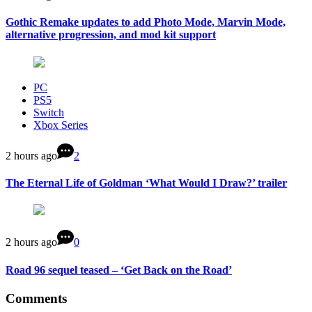
Gothic Remake updates to add Photo Mode, Marvin Mode,
alternative progression, and mod kit support
PC
PS5
Switch
Xbox Series
2 hours ago
2
The Eternal Life of Goldman ‘What Would I Draw?’ trailer
2 hours ago
0
Road 96 sequel teased – ‘Get Back on the Road’
Comments