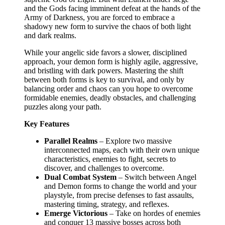
and the Gods facing imminent defeat at the hands of the
Army of Darkness, you are forced to embrace a
shadowy new form to survive the chaos of both light
and dark realms.
While your angelic side favors a slower, disciplined
approach, your demon form is highly agile, aggressive,
and bristling with dark powers. Mastering the shift
between both forms is key to survival, and only by
balancing order and chaos can you hope to overcome
formidable enemies, deadly obstacles, and challenging
puzzles along your path.
Key Features
Parallel Realms
– Explore two massive
interconnected maps, each with their own unique
characteristics, enemies to fight, secrets to
discover, and challenges to overcome.
Dual Combat System
– Switch between Angel
and Demon forms to change the world and your
playstyle, from precise defenses to fast assaults,
mastering timing, strategy, and reflexes.
Emerge Victorious
– Take on hordes of enemies
and conquer 13 massive bosses across both