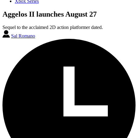
Xbox Series
Aggelos II launches August 27
Sequel to the acclaimed 2D action platformer dated.
Sal Romano