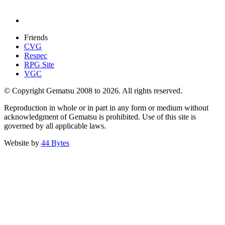
Friends
CVG
Respec
RPG Site
VGC
© Copyright Gematsu 2008 to 2026. All rights reserved.
Reproduction in whole or in part in any form or medium without
acknowledgment of Gematsu is prohibited. Use of this site is
governed by all applicable laws.
Website by
44 Bytes