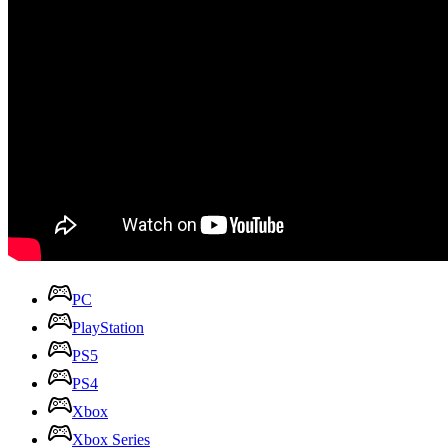
PC
PlayStation
PS5
PS4
Xbox
Xbox Series