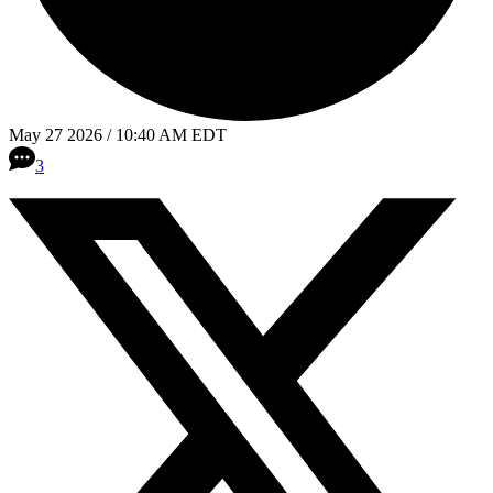
May 27 2026 / 10:40 AM EDT
3