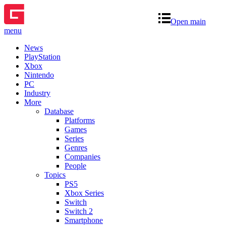
Open main
menu
News
PlayStation
Xbox
Nintendo
PC
Industry
More
Database
Platforms
Games
Series
Genres
Companies
People
Topics
PS5
Xbox Series
Switch
Switch 2
Smartphone