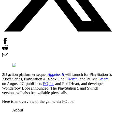
2D action platformer sequel
Aggelos II
will launch for PlayStation 5,
Xbox Series, PlayStation 4, Xbox One,
Switch
, and PC via
Steam
on August 27, publishers
PQube
and PixelHeart, and developer
Wonderboy Bobi announced. The PlayStation 5 and Switch
versions will also be available physically.
Here is an overview of the game, via PQube:
About