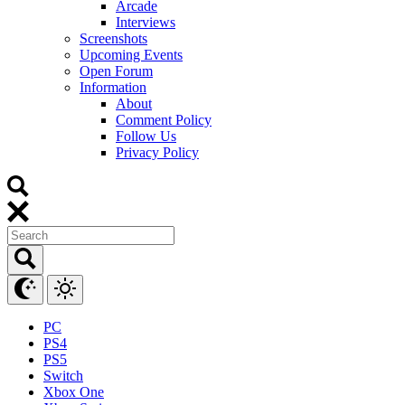
Arcade
Interviews
Screenshots
Upcoming Events
Open Forum
Information
About
Comment Policy
Follow Us
Privacy Policy
PC
PS4
PS5
Switch
Xbox One