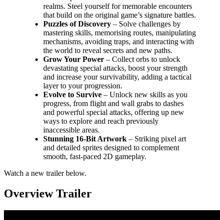
realms. Steel yourself for memorable encounters
that build on the original game’s signature battles.
Puzzles of Discovery
– Solve challenges by
mastering skills, memorising routes, manipulating
mechanisms, avoiding traps, and interacting with
the world to reveal secrets and new paths.
Grow Your Power
– Collect orbs to unlock
devastating special attacks, boost your strength
and increase your survivability, adding a tactical
layer to your progression.
Evolve to Survive
– Unlock new skills as you
progress, from flight and wall grabs to dashes
and powerful special attacks, offering up new
ways to explore and reach previously
inaccessible areas.
Stunning 16-Bit Artwork
– Striking pixel art
and detailed sprites designed to complement
smooth, fast-paced 2D gameplay.
Watch a new trailer below.
Overview Trailer