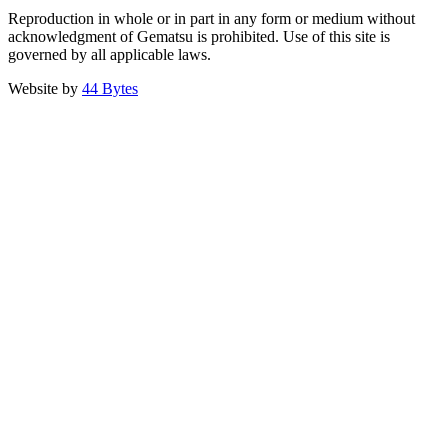
Reproduction in whole or in part in any form or medium without
acknowledgment of Gematsu is prohibited. Use of this site is
governed by all applicable laws.
Website by
44 Bytes