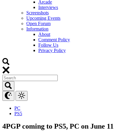
Arcade
Interviews
Screenshots
Upcoming Events
Open Forum
Information
About
Comment Policy
Follow Us
Privacy Policy
PC
PS5
4PGP coming to PS5, PC on June 11