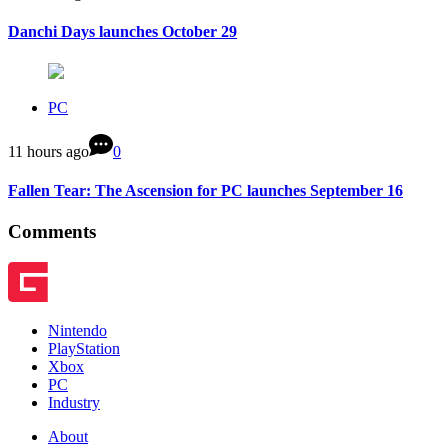
Danchi Days launches October 29
PC
11 hours ago
0
Fallen Tear: The Ascension for PC launches September 16
Comments
Nintendo
PlayStation
Xbox
PC
Industry
About