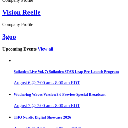
Company Profile
Vision Reelle
Company Profile
3goo
Upcoming Events
View all
Suikoden Live Vol. 7: Suikoden STAR Leap Pre-Launch Program
August 6 @ 7:00 am
-
8:00 am
EDT
Wuthering Waves Version 3.6 Preview Special Broadcast
August 7 @ 7:00 am
-
8:00 am
EDT
THQ Nordic Digital Showcase 2026