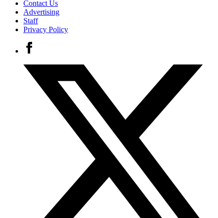
Contact Us
Advertising
Staff
Privacy Policy