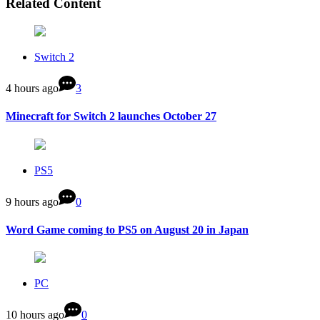
Related Content
Switch 2
4 hours ago
3
Minecraft for Switch 2 launches October 27
PS5
9 hours ago
0
Word Game coming to PS5 on August 20 in Japan
PC
10 hours ago
0