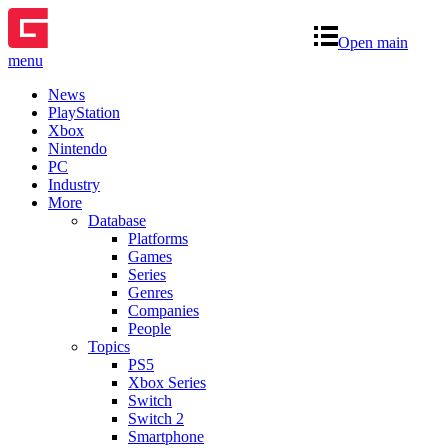
Open main
menu
News
PlayStation
Xbox
Nintendo
PC
Industry
More
Database
Platforms
Games
Series
Genres
Companies
People
Topics
PS5
Xbox Series
Switch
Switch 2
Smartphone