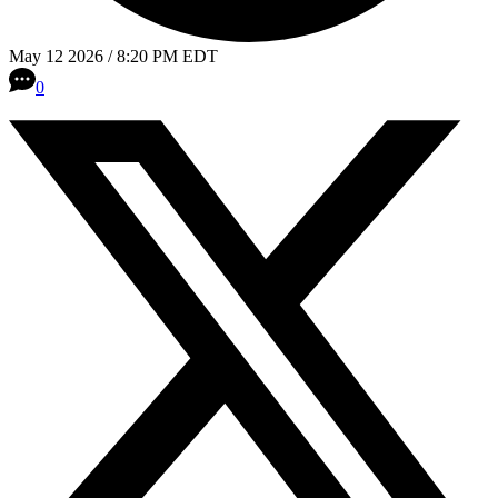
May 12 2026 / 8:20 PM EDT
0