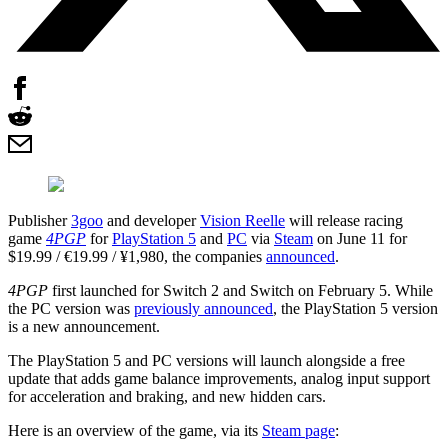
Publisher
3goo
and developer
Vision Reelle
will release racing
game
4PGP
for
PlayStation 5
and
PC
via
Steam
on June 11 for
$19.99 / €19.99 / ¥1,980, the companies
announced
.
4PGP
first launched for Switch 2 and Switch on February 5. While
the PC version was
previously announced
, the PlayStation 5 version
is a new announcement.
The PlayStation 5 and PC versions will launch alongside a free
update that adds game balance improvements, analog input support
for acceleration and braking, and new hidden cars.
Here is an overview of the game, via its
Steam page
: