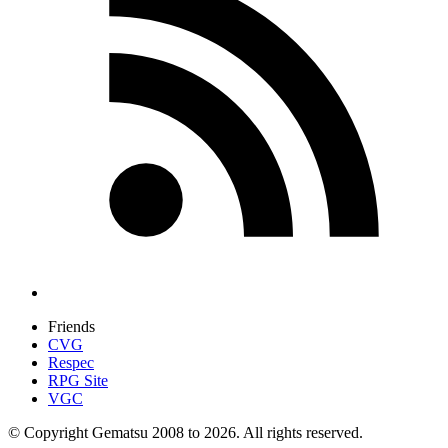
Friends
CVG
Respec
RPG Site
VGC
© Copyright Gematsu 2008 to 2026. All rights reserved.