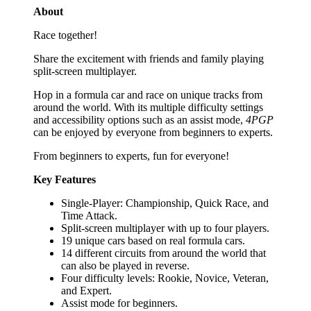
About
Race together!
Share the excitement with friends and family playing
split-screen multiplayer.
Hop in a formula car and race on unique tracks from
around the world. With its multiple difficulty settings
and accessibility options such as an assist mode,
4PGP
can be enjoyed by everyone from beginners to experts.
From beginners to experts, fun for everyone!
Key Features
Single-Player: Championship, Quick Race, and
Time Attack.
Split-screen multiplayer with up to four players.
19 unique cars based on real formula cars.
14 different circuits from around the world that
can also be played in reverse.
Four difficulty levels: Rookie, Novice, Veteran,
and Expert.
Assist mode for beginners.