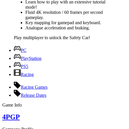
Learn how to play with an extensive tutorial
mode!
Fluid 4K resolution / 60 frames per second
gameplay.
Key mapping for gamepad and keyboard.
Analogue acceleration and braking.
Play multiplayer to unlock the Safety Car!
PC
PlayStation
PS5
Racing
Racing Games
Release Dates
Game Info
4PGP