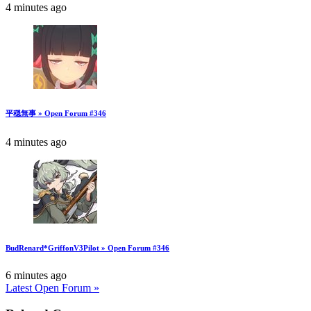
4 minutes ago
平穏無事 » Open Forum #346
4 minutes ago
BudRenard*GriffonV3Pilot » Open Forum #346
6 minutes ago
Latest Open Forum »