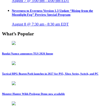
August 7 @ 3:00 pm
-
4:00 pm
EDT
Neverness to Everness Version 1.3 Update “Rising from the
Moonlight Fog” Preview Special Program
August 8 @ 7:30 am
-
8:30 am
EDT
What’s Popular
Bandai Namco announces TGS 2026 lineup
Tactical RPG Beaten Path launches in 2027 for PS5, Xbox Series, Switch, and PC
Monster Hunter Wilds Prologue Demo now available