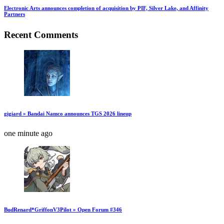
Electronic Arts announces completion of acquisition by PIF, Silver Lake, and Affinity
Partners
Recent Comments
gigiard » Bandai Namco announces TGS 2026 lineup
one minute ago
BudRenard*GriffonV3Pilot » Open Forum #346