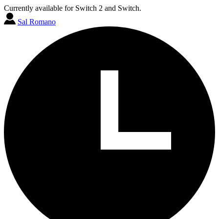
Currently available for Switch 2 and Switch.
Sal Romano