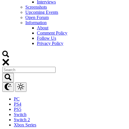
Interviews
Screenshots
Upcoming Events
Open Forum
Information
About
Comment Policy
Follow Us
Privacy Policy
PC
PS4
PS5
Switch
Switch 2
Xbox Series