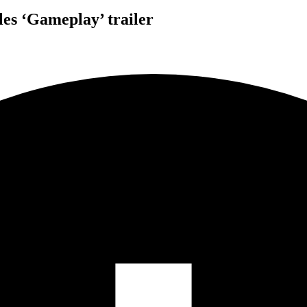
les ‘Gameplay’ trailer