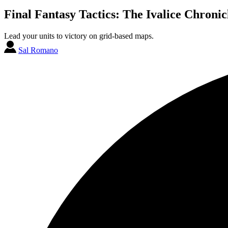
Final Fantasy Tactics: The Ivalice Chronic
Lead your units to victory on grid-based maps.
Sal Romano