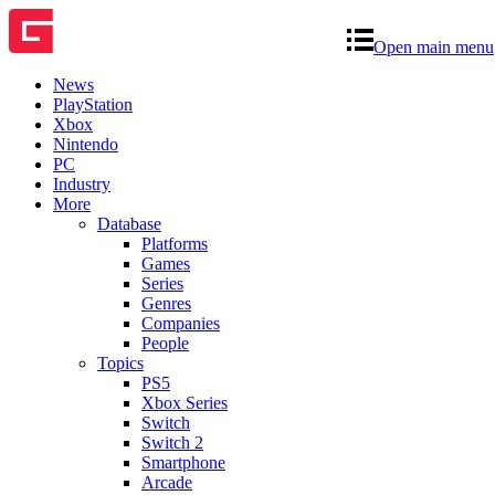
Open main menu
News
PlayStation
Xbox
Nintendo
PC
Industry
More
Database
Platforms
Games
Series
Genres
Companies
People
Topics
PS5
Xbox Series
Switch
Switch 2
Smartphone
Arcade