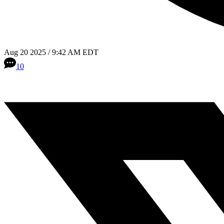
Aug 20 2025 / 9:42 AM EDT
10