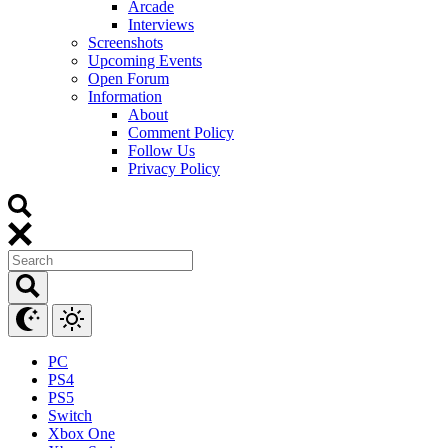
Arcade
Interviews
Screenshots
Upcoming Events
Open Forum
Information
About
Comment Policy
Follow Us
Privacy Policy
PC
PS4
PS5
Switch
Xbox One