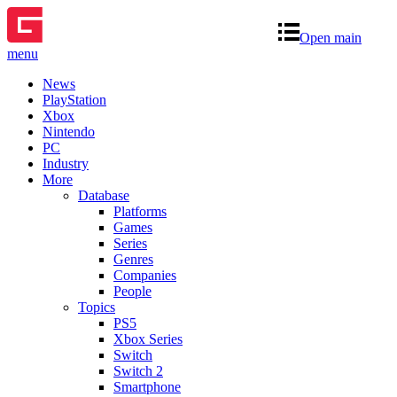
Open main
menu
News
PlayStation
Xbox
Nintendo
PC
Industry
More
Database
Platforms
Games
Series
Genres
Companies
People
Topics
PS5
Xbox Series
Switch
Switch 2
Smartphone