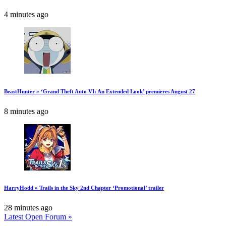
4 minutes ago
BeastHunter » ‘Grand Theft Auto VI: An Extended Look’ premieres August 27
8 minutes ago
HarryHodd » Trails in the Sky 2nd Chapter ‘Promotional’ trailer
28 minutes ago
Latest Open Forum »