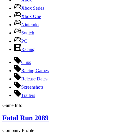
Xbox Series
Xbox One
Nintendo
Switch
PC
Racing
Clips
Racing Games
Release Dates
Screenshots
Trailers
Game Info
Fatal Run 2089
Company Profile