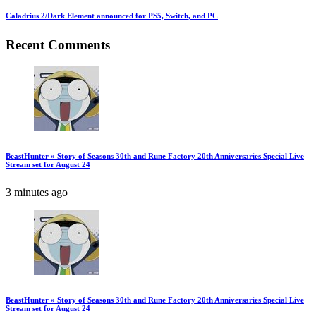
Caladrius 2/Dark Element announced for PS5, Switch, and PC
Recent Comments
BeastHunter » Story of Seasons 30th and Rune Factory 20th Anniversaries Special Live
Stream set for August 24
3 minutes ago
BeastHunter » Story of Seasons 30th and Rune Factory 20th Anniversaries Special Live
Stream set for August 24