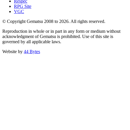
Respec
RPG Site
VGC
© Copyright Gematsu 2008 to 2026. All rights reserved.
Reproduction in whole or in part in any form or medium without
acknowledgment of Gematsu is prohibited. Use of this site is
governed by all applicable laws.
Website by
44 Bytes