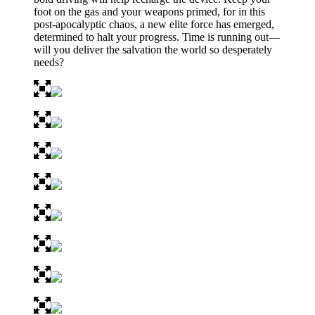
foot on the gas and your weapons primed, for in this
post-apocalyptic chaos, a new elite force has emerged,
determined to halt your progress. Time is running out—
will you deliver the salvation the world so desperately
needs?