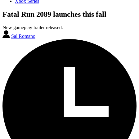
Xbox Series
Fatal Run 2089 launches this fall
New gameplay trailer released.
Sal Romano