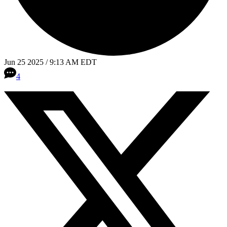
Jun 25 2025 / 9:13 AM EDT
4