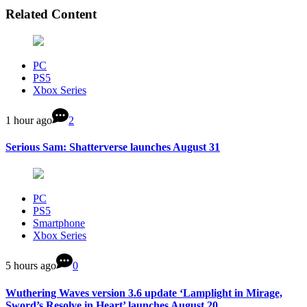
Related Content
PC
PS5
Xbox Series
1 hour ago
2
Serious Sam: Shatterverse launches August 31
PC
PS5
Smartphone
Xbox Series
5 hours ago
0
Wuthering Waves version 3.6 update ‘Lamplight in Mirage,
Sword’s Resolve in Heart’ launches August 20