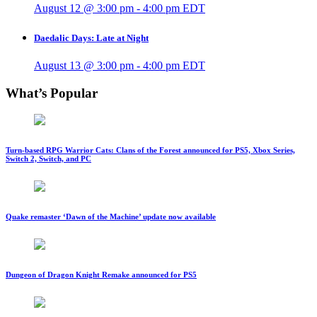
August 12 @ 3:00 pm
-
4:00 pm
EDT
Daedalic Days: Late at Night
August 13 @ 3:00 pm
-
4:00 pm
EDT
What’s Popular
Turn-based RPG Warrior Cats: Clans of the Forest announced for PS5, Xbox Series,
Switch 2, Switch, and PC
Quake remaster ‘Dawn of the Machine’ update now available
Dungeon of Dragon Knight Remake announced for PS5