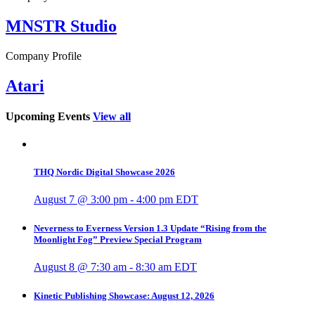
MNSTR Studio
Company Profile
Atari
Upcoming Events
View all
THQ Nordic Digital Showcase 2026
August 7 @ 3:00 pm
-
4:00 pm
EDT
Neverness to Everness Version 1.3 Update “Rising from the
Moonlight Fog” Preview Special Program
August 8 @ 7:30 am
-
8:30 am
EDT
Kinetic Publishing Showcase: August 12, 2026