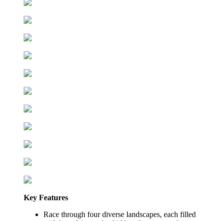
Key Features
Race through four diverse landscapes, each filled