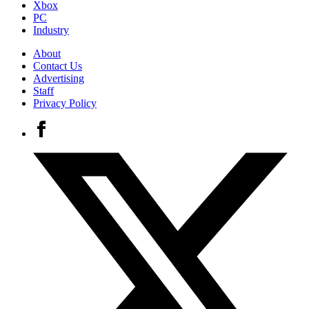
Xbox
PC
Industry
About
Contact Us
Advertising
Staff
Privacy Policy