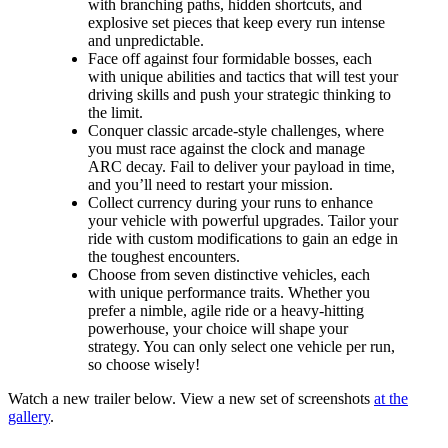
with branching paths, hidden shortcuts, and
explosive set pieces that keep every run intense
and unpredictable.
Face off against four formidable bosses, each
with unique abilities and tactics that will test your
driving skills and push your strategic thinking to
the limit.
Conquer classic arcade-style challenges, where
you must race against the clock and manage
ARC decay. Fail to deliver your payload in time,
and you’ll need to restart your mission.
Collect currency during your runs to enhance
your vehicle with powerful upgrades. Tailor your
ride with custom modifications to gain an edge in
the toughest encounters.
Choose from seven distinctive vehicles, each
with unique performance traits. Whether you
prefer a nimble, agile ride or a heavy-hitting
powerhouse, your choice will shape your
strategy. You can only select one vehicle per run,
so choose wisely!
Watch a new trailer below. View a new set of screenshots
at the
gallery
.