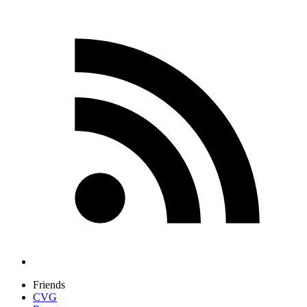
Friends
CVG