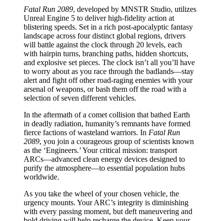
Fatal Run 2089
, developed by MNSTR Studio, utilizes
Unreal Engine 5 to deliver high-fidelity action at
blistering speeds. Set in a rich post-apocalyptic fantasy
landscape across four distinct global regions, drivers
will battle against the clock through 20 levels, each
with hairpin turns, branching paths, hidden shortcuts,
and explosive set pieces. The clock isn’t all you’ll have
to worry about as you race through the badlands—stay
alert and fight off other road-raging enemies with your
arsenal of weapons, or bash them off the road with a
selection of seven different vehicles.
In the aftermath of a comet collision that bathed Earth
in deadly radiation, humanity’s remnants have formed
fierce factions of wasteland warriors. In
Fatal Run
2089
, you join a courageous group of scientists known
as the ‘Engineers.’ Your critical mission: transport
ARCs—advanced clean energy devices designed to
purify the atmosphere—to essential population hubs
worldwide.
As you take the wheel of your chosen vehicle, the
urgency mounts. Your ARC’s integrity is diminishing
with every passing moment, but deft maneuvering and
bold driving will help recharge the device. Keep your