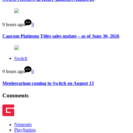
9 hours ago
9
Capcom Platinum Titles sales update – as of June 30, 2026
Switch
9 hours ago
0
Menherarium coming to Switch on August 13
Comments
Nintendo
PlayStation