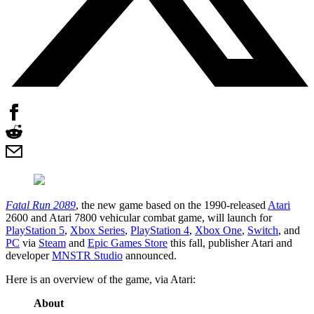
Fatal Run 2089
, the new game based on the 1990-released
Atari
2600 and Atari 7800 vehicular combat game, will launch for
PlayStation 5
,
Xbox Series
,
PlayStation 4
,
Xbox One
,
Switch
, and
PC
via
Steam
and
Epic Games Store
this fall, publisher Atari and
developer
MNSTR Studio
announced.
Here is an overview of the game, via Atari:
About