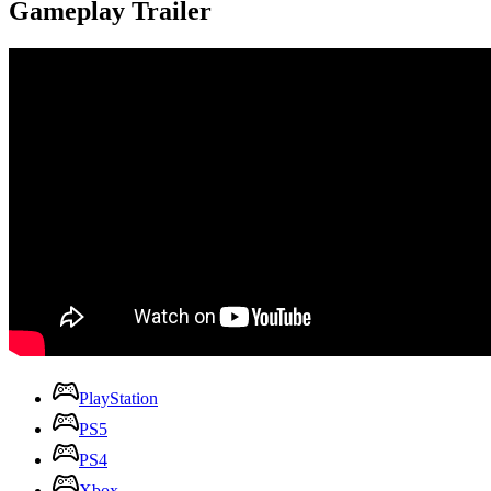
Gameplay Trailer
PlayStation
PS5
PS4
Xbox