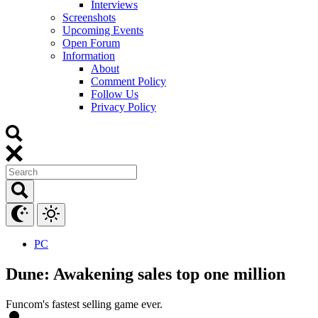
Interviews
Screenshots
Upcoming Events
Open Forum
Information
About
Comment Policy
Follow Us
Privacy Policy
PC
Dune: Awakening sales top one million
Funcom's fastest selling game ever.