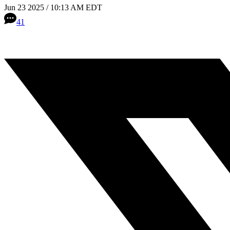
Jun 23 2025 / 10:13 AM EDT
41