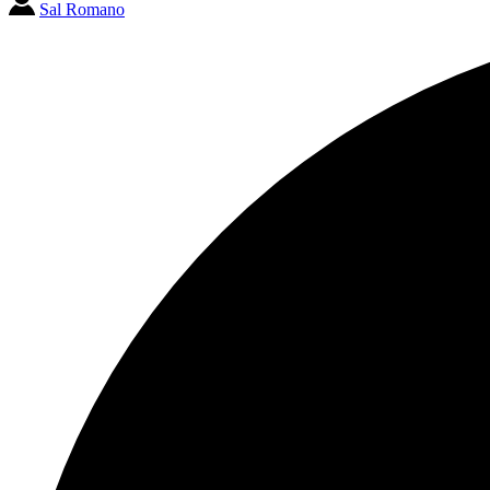
Sal Romano