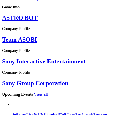
Game Info
ASTRO BOT
Company Profile
Team ASOBI
Company Profile
Sony Interactive Entertainment
Company Profile
Sony Group Corporation
Upcoming Events
View all
Suikoden Live Vol. 7: Suikoden STAR Leap Pre-Launch Program