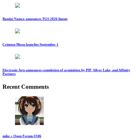
Bandai Namco announces TGS 2026 lineup
Crimson Moon launches September 1
Electronic Arts announces completion of acquisition by PIF, Silver Lake, and Affinity
Partners
Recent Comments
mike » Open Forum #346