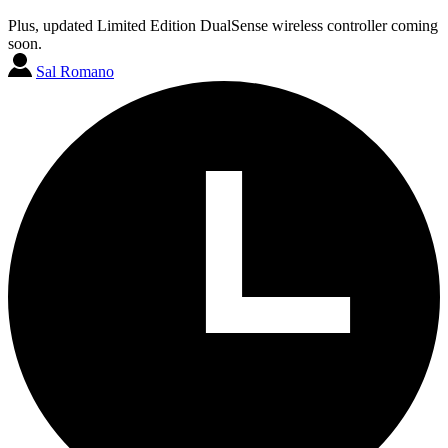
Plus, updated Limited Edition DualSense wireless controller coming
soon.
Sal Romano