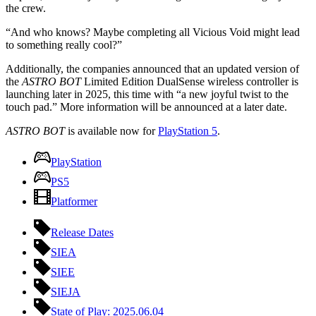
the crew.
“And who knows? Maybe completing all Vicious Void might lead
to something really cool?”
Additionally, the companies announced that an updated version of
the
ASTRO BOT
Limited Edition DualSense wireless controller is
launching later in 2025, this time with “a new joyful twist to the
touch pad.” More information will be announced at a later date.
ASTRO BOT
is available now for
PlayStation 5
.
PlayStation
PS5
Platformer
Release Dates
SIEA
SIEE
SIEJA
State of Play: 2025.06.04