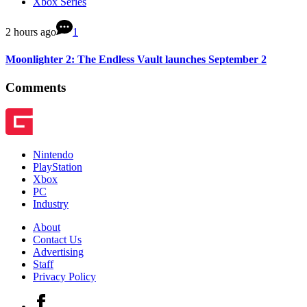
Xbox Series
2 hours ago
1
Moonlighter 2: The Endless Vault launches September 2
Comments
Nintendo
PlayStation
Xbox
PC
Industry
About
Contact Us
Advertising
Staff
Privacy Policy