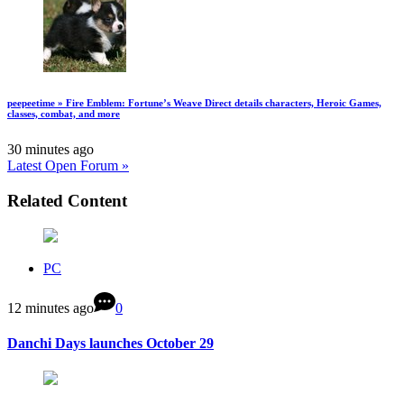
peepeetime » Fire Emblem: Fortune’s Weave Direct details characters, Heroic Games,
classes, combat, and more
30 minutes ago
Latest Open Forum »
Related Content
PC
12 minutes ago
0
Danchi Days launches October 29