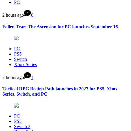
PC
2 hours ago
0
Fallen Tear: The Ascension for PC launches September 16
PC
PS5
Switch
Xbox Series
2 hours ago
1
Tactical RPG Beaten Path launches in 2027 for PS5, Xbox
Series, Switch, and PC
PC
PS5
Switch 2