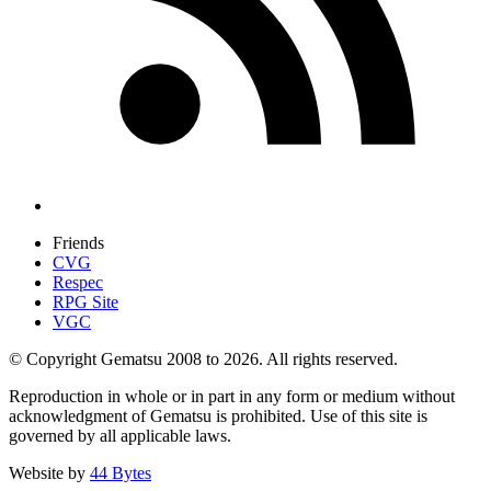
Friends
CVG
Respec
RPG Site
VGC
© Copyright Gematsu 2008 to 2026. All rights reserved.
Reproduction in whole or in part in any form or medium without
acknowledgment of Gematsu is prohibited. Use of this site is
governed by all applicable laws.
Website by
44 Bytes