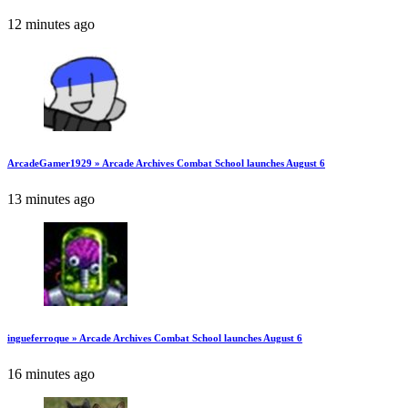
12 minutes ago
ArcadeGamer1929 » Arcade Archives Combat School launches August 6
13 minutes ago
ingueferroque » Arcade Archives Combat School launches August 6
16 minutes ago