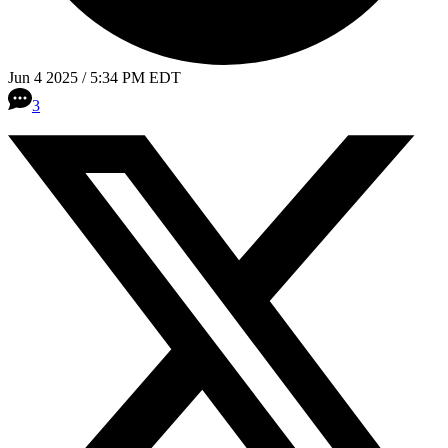
Jun 4 2025 / 5:34 PM EDT
3