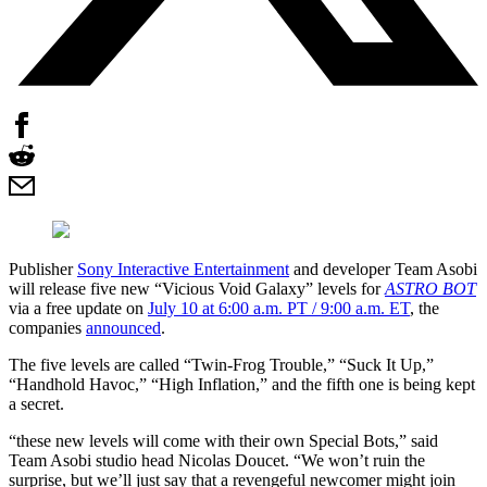
Publisher
Sony Interactive Entertainment
and developer Team Asobi
will release five new “Vicious Void Galaxy” levels for
ASTRO BOT
via a free update on
July 10 at 6:00 a.m. PT / 9:00 a.m. ET
, the
companies
announced
.
The five levels are called “Twin-Frog Trouble,” “Suck It Up,”
“Handhold Havoc,” “High Inflation,” and the fifth one is being kept
a secret.
“these new levels will come with their own Special Bots,” said
Team Asobi studio head Nicolas Doucet. “We won’t ruin the
surprise, but we’ll just say that a revengeful newcomer might join