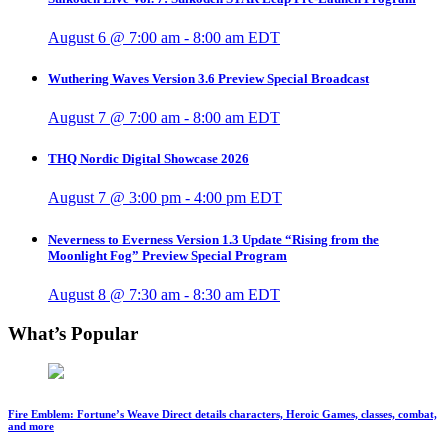
August 6 @ 7:00 am
-
8:00 am
EDT
Wuthering Waves Version 3.6 Preview Special Broadcast
August 7 @ 7:00 am
-
8:00 am
EDT
THQ Nordic Digital Showcase 2026
August 7 @ 3:00 pm
-
4:00 pm
EDT
Neverness to Everness Version 1.3 Update “Rising from the
Moonlight Fog” Preview Special Program
August 8 @ 7:30 am
-
8:30 am
EDT
What’s Popular
Fire Emblem: Fortune’s Weave Direct details characters, Heroic Games, classes, combat,
and more