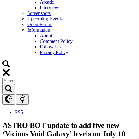
Arcade
Interviews
Screenshots
Upcoming Events
Open Forum
Information
About
Comment Policy
Follow Us
Privacy Policy
PS5
ASTRO BOT update to add five new
‘Vicious Void Galaxy’ levels on July 10