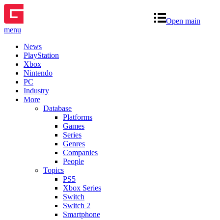
Open main
menu
News
PlayStation
Xbox
Nintendo
PC
Industry
More
Database
Platforms
Games
Series
Genres
Companies
People
Topics
PS5
Xbox Series
Switch
Switch 2
Smartphone