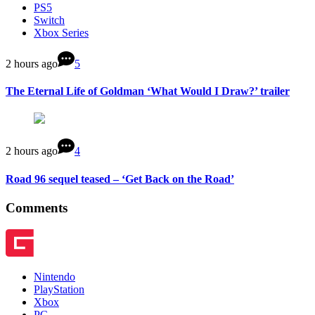
PS5
Switch
Xbox Series
2 hours ago
5
The Eternal Life of Goldman ‘What Would I Draw?’ trailer
2 hours ago
4
Road 96 sequel teased – ‘Get Back on the Road’
Comments
Nintendo
PlayStation
Xbox
PC