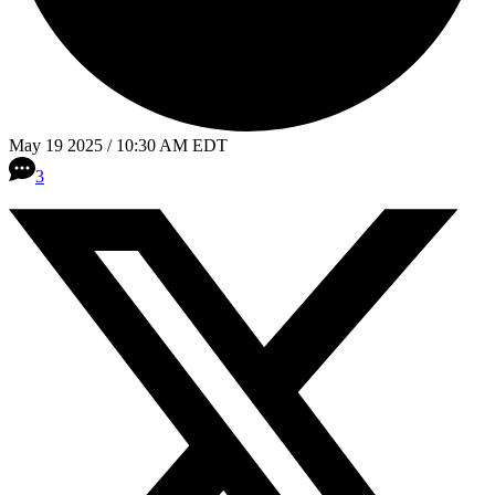
May 19 2025 / 10:30 AM EDT
3