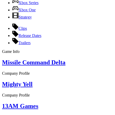
Xbox Series
Xbox One
Strategy
Clips
Release Dates
Trailers
Game Info
Missile Command Delta
Company Profile
Mighty Yell
Company Profile
13AM Games