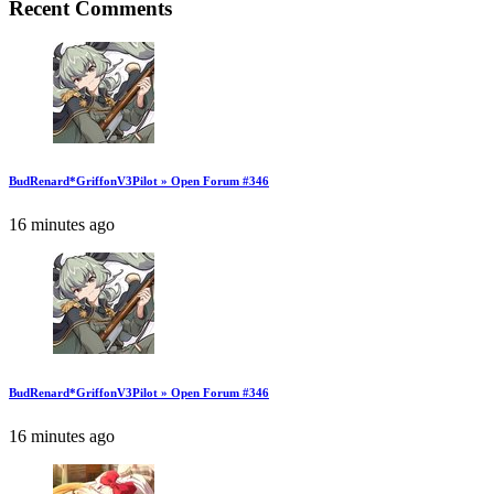
Recent Comments
BudRenard*GriffonV3Pilot » Open Forum #346
16 minutes ago
BudRenard*GriffonV3Pilot » Open Forum #346
16 minutes ago