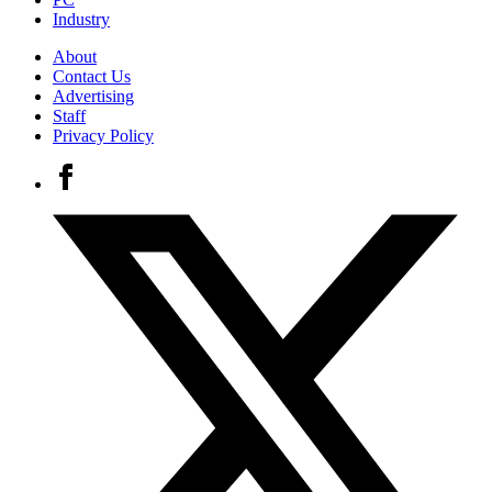
Industry
About
Contact Us
Advertising
Staff
Privacy Policy