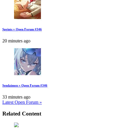
Sprints » Open Forum #346
20 minutes ago
Sendaimon » Open Forum #346
33 minutes ago
Latest Open Forum »
Related Content