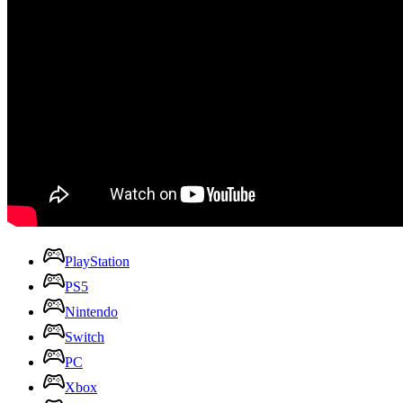
PlayStation
PS5
Nintendo
Switch
PC
Xbox