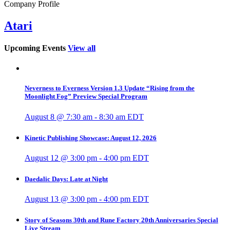
Company Profile
Atari
Upcoming Events
View all
Neverness to Everness Version 1.3 Update “Rising from the
Moonlight Fog” Preview Special Program
August 8 @ 7:30 am
-
8:30 am
EDT
Kinetic Publishing Showcase: August 12, 2026
August 12 @ 3:00 pm
-
4:00 pm
EDT
Daedalic Days: Late at Night
August 13 @ 3:00 pm
-
4:00 pm
EDT
Story of Seasons 30th and Rune Factory 20th Anniversaries Special
Live Stream