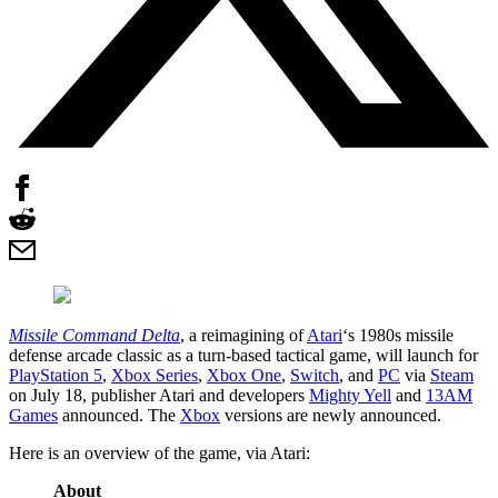
Missile Command Delta
, a reimagining of
Atari
‘s 1980s missile
defense arcade classic as a turn-based tactical game, will launch for
PlayStation 5
,
Xbox Series
,
Xbox One
,
Switch
, and
PC
via
Steam
on July 18, publisher Atari and developers
Mighty Yell
and
13AM
Games
announced. The
Xbox
versions are newly announced.
Here is an overview of the game, via Atari:
About