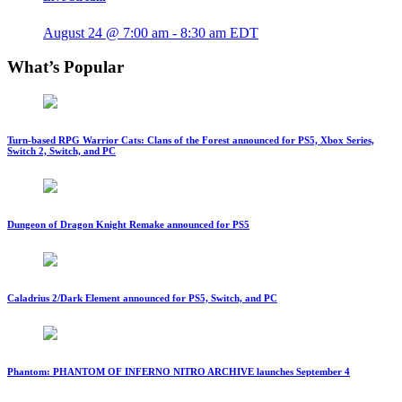
August 24 @ 7:00 am
-
8:30 am
EDT
What’s Popular
Turn-based RPG Warrior Cats: Clans of the Forest announced for PS5, Xbox Series,
Switch 2, Switch, and PC
Dungeon of Dragon Knight Remake announced for PS5
Caladrius 2/Dark Element announced for PS5, Switch, and PC
Phantom: PHANTOM OF INFERNO NITRO ARCHIVE launches September 4