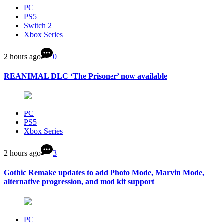
PC
PS5
Switch 2
Xbox Series
2 hours ago
0
REANIMAL DLC ‘The Prisoner’ now available
PC
PS5
Xbox Series
2 hours ago
3
Gothic Remake updates to add Photo Mode, Marvin Mode,
alternative progression, and mod kit support
PC