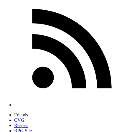
Friends
CVG
Respec
RPG Site