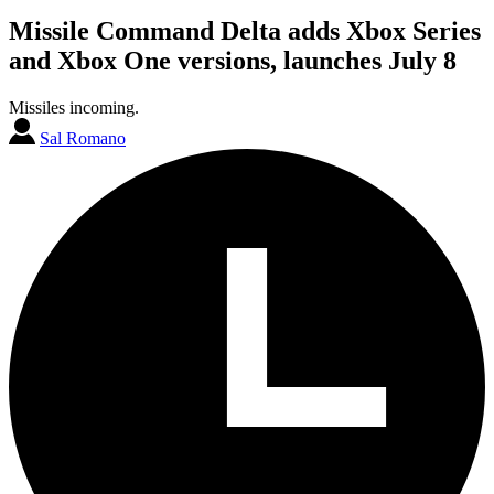
Missile Command Delta adds Xbox Series
and Xbox One versions, launches July 8
Missiles incoming.
Sal Romano