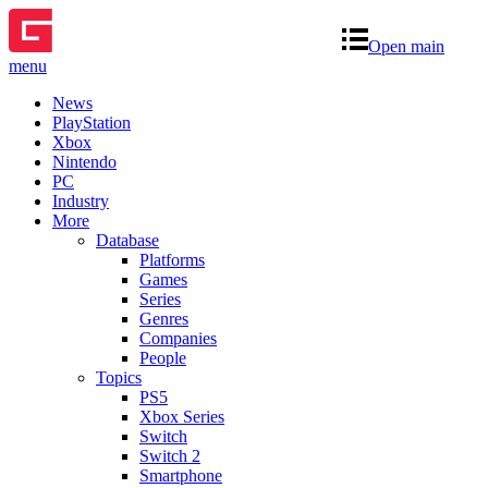
Open main
menu
News
PlayStation
Xbox
Nintendo
PC
Industry
More
Database
Platforms
Games
Series
Genres
Companies
People
Topics
PS5
Xbox Series
Switch
Switch 2
Smartphone