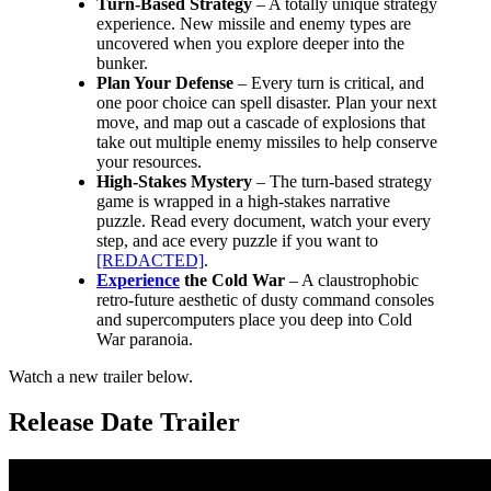
Turn-Based Strategy
– A totally unique strategy
experience. New missile and enemy types are
uncovered when you explore deeper into the
bunker.
Plan Your Defense
– Every turn is critical, and
one poor choice can spell disaster. Plan your next
move, and map out a cascade of explosions that
take out multiple enemy missiles to help conserve
your resources.
High-Stakes Mystery
– The turn-based strategy
game is wrapped in a high-stakes narrative
puzzle. Read every document, watch your every
step, and ace every puzzle if you want to
[REDACTED]
.
Experience
the Cold War
– A claustrophobic
retro-future aesthetic of dusty command consoles
and supercomputers place you deep into Cold
War paranoia.
Watch a new trailer below.
Release Date Trailer