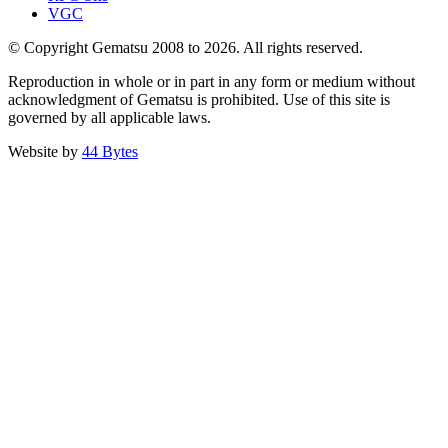
VGC
© Copyright Gematsu 2008 to 2026. All rights reserved.
Reproduction in whole or in part in any form or medium without
acknowledgment of Gematsu is prohibited. Use of this site is
governed by all applicable laws.
Website by
44 Bytes