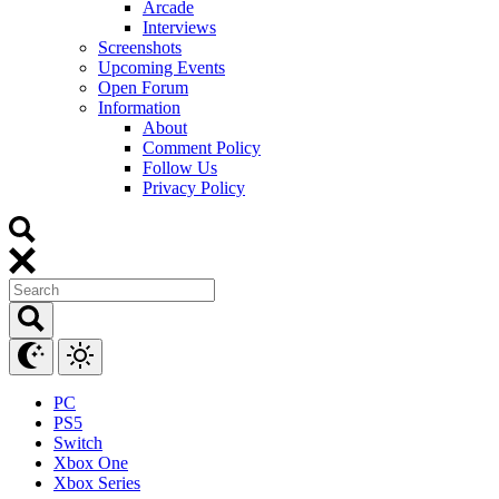
Arcade
Interviews
Screenshots
Upcoming Events
Open Forum
Information
About
Comment Policy
Follow Us
Privacy Policy
PC
PS5
Switch
Xbox One
Xbox Series