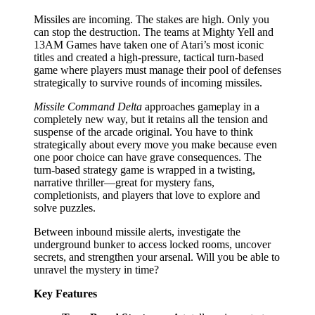
Missiles are incoming. The stakes are high. Only you
can stop the destruction. The teams at Mighty Yell and
13AM Games have taken one of Atari’s most iconic
titles and created a high-pressure, tactical turn-based
game where players must manage their pool of defenses
strategically to survive rounds of incoming missiles.
Missile Command Delta
approaches gameplay in a
completely new way, but it retains all the tension and
suspense of the arcade original. You have to think
strategically about every move you make because even
one poor choice can have grave consequences. The
turn-based strategy game is wrapped in a twisting,
narrative thriller—great for mystery fans,
completionists, and players that love to explore and
solve puzzles.
Between inbound missile alerts, investigate the
underground bunker to access locked rooms, uncover
secrets, and strengthen your arsenal. Will you be able to
unravel the mystery in time?
Key Features