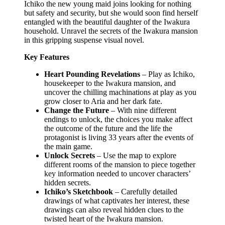
Ichiko the new young maid joins looking for nothing
but safety and security, but she would soon find herself
entangled with the beautiful daughter of the Iwakura
household. Unravel the secrets of the Iwakura mansion
in this gripping suspense visual novel.
Key Features
Heart Pounding Revelations
– Play as Ichiko,
housekeeper to the Iwakura mansion, and
uncover the chilling machinations at play as you
grow closer to Aria and her dark fate.
Change the Future
– With nine different
endings to unlock, the choices you make affect
the outcome of the future and the life the
protagonist is living 33 years after the events of
the main game.
Unlock Secrets
– Use the map to explore
different rooms of the mansion to piece together
key information needed to uncover characters’
hidden secrets.
Ichiko’s Sketchbook
– Carefully detailed
drawings of what captivates her interest, these
drawings can also reveal hidden clues to the
twisted heart of the Iwakura mansion.