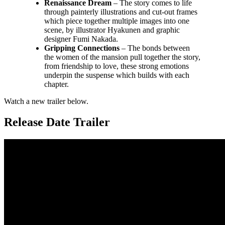
Renaissance Dream
– The story comes to life
through painterly illustrations and cut-out frames
which piece together multiple images into one
scene, by illustrator Hyakunen and graphic
designer Fumi Nakada.
Gripping Connections
– The bonds between
the women of the mansion pull together the story,
from friendship to love, these strong emotions
underpin the suspense which builds with each
chapter.
Watch a new trailer below.
Release Date Trailer