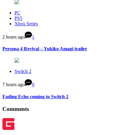
PC
PS5
Xbox Series
2 hours ago
1
Persona 4 Revival – Yukiko Amagi trailer
Switch 2
7 hours ago
0
Fading Echo coming to Switch 2
Comments