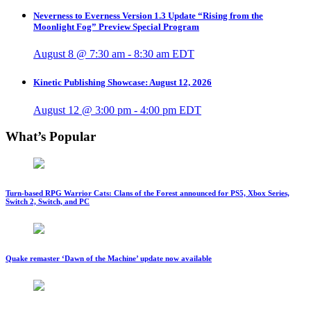
Neverness to Everness Version 1.3 Update “Rising from the
Moonlight Fog” Preview Special Program
August 8 @ 7:30 am
-
8:30 am
EDT
Kinetic Publishing Showcase: August 12, 2026
August 12 @ 3:00 pm
-
4:00 pm
EDT
What’s Popular
Turn-based RPG Warrior Cats: Clans of the Forest announced for PS5, Xbox Series,
Switch 2, Switch, and PC
Quake remaster ‘Dawn of the Machine’ update now available