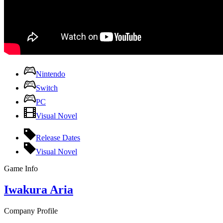
Nintendo
Switch
PC
Visual Novel
Release Dates
Visual Novel
Game Info
Iwakura Aria
Company Profile