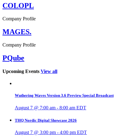
COLOPL
Company Profile
MAGES.
Company Profile
PQube
Upcoming Events
View all
Wuthering Waves Version 3.6 Preview Special Broadcast
August 7 @ 7:00 am
-
8:00 am
EDT
THQ Nordic Digital Showcase 2026
August 7 @ 3:00 pm
-
4:00 pm
EDT