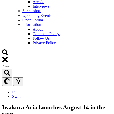
Arcade
Interviews
Screenshots
Upcoming Events
Open Forum
Information
About
Comment Policy
Follow Us
Privacy Policy
PC
Switch
Iwakura Aria launches August 14 in the