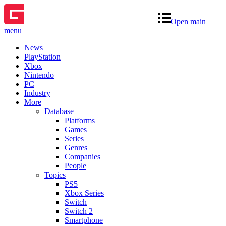
Open main
menu
News
PlayStation
Xbox
Nintendo
PC
Industry
More
Database
Platforms
Games
Series
Genres
Companies
People
Topics
PS5
Xbox Series
Switch
Switch 2
Smartphone