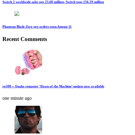
Switch 2 worldwide sales top 23.68 million, Switch tops 156.59 million
Phantom Blade Zero pre-orders open August 11
Recent Comments
ro500 » Quake remaster ‘Dawn of the Machine’ update now available
one minute ago