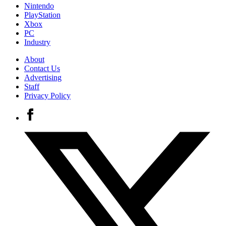
Nintendo
PlayStation
Xbox
PC
Industry
About
Contact Us
Advertising
Staff
Privacy Policy