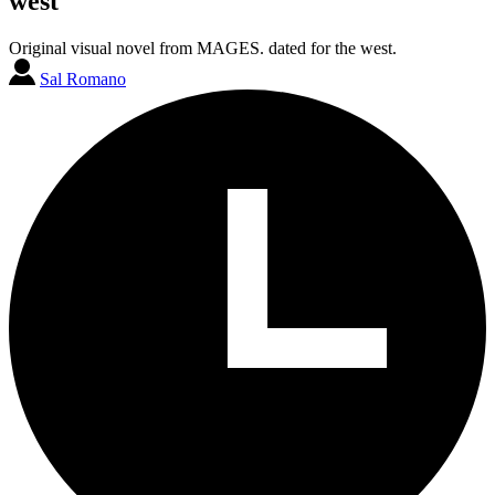
west
Original visual novel from MAGES. dated for the west.
Sal Romano