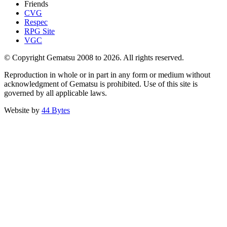
Friends
CVG
Respec
RPG Site
VGC
© Copyright Gematsu 2008 to 2026. All rights reserved.
Reproduction in whole or in part in any form or medium without
acknowledgment of Gematsu is prohibited. Use of this site is
governed by all applicable laws.
Website by
44 Bytes