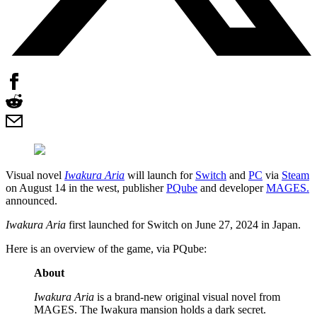
Visual novel
Iwakura Aria
will launch for
Switch
and
PC
via
Steam
on August 14 in the west, publisher
PQube
and developer
MAGES.
announced.
Iwakura Aria
first launched for Switch on June 27, 2024 in Japan.
Here is an overview of the game, via PQube:
About
Iwakura Aria
is a brand-new original visual novel from
MAGES. The Iwakura mansion holds a dark secret.