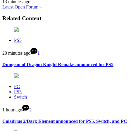
13 minutes ago
Latest Open Forum »
Related Content
PS5
20 minutes ago
1
Dungeon of Dragon Knight Remake announced for PS5
PC
PS5
Switch
1 hour ago
2
Caladrius 2/Dark Element announced for PS5, Switch, and PC