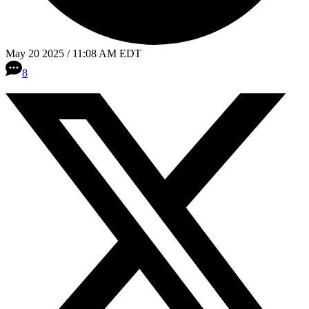
May 20 2025 / 11:08 AM EDT
8