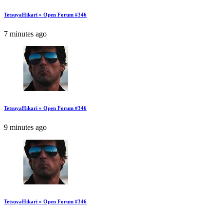
TetsuyaHikari » Open Forum #346
7 minutes ago
TetsuyaHikari » Open Forum #346
9 minutes ago
TetsuyaHikari » Open Forum #346