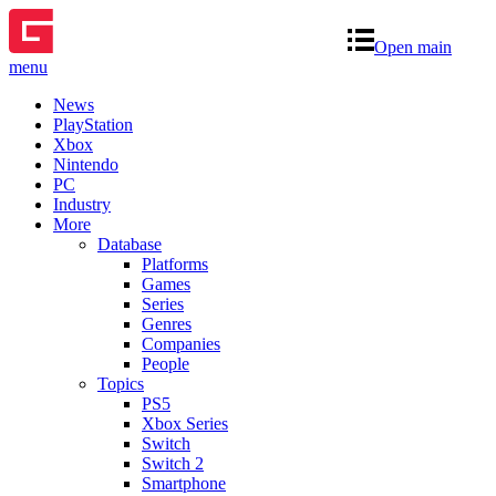
Open main
menu
News
PlayStation
Xbox
Nintendo
PC
Industry
More
Database
Platforms
Games
Series
Genres
Companies
People
Topics
PS5
Xbox Series
Switch
Switch 2
Smartphone