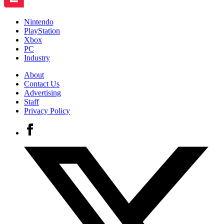
Nintendo
PlayStation
Xbox
PC
Industry
About
Contact Us
Advertising
Staff
Privacy Policy