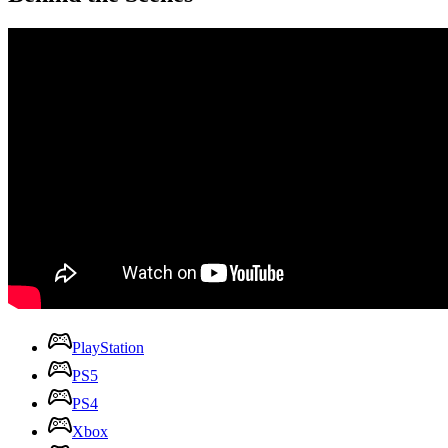
PlayStation
PS5
PS4
Xbox