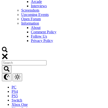
Arcade
Interviews
Screenshots
Upcoming Events
Open Forum
Information
About
Comment Policy
Follow Us
Privacy Policy
PC
PS4
PS5
Switch
Xbox One