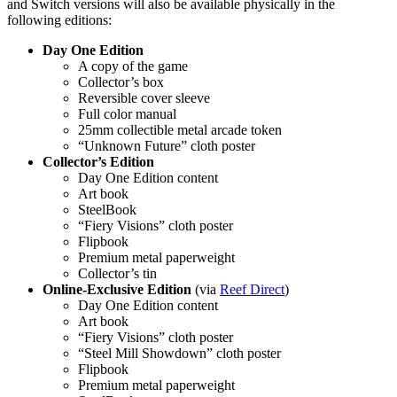
and Switch versions will also be available physically in the
following editions:
Day One Edition
A copy of the game
Collector’s box
Reversible cover sleeve
Full color manual
25mm collectible metal arcade token
“Unknown Future” cloth poster
Collector’s Edition
Day One Edition content
Art book
SteelBook
“Fiery Visions” cloth poster
Flipbook
Premium metal paperweight
Collector’s tin
Online-Exclusive Edition
(via
Reef Direct
)
Day One Edition content
Art book
“Fiery Visions” cloth poster
“Steel Mill Showdown” cloth poster
Flipbook
Premium metal paperweight