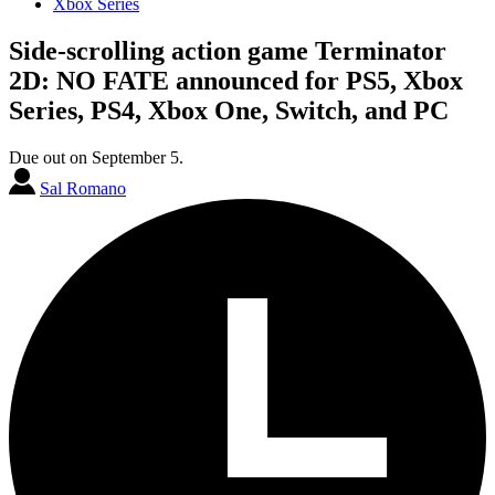
Xbox Series
Side-scrolling action game Terminator
2D: NO FATE announced for PS5, Xbox
Series, PS4, Xbox One, Switch, and PC
Due out on September 5.
Sal Romano