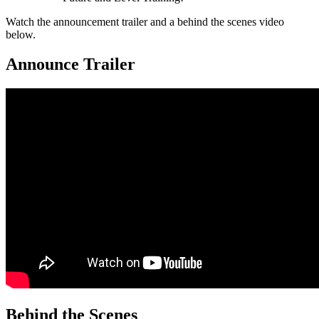
Watch the announcement trailer and a behind the scenes video
below.
Announce Trailer
Behind the Scenes