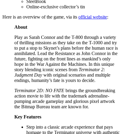
SteelBook
Online-exclusive collector’s tin
Here is an overview of the game, via its
official website
:
About
Play as Sarah Connor and the T-800 through a variety
of thrilling missions as they take on the T-1000 and try
to put a stop to Skynet’s plans before the human race is
annihilated. Lead the Resistance as John Connor in the
future, fighting on the front lines as mankind’s only
hope in the War Against the Machines. In this unique
story blending iconic scenes from
Terminator 2:
Judgment Day
with original scenarios and multiple
endings, humanity’s fate is yours to decide.​
Terminator 2D: NO FATE
brings the groundbreaking
action movie to life with the trademark adrenaline-
pumping arcade gameplay and glorious pixel artwork
the Bitmap Bureau team are known for.
Key Features
Step into a classic arcade experience that pays
homage to the Terminator universe with authentic