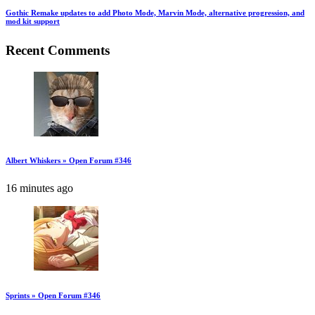
Gothic Remake updates to add Photo Mode, Marvin Mode, alternative progression, and
mod kit support
Recent Comments
Albert Whiskers » Open Forum #346
16 minutes ago
Sprints » Open Forum #346