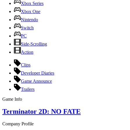
Xbox Series
Xbox One
Nintendo
Switch
PC
Side-Scrolling
Action
Clips
Developer Diaries
Game Announce
Trailers
Game Info
Terminator 2D: NO FATE
Company Profile