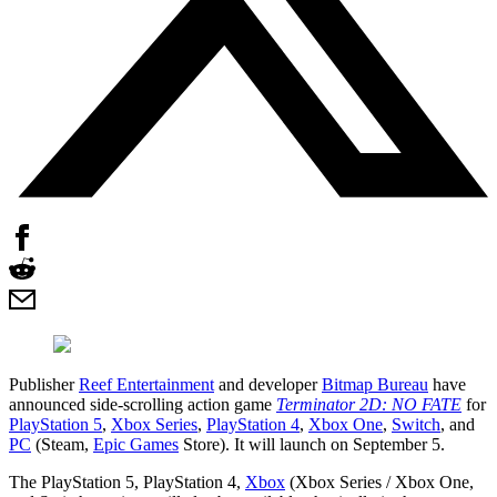
Publisher
Reef Entertainment
and developer
Bitmap Bureau
have
announced side-scrolling action game
Terminator 2D: NO FATE
for
PlayStation 5
,
Xbox Series
,
PlayStation 4
,
Xbox One
,
Switch
, and
PC
(Steam,
Epic Games
Store). It will launch on September 5.
The PlayStation 5, PlayStation 4,
Xbox
(Xbox Series / Xbox One,