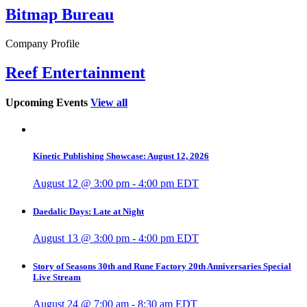
Bitmap Bureau
Company Profile
Reef Entertainment
Upcoming Events
View all
Kinetic Publishing Showcase: August 12, 2026
August 12 @ 3:00 pm
-
4:00 pm
EDT
Daedalic Days: Late at Night
August 13 @ 3:00 pm
-
4:00 pm
EDT
Story of Seasons 30th and Rune Factory 20th Anniversaries Special
Live Stream
August 24 @ 7:00 am
-
8:30 am
EDT