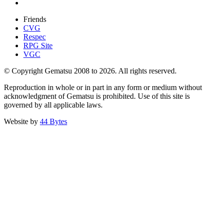
Friends
CVG
Respec
RPG Site
VGC
© Copyright Gematsu 2008 to 2026. All rights reserved.
Reproduction in whole or in part in any form or medium without
acknowledgment of Gematsu is prohibited. Use of this site is
governed by all applicable laws.
Website by
44 Bytes