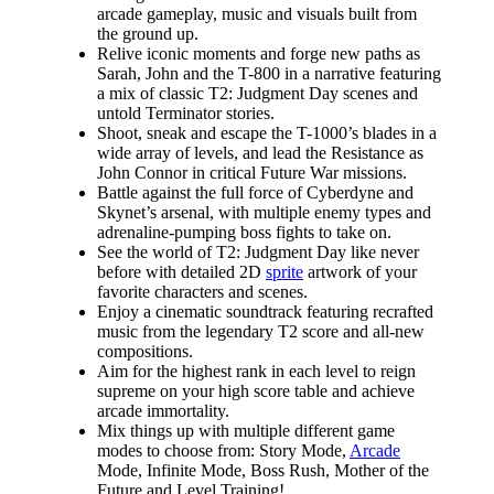
arcade gameplay, music and visuals built from
the ground up.​​
Relive iconic moments and forge new paths as
Sarah, John and the T-800 in a narrative featuring
a mix of classic T2: Judgment Day scenes and
untold Terminator stories.
Shoot, sneak and escape the T-1000’s blades in a
wide array of levels, and lead the Resistance as
John Connor in critical Future War missions.
Battle against the full force of Cyberdyne and
Skynet’s arsenal, with multiple enemy types and
adrenaline-pumping boss fights to take on.
See the world of T2: Judgment Day like never
before with detailed 2D
sprite
artwork of your
favorite characters and scenes.
Enjoy a cinematic soundtrack featuring recrafted
music from the legendary T2 score and all-new
compositions.
Aim for the highest rank in each level to reign
supreme on your high score table and achieve
arcade immortality.
Mix things up with multiple different game
modes to choose from: Story Mode,
Arcade
Mode, Infinite Mode, Boss Rush, Mother of the
Future and Level Training!