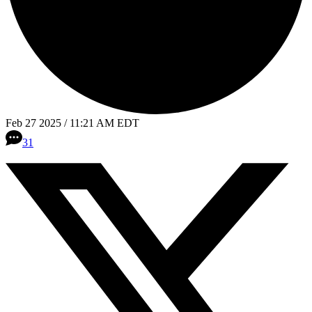
Feb 27 2025 / 11:21 AM EDT
31