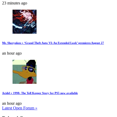
23 minutes ago
Mr. Shoryuken » ‘Grand Theft Auto VI: An Extended Look’ premieres August 27
an hour ago
Acidel » 1998: The Toll Keeper Story for PS5 now available
an hour ago
Latest Open Forum »