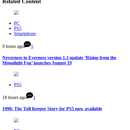
Related Content
PC
PS5
Smartphone
9 hours ago
5
Neverness to Everness version 1.3 update ‘Rising from the
Moonlight Fog’ launches August 19
PS5
18 hours ago
1
1998: The Toll Keeper Story for PS5 now available