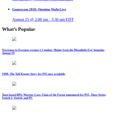
Gamescom 2026: Opening Night Live
August 25 @ 2:00 pm
-
3:30 pm
EDT
What’s Popular
Neverness to Everness version 1.3 update ‘Rising from the Moonlight Fog’ launches
August 19
1998: The Toll Keeper Story for PS5 now available
Turn-based RPG Warrior Cats: Clans of the Forest announced for PS5, Xbox Series,
Switch 2, Switch, and PC