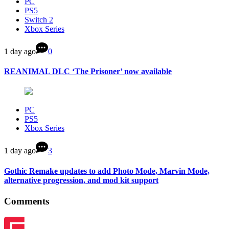
PC
PS5
Switch 2
Xbox Series
1 day ago
0
REANIMAL DLC ‘The Prisoner’ now available
PC
PS5
Xbox Series
1 day ago
3
Gothic Remake updates to add Photo Mode, Marvin Mode,
alternative progression, and mod kit support
Comments