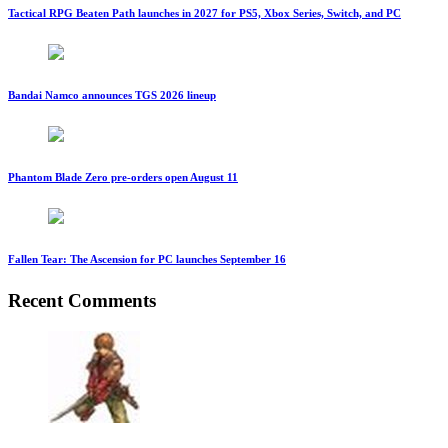
Tactical RPG Beaten Path launches in 2027 for PS5, Xbox Series, Switch, and PC
Bandai Namco announces TGS 2026 lineup
Phantom Blade Zero pre-orders open August 11
Fallen Tear: The Ascension for PC launches September 16
Recent Comments