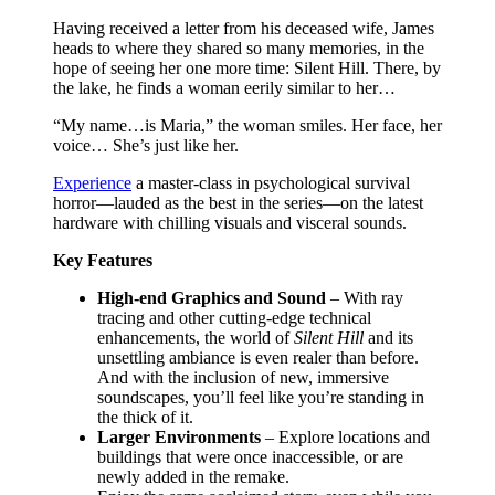
Having received a letter from his deceased wife, James
heads to where they shared so many memories, in the
hope of seeing her one more time: Silent Hill. There, by
the lake, he finds a woman eerily similar to her…
“My name…is Maria,” the woman smiles. Her face, her
voice… She’s just like her.
Experience
a master-class in psychological survival
horror—lauded as the best in the series—on the latest
hardware with chilling visuals and visceral sounds.
Key Features
High-end Graphics and Sound
– With ray
tracing and other cutting-edge technical
enhancements, the world of
Silent Hill
and its
unsettling ambiance is even realer than before.
And with the inclusion of new, immersive
soundscapes, you’ll feel like you’re standing in
the thick of it.
Larger Environments
– Explore locations and
buildings that were once inaccessible, or are
newly added in the remake.