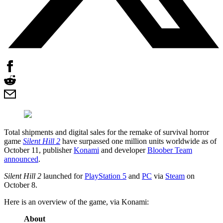
Total shipments and digital sales for the remake of survival horror
game
Silent Hill 2
have surpassed one million units worldwide as of
October 11, publisher
Konami
and developer
Bloober Team
announced
.
Silent Hill 2
launched for
PlayStation 5
and
PC
via
Steam
on
October 8.
Here is an overview of the game, via Konami:
About