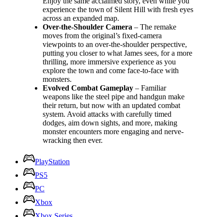
Enjoy the same acclaimed story, even while you
experience the town of Silent Hill with fresh eyes
across an expanded map.
Over-the-Shoulder Camera
– The remake
moves from the original’s fixed-camera
viewpoints to an over-the-shoulder perspective,
putting you closer to what James sees, for a more
thrilling, more immersive experience as you
explore the town and come face-to-face with
monsters.
Evolved Combat Gameplay
– Familiar
weapons like the steel pipe and handgun make
their return, but now with an updated combat
system. Avoid attacks with carefully timed
dodges, aim down sights, and more, making
monster encounters more engaging and nerve-
wracking then ever.
PlayStation
PS5
PC
Xbox
Xbox Series