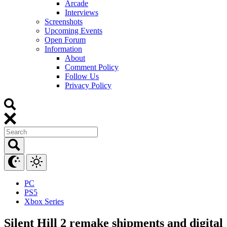
Arcade
Interviews
Screenshots
Upcoming Events
Open Forum
Information
About
Comment Policy
Follow Us
Privacy Policy
PC
PS5
Xbox Series
Silent Hill 2 remake shipments and digital