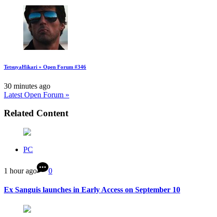
TetsuyaHikari » Open Forum #346
30 minutes ago
Latest Open Forum »
Related Content
PC
1 hour ago
0
Ex Sanguis launches in Early Access on September 10