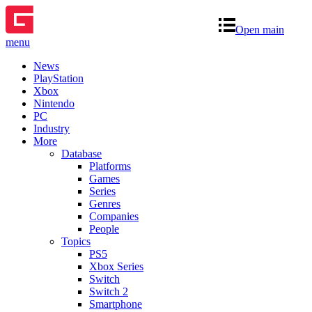
Open main
menu
News
PlayStation
Xbox
Nintendo
PC
Industry
More
Database
Platforms
Games
Series
Genres
Companies
People
Topics
PS5
Xbox Series
Switch
Switch 2
Smartphone