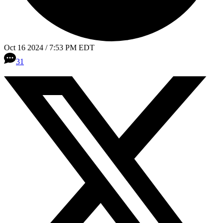
Oct 16 2024 / 7:53 PM EDT
31