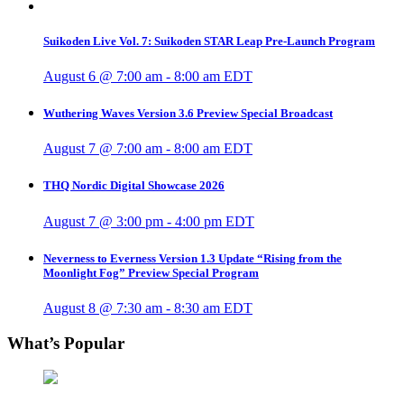
Suikoden Live Vol. 7: Suikoden STAR Leap Pre-Launch Program
August 6 @ 7:00 am
-
8:00 am
EDT
Wuthering Waves Version 3.6 Preview Special Broadcast
August 7 @ 7:00 am
-
8:00 am
EDT
THQ Nordic Digital Showcase 2026
August 7 @ 3:00 pm
-
4:00 pm
EDT
Neverness to Everness Version 1.3 Update “Rising from the
Moonlight Fog” Preview Special Program
August 8 @ 7:30 am
-
8:30 am
EDT
What’s Popular