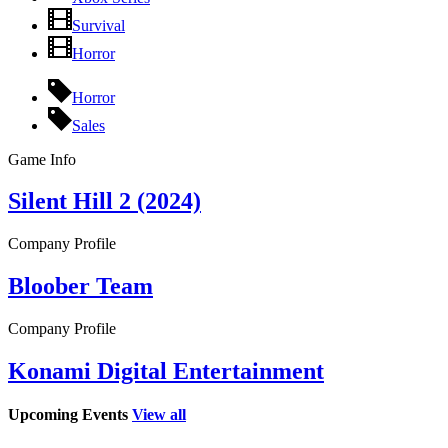
Survival
Horror
Horror
Sales
Game Info
Silent Hill 2 (2024)
Company Profile
Bloober Team
Company Profile
Konami Digital Entertainment
Upcoming Events
View all