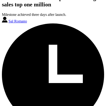
sales top one million
Milestone achieved three days after launch.
Sal Romano