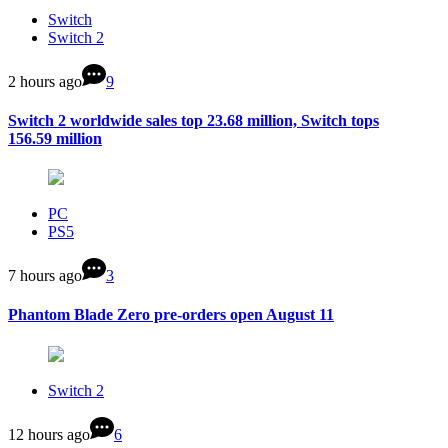
Switch
Switch 2
2 hours ago
9
Switch 2 worldwide sales top 23.68 million, Switch tops
156.59 million
PC
PS5
7 hours ago
3
Phantom Blade Zero pre-orders open August 11
Switch 2
12 hours ago
6