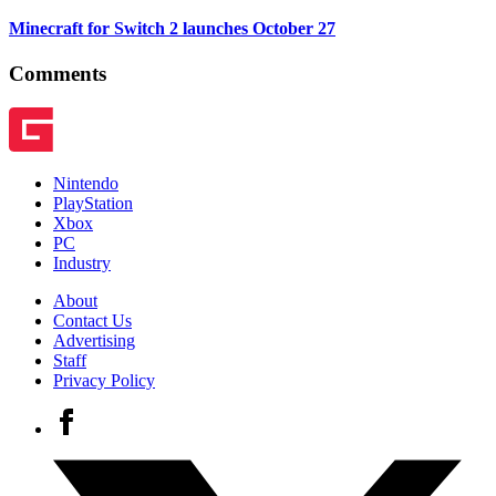
Minecraft for Switch 2 launches October 27
Comments
Nintendo
PlayStation
Xbox
PC
Industry
About
Contact Us
Advertising
Staff
Privacy Policy