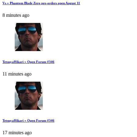
Vs » Phantom Blade Zero pre-orders open August 11
8 minutes ago
TetsuyaHikari » Open Forum #346
11 minutes ago
TetsuyaHikari » Open Forum #346
17 minutes ago