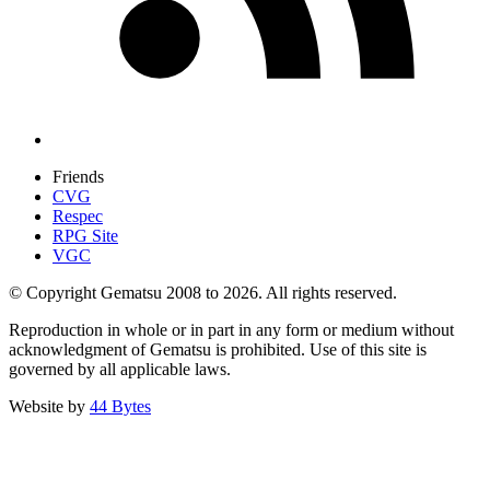
Friends
CVG
Respec
RPG Site
VGC
© Copyright Gematsu 2008 to 2026. All rights reserved.
Reproduction in whole or in part in any form or medium without
acknowledgment of Gematsu is prohibited. Use of this site is
governed by all applicable laws.
Website by
44 Bytes