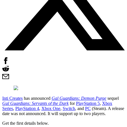
Inti Creates
has announced
Gal Guardians: Demon Purge
sequel
Gal Guardians: Servants of the Dark
for
PlayStation 5
,
Xbox
Series
,
PlayStation 4
,
Xbox One
,
Switch
, and
PC
(Steam). A release
date was not announced. It will support up to two players.
Get the first details below.