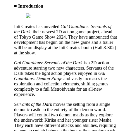
■ Introduction
Inti Creates has unveiled
Gal Guardians: Servants of
the Dark
, their newest 2D action game project, ahead
of Tokyo Game Show 2024. They have announced that
development has begun on the new game and a trailer
will be on display at the Inti Creates booth (Hall 8-S02)
at the show.
Gal Guardians: Servants of the Dark
is a 2D action
adventure starring two new characters. Servants of the
Dark takes the tight action players enjoyed in
Gal
Guardians: Demon Purge
and vastly increases the
exploration and collection elements, shifting genres
completely to a full Metroidvania for an all-new
experience.
Servants of the Dark
moves the setting from a single
demonic castle to the entirety of the demon world.
Players will control two demon maids as they explore
the underworld: Kirika and her younger sister Masha.
They each have different attacks and abilities, requiring
players to switch between the two as they explore each