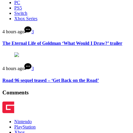
PC
PS5
Switch
Xbox Series
4 hours ago
3
The Eternal Life of Goldman ‘What Would I Draw?’ trailer
4 hours ago
3
Road 96 sequel teased – ‘Get Back on the Road’
Comments
Nintendo
PlayStation
Xbox