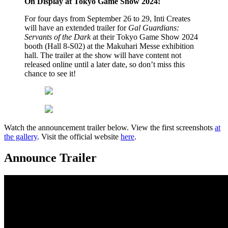
On Display at Tokyo Game Show 2024!
For four days from September 26 to 29, Inti Creates
will have an extended trailer for
Gal Guardians:
Servants of the Dark
at their Tokyo Game Show 2024
booth (Hall 8-S02) at the Makuhari Messe exhibition
hall. The trailer at the show will have content not
released online until a later date, so don’t miss this
chance to see it!
Watch the announcement trailer below. View the first screenshots
at
the gallery
. Visit the official website
here
.
Announce Trailer