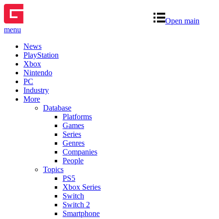
Open main
menu
News
PlayStation
Xbox
Nintendo
PC
Industry
More
Database
Platforms
Games
Series
Genres
Companies
People
Topics
PS5
Xbox Series
Switch
Switch 2
Smartphone