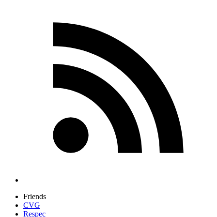
Friends
CVG
Respec