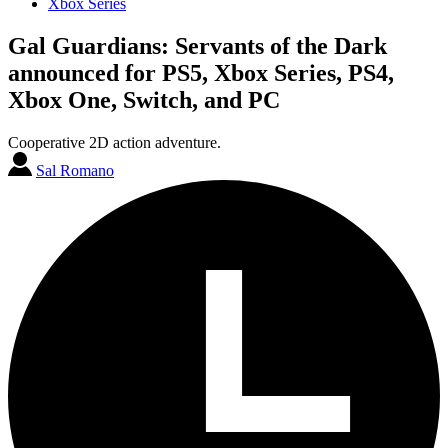
Xbox Series
Gal Guardians: Servants of the Dark
announced for PS5, Xbox Series, PS4,
Xbox One, Switch, and PC
Cooperative 2D action adventure.
Sal Romano