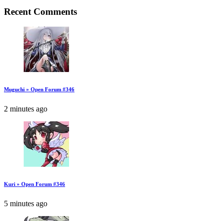
Recent Comments
Muguchi » Open Forum #346
2 minutes ago
Kuri » Open Forum #346
5 minutes ago