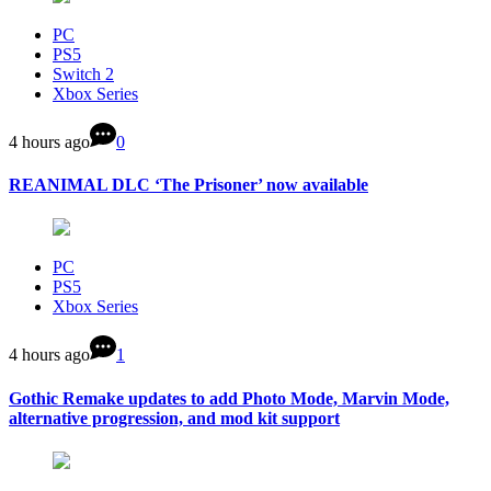
PC
PS5
Switch 2
Xbox Series
4 hours ago
0
REANIMAL DLC ‘The Prisoner’ now available
PC
PS5
Xbox Series
4 hours ago
1
Gothic Remake updates to add Photo Mode, Marvin Mode,
alternative progression, and mod kit support