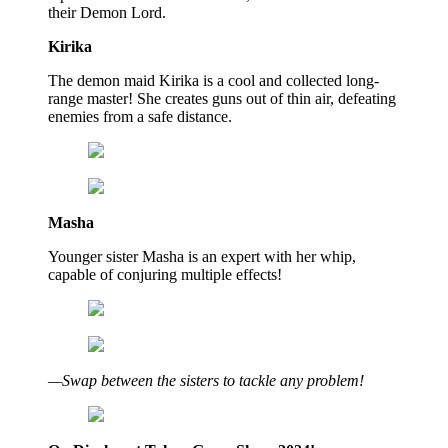
their Demon Lord.
Kirika
The demon maid Kirika is a cool and collected long-
range master! She creates guns out of thin air, defeating
enemies from a safe distance.
Masha
Younger sister Masha is an expert with her whip,
capable of conjuring multiple effects!
—Swap between the sisters to tackle any problem!