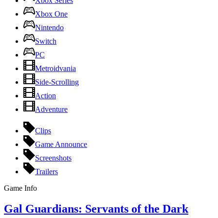
Xbox Series
Xbox One
Nintendo
Switch
PC
Metroidvania
Side-Scrolling
Action
Adventure
Clips
Game Announce
Screenshots
Trailers
Game Info
Gal Guardians: Servants of the Dark