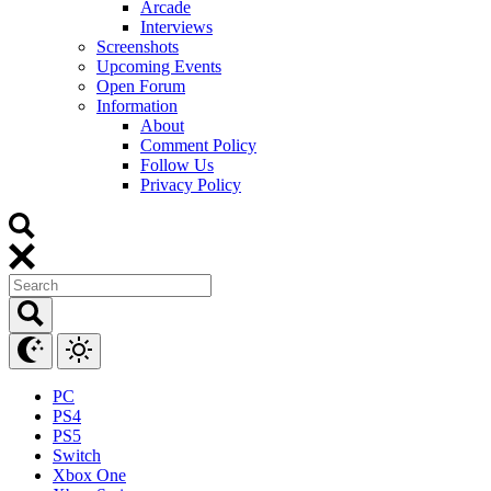
Arcade
Interviews
Screenshots
Upcoming Events
Open Forum
Information
About
Comment Policy
Follow Us
Privacy Policy
PC
PS4
PS5
Switch
Xbox One