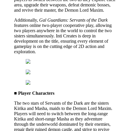
area, upgrade their weapons, defeat demonic bosses,
and revive their master, the Demon Lord Maxim.
Additionally,
Gal Guardians: Servants of the Dark
features online two-player cooperative play, allowing
two players anywhere in the world to control the two
sisters simultaneously. Inti Creates is deep in
development on the title, ensuring every element of
gameplay is on the cutting edge of 2D action and
exploration.
■ Player Characters
The two stars of Servants of the Dark are the sisters
Kirika and Masha, maids to the Demon Lord Maxim.
Players will need to switch between the long-range
Kirika and short-range Masha as they adventure
through the underworld dominated by their enemies,
repair their ruined demon castle, and strive to revive