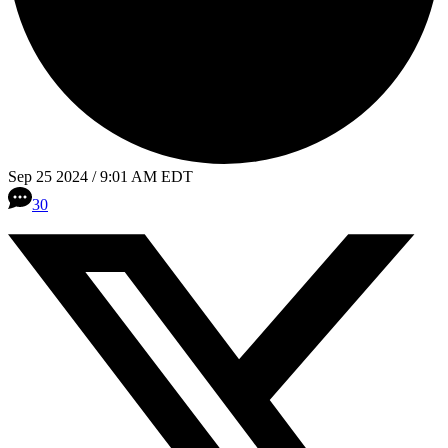
Sep 25 2024 / 9:01 AM EDT
30