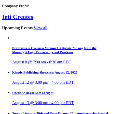
Company Profile
Inti Creates
Upcoming Events
View all
Neverness to Everness Version 1.3 Update “Rising from the
Moonlight Fog” Preview Special Program
August 8 @ 7:30 am
-
8:30 am
EDT
Kinetic Publishing Showcase: August 12, 2026
August 12 @ 3:00 pm
-
4:00 pm
EDT
Daedalic Days: Late at Night
August 13 @ 3:00 pm
-
4:00 pm
EDT
Story of Seasons 30th and Rune Factory 20th Anniversaries Special