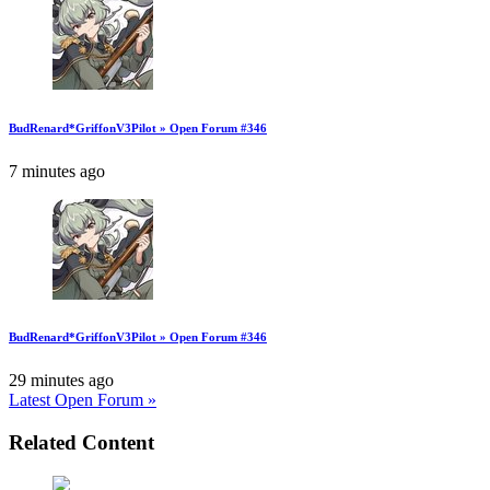
BudRenard*GriffonV3Pilot » Open Forum #346
7 minutes ago
BudRenard*GriffonV3Pilot » Open Forum #346
29 minutes ago
Latest Open Forum »
Related Content