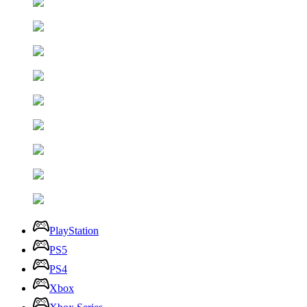
PlayStation
PS5
PS4
Xbox