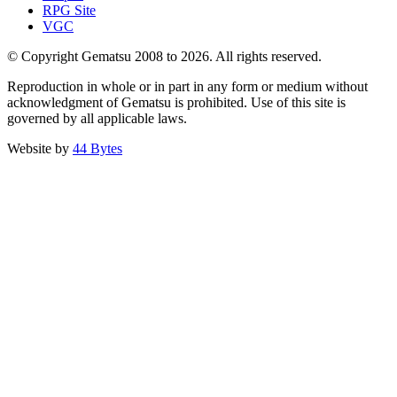
RPG Site
VGC
© Copyright Gematsu 2008 to 2026. All rights reserved.
Reproduction in whole or in part in any form or medium without
acknowledgment of Gematsu is prohibited. Use of this site is
governed by all applicable laws.
Website by
44 Bytes