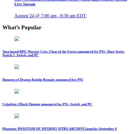
Live Stream
August 24 @ 7:00 am
-
8:30 am
EDT
What’s Popular
Turn-based RPG Warrior Cats: Clans of the Forest announced for PS5, Xbox Series,
Switch 2, Switch, and PC
Dungeon of Dragon Knight Remake announced for PS5
Caladrius 2/Dark Element announced for PS5, Switch, and PC
Phantom: PHANTOM OF INFERNO NITRO ARCHIVE launches September 4