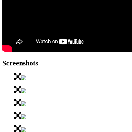
Screenshots