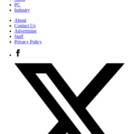
PC
Industry
About
Contact Us
Advertising
Staff
Privacy Policy