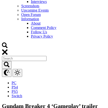
Interviews
Screenshots
Upcoming Events
Open Forum
Information
About
Comment Policy
Follow Us
Privacy Policy
PC
PS4
PS5
Switch
Gundam Breaker 4 ‘Gameplay’ trailer