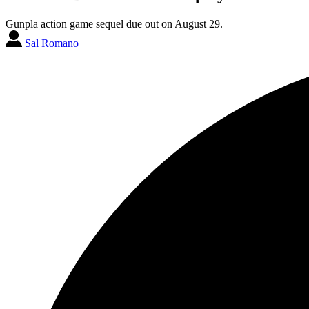
Gunpla action game sequel due out on August 29.
Sal Romano