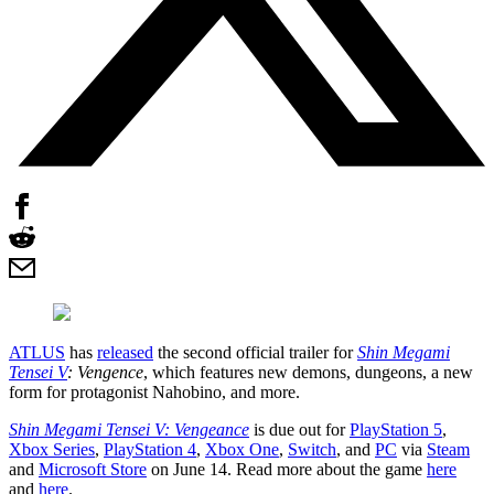
ATLUS
has
released
the second official trailer for
Shin Megami
Tensei V
: Vengence
, which features new demons, dungeons, a new
form for protagonist Nahobino, and more.
Shin Megami Tensei V: Vengeance
is due out for
PlayStation 5
,
Xbox Series
,
PlayStation 4
,
Xbox One
,
Switch
, and
PC
via
Steam
and
Microsoft Store
on June 14. Read more about the game
here
and
here
.