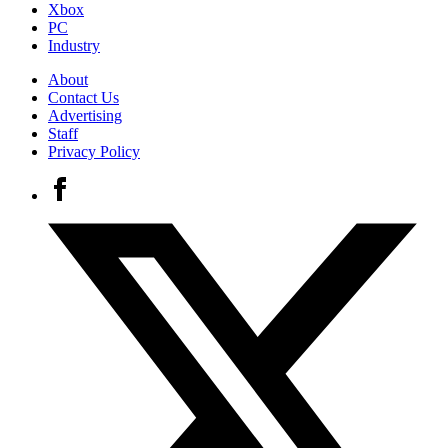
Xbox
PC
Industry
About
Contact Us
Advertising
Staff
Privacy Policy