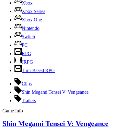
Xbox
Xbox Series
Xbox One
Nintendo
Switch
PC
RPG
JRPG
Turn-Based RPG
Clips
Shin Megami Tensei V: Vengeance
Trailers
Game Info
Shin Megami Tensei V: Vengeance