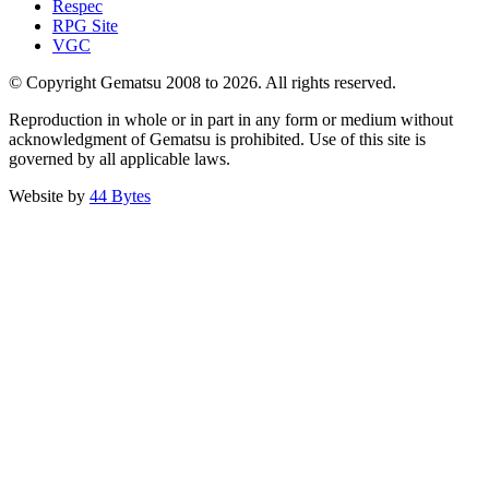
Respec
RPG Site
VGC
© Copyright Gematsu 2008 to 2026. All rights reserved.
Reproduction in whole or in part in any form or medium without
acknowledgment of Gematsu is prohibited. Use of this site is
governed by all applicable laws.
Website by
44 Bytes