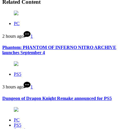
Related Content
PC
2 hours ago
1
Phantom: PHANTOM OF INFERNO NITRO ARCHIVE
launches September 4
PS5
3 hours ago
1
Dungeon of Dragon Knight Remake announced for PS5
PC
PS5