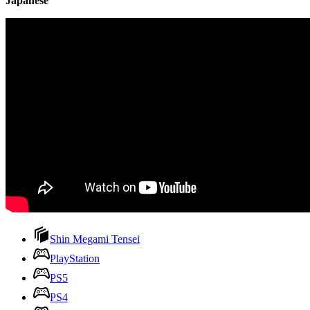
Japanese
Shin Megami Tensei
PlayStation
PS5
PS4