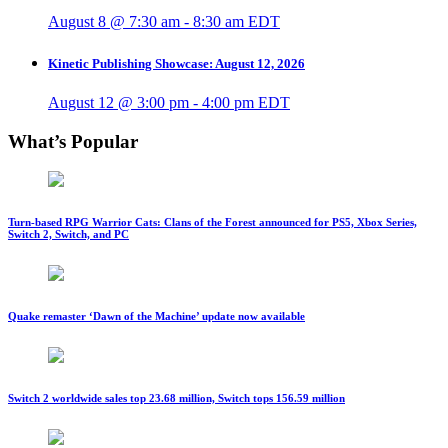
August 8 @ 7:30 am
-
8:30 am
EDT
Kinetic Publishing Showcase: August 12, 2026
August 12 @ 3:00 pm
-
4:00 pm
EDT
What’s Popular
Turn-based RPG Warrior Cats: Clans of the Forest announced for PS5, Xbox Series,
Switch 2, Switch, and PC
Quake remaster ‘Dawn of the Machine’ update now available
Switch 2 worldwide sales top 23.68 million, Switch tops 156.59 million