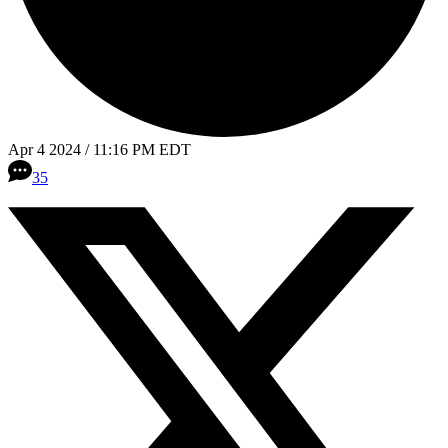
Apr 4 2024 / 11:16 PM EDT
35