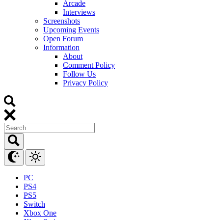
Arcade
Interviews
Screenshots
Upcoming Events
Open Forum
Information
About
Comment Policy
Follow Us
Privacy Policy
PC
PS4
PS5
Switch
Xbox One