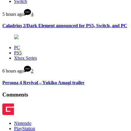
Switch
5 hours ago
4
Caladrius 2/Dark Element announced for PS5, Switch, and PC
PC
PS5
Xbox Series
6 hours ago
2
Persona 4 Revival – Yukiko Amagi trailer
Comments
Nintendo
PlayStation