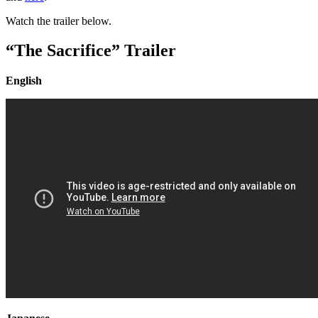
Watch the trailer below.
“The Sacrifice” Trailer
English