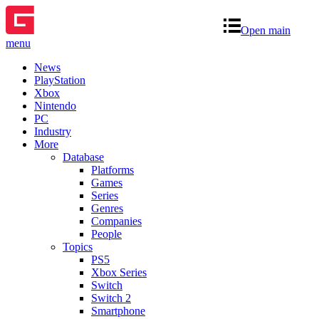
Open main
menu
News
PlayStation
Xbox
Nintendo
PC
Industry
More
Database
Platforms
Games
Series
Genres
Companies
People
Topics
PS5
Xbox Series
Switch
Switch 2
Smartphone