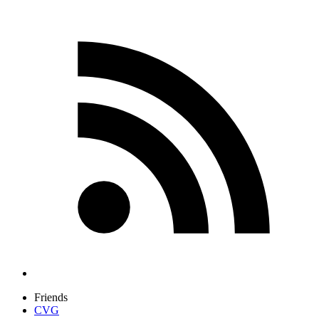
Friends
CVG