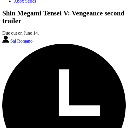
Xbox Series
Shin Megami Tensei V: Vengeance second
trailer
Due out on June 14.
Sal Romano