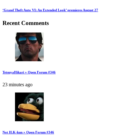
‘Grand Theft Auto VI: An Extended Look’ premieres August 27
Recent Comments
TetsuyaHikari » Open Forum #346
23 minutes ago
Not H.K-kun » Open Forum #346