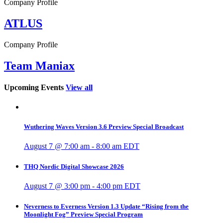
Company Profile
ATLUS
Company Profile
Team Maniax
Upcoming Events
View all
Wuthering Waves Version 3.6 Preview Special Broadcast
August 7 @ 7:00 am
-
8:00 am
EDT
THQ Nordic Digital Showcase 2026
August 7 @ 3:00 pm
-
4:00 pm
EDT
Neverness to Everness Version 1.3 Update “Rising from the
Moonlight Fog” Preview Special Program