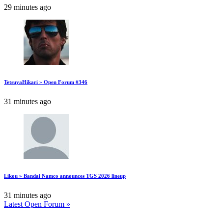
29 minutes ago
TetsuyaHikari » Open Forum #346
31 minutes ago
Likou » Bandai Namco announces TGS 2026 lineup
31 minutes ago
Latest Open Forum »