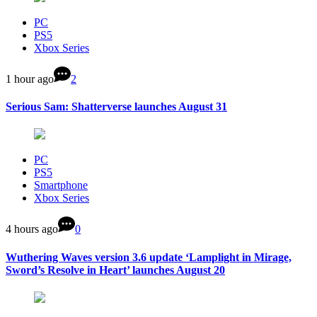
PC
PS5
Xbox Series
1 hour ago
2
Serious Sam: Shatterverse launches August 31
PC
PS5
Smartphone
Xbox Series
4 hours ago
0
Wuthering Waves version 3.6 update ‘Lamplight in Mirage,
Sword’s Resolve in Heart’ launches August 20