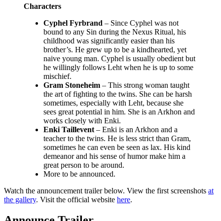
Characters
Cyphel Fyrbrand
– Since Cyphel was not
bound to any Sin during the Nexus Ritual, his
childhood was significantly easier than his
brother’s. He grew up to be a kindhearted, yet
naive young man. Cyphel is usually obedient but
he willingly follows Leht when he is up to some
mischief.
Gram Stoneheim
– This strong woman taught
the art of fighting to the twins. She can be harsh
sometimes, especially with Leht, because she
sees great potential in him. She is an Arkhon and
works closely with Enki.
Enki Taillevent
– Enki is an Arkhon and a
teacher to the twins. He is less strict than Gram,
sometimes he can even be seen as lax. His kind
demeanor and his sense of humor make him a
great person to be around.
More to be announced.
Watch the announcement trailer below. View the first screenshots
at
the gallery
. Visit the official website
here
.
Announce Trailer