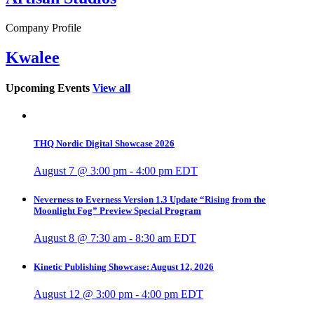
Company Profile
Kwalee
Upcoming Events
View all
THQ Nordic Digital Showcase 2026
August 7 @ 3:00 pm
-
4:00 pm
EDT
Neverness to Everness Version 1.3 Update “Rising from the
Moonlight Fog” Preview Special Program
August 8 @ 7:30 am
-
8:30 am
EDT
Kinetic Publishing Showcase: August 12, 2026
August 12 @ 3:00 pm
-
4:00 pm
EDT