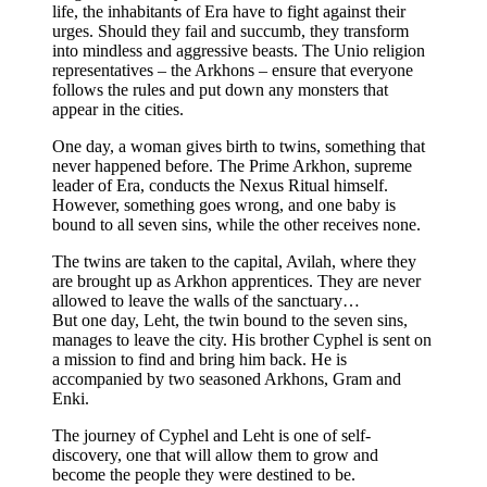
life, the inhabitants of Era have to fight against their
urges. Should they fail and succumb, they transform
into mindless and aggressive beasts. The Unio religion
representatives – the Arkhons – ensure that everyone
follows the rules and put down any monsters that
appear in the cities.
One day, a woman gives birth to twins, something that
never happened before. The Prime Arkhon, supreme
leader of Era, conducts the Nexus Ritual himself.
However, something goes wrong, and one baby is
bound to all seven sins, while the other receives none.
The twins are taken to the capital, Avilah, where they
are brought up as Arkhon apprentices. They are never
allowed to leave the walls of the sanctuary…
But one day, Leht, the twin bound to the seven sins,
manages to leave the city. His brother Cyphel is sent on
a mission to find and bring him back. He is
accompanied by two seasoned Arkhons, Gram and
Enki.
The journey of Cyphel and Leht is one of self-
discovery, one that will allow them to grow and
become the people they were destined to be.