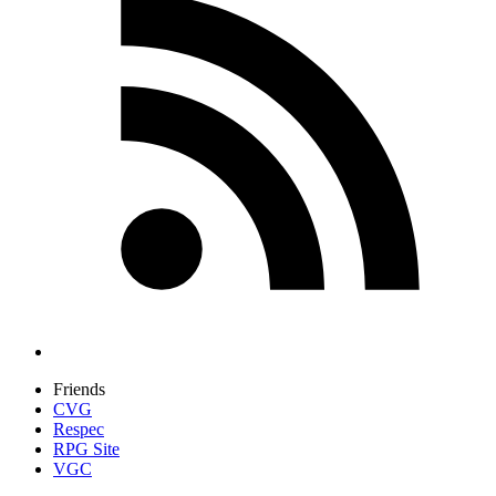
Friends
CVG
Respec
RPG Site
VGC