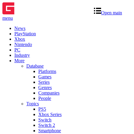
Open main
menu
News
PlayStation
Xbox
Nintendo
PC
Industry
More
Database
Platforms
Games
Series
Genres
Companies
People
Topics
PS5
Xbox Series
Switch
Switch 2
Smartphone