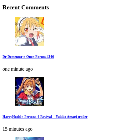
Recent Comments
Dr Dementor » Open Forum #346
one minute ago
HarryHodd » Persona 4 Revival – Yukiko Amagi trailer
15 minutes ago