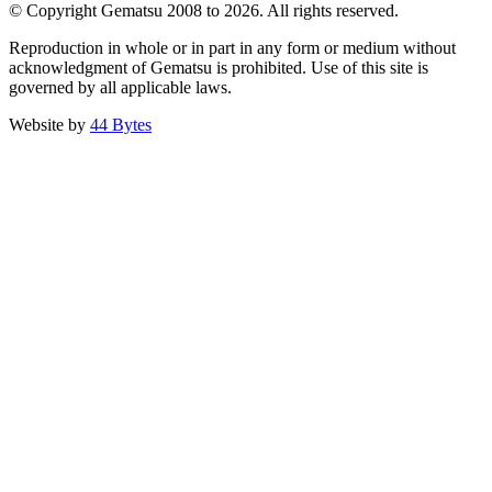
© Copyright Gematsu 2008 to 2026. All rights reserved.
Reproduction in whole or in part in any form or medium without
acknowledgment of Gematsu is prohibited. Use of this site is
governed by all applicable laws.
Website by
44 Bytes