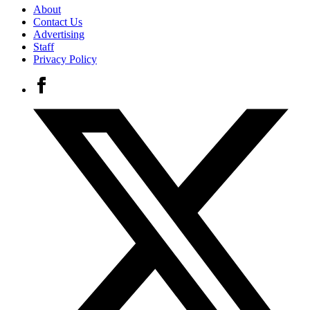
About
Contact Us
Advertising
Staff
Privacy Policy