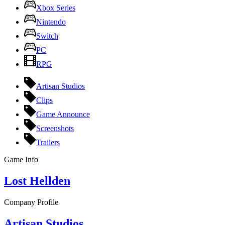
Xbox Series
Nintendo
Switch
PC
RPG
Artisan Studios
Clips
Game Announce
Screenshots
Trailers
Game Info
Lost Hellden
Company Profile
Artisan Studios