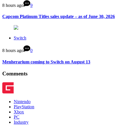
8 hours ago
9
Capcom Platinum Titles sales update – as of June 30, 2026
Switch
8 hours ago
0
Menherarium coming to Switch on August 13
Comments
Nintendo
PlayStation
Xbox
PC
Industry