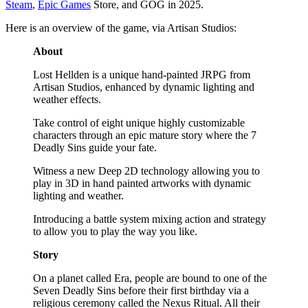
Steam
,
Epic Games
Store, and GOG in 2025.
Here is an overview of the game, via Artisan Studios:
About
Lost Hellden is a unique hand-painted JRPG from
Artisan Studios, enhanced by dynamic lighting and
weather effects.
Take control of eight unique highly customizable
characters through an epic mature story where the 7
Deadly Sins guide your fate.
Witness a new Deep 2D technology allowing you to
play in 3D in hand painted artworks with dynamic
lighting and weather.
Introducing a battle system mixing action and strategy
to allow you to play the way you like.
Story
On a planet called Era, people are bound to one of the
Seven Deadly Sins before their first birthday via a
religious ceremony called the Nexus Ritual. All their