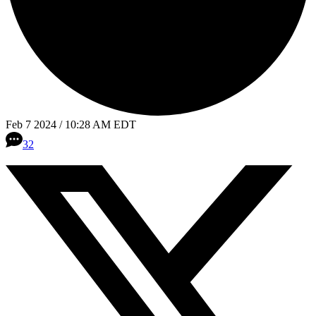
Feb 7 2024 / 10:28 AM EDT
32