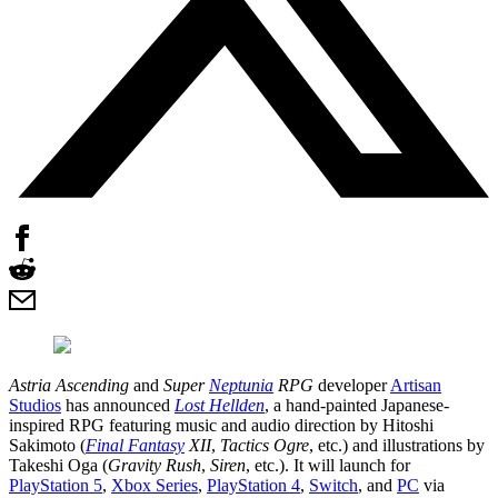
Astria Ascending
and
Super
Neptunia
RPG
developer
Artisan
Studios
has announced
Lost Hellden
, a hand-painted Japanese-
inspired RPG featuring music and audio direction by Hitoshi
Sakimoto (
Final Fantasy
XII
,
Tactics Ogre
, etc.) and illustrations by
Takeshi Oga (
Gravity Rush
,
Siren
, etc.). It will launch for
PlayStation 5
,
Xbox Series
,
PlayStation 4
,
Switch
, and
PC
via