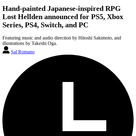
Hand-painted Japanese-inspired RPG
Lost Hellden announced for PS5, Xbox
Series, PS4, Switch, and PC
Featuring music and audio direction by Hitoshi Sakimoto, and
illustrations by Takeshi Oga.
Sal Romano