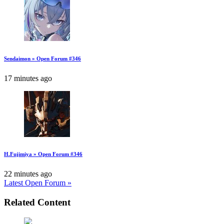
Sendaimon » Open Forum #346
17 minutes ago
H.Fujimiya » Open Forum #346
22 minutes ago
Latest Open Forum »
Related Content