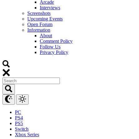
Arcade
Interviews
Screenshots
Upcoming Events
Open Forum
Information
About
Comment Policy
Follow Us
Privacy Policy
PC
PS4
PS5
Switch
Xbox Series