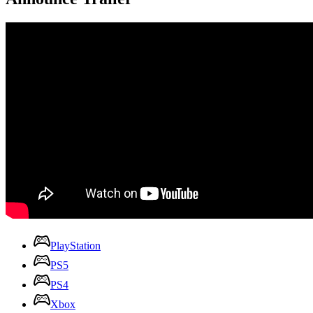
PlayStation
PS5
PS4
Xbox