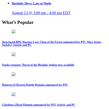
Daedalic Days: Late at Night
August 13 @ 3:00 pm
-
4:00 pm
EDT
What’s Popular
Turn-based RPG Warrior Cats: Clans of the Forest announced for PS5, Xbox Series,
Switch 2, Switch, and PC
Quake remaster ‘Dawn of the Machine’ update now available
Dungeon of Dragon Knight Remake announced for PS5
Caladrius 2/Dark Element announced for PS5, Switch, and PC