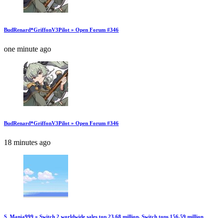
BudRenard*GriffonV3Pilot » Open Forum #346
one minute ago
BudRenard*GriffonV3Pilot » Open Forum #346
18 minutes ago
S_Mania999 » Switch 2 worldwide sales top 23.68 million, Switch tops 156.59 million