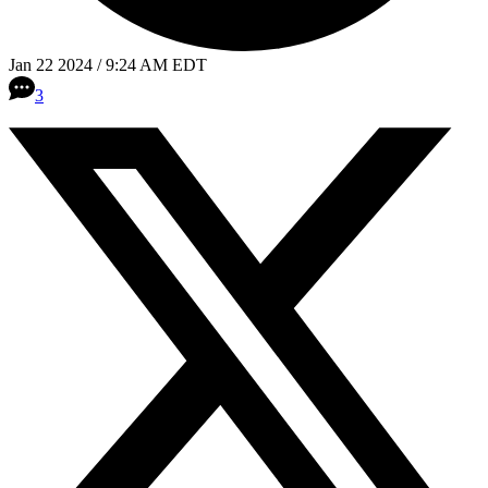
Jan 22 2024 / 9:24 AM EDT
3