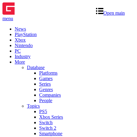
Open main
menu
News
PlayStation
Xbox
Nintendo
PC
Industry
More
Database
Platforms
Games
Series
Genres
Companies
People
Topics
PS5
Xbox Series
Switch
Switch 2
Smartphone