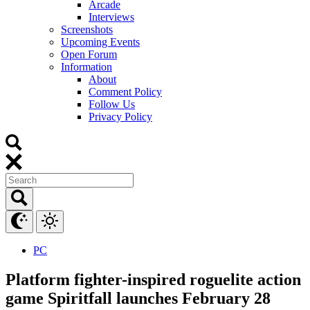
Arcade
Interviews
Screenshots
Upcoming Events
Open Forum
Information
About
Comment Policy
Follow Us
Privacy Policy
PC
Platform fighter-inspired roguelite action
game Spiritfall launches February 28