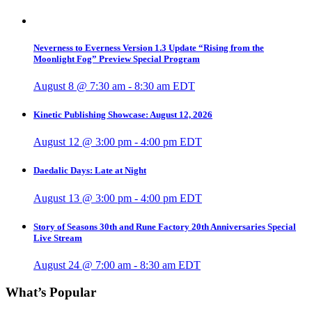
Neverness to Everness Version 1.3 Update “Rising from the
Moonlight Fog” Preview Special Program
August 8 @ 7:30 am
-
8:30 am
EDT
Kinetic Publishing Showcase: August 12, 2026
August 12 @ 3:00 pm
-
4:00 pm
EDT
Daedalic Days: Late at Night
August 13 @ 3:00 pm
-
4:00 pm
EDT
Story of Seasons 30th and Rune Factory 20th Anniversaries Special
Live Stream
August 24 @ 7:00 am
-
8:30 am
EDT
What’s Popular