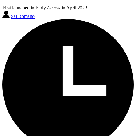
First launched in Early Access in April 2023.
Sal Romano