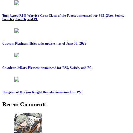
Turn-based RPG Warrior Cats: Clans of the Forest announced for PS5, Xbox Series,
Switch 2, Switch, and PC
Capcom Platinum Titles sales update – as of June 30, 2026
Caladrius 2/Dark Element announced for PS5, Switch, and PC
Dungeon of Dragon Knight Remake announced for PS5
Recent Comments