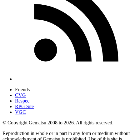
Friends
CVG
Respec
RPG Site
VGC
© Copyright Gematsu 2008 to 2026. All rights reserved.
Reproduction in whole or in part in any form or medium without
acknowledgment of Gematsu is prohibited. Use of this site is