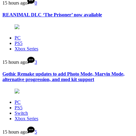
15 hours ago
0
REANIMAL DLC ‘The Prisoner’ now available
PC
PS5
Xbox Series
15 hours ago
3
Gothic Remake updates to add Photo Mode, Marvin Mode,
alternative progression, and mod kit support
PC
PS5
Switch
Xbox Series
15 hours ago
5