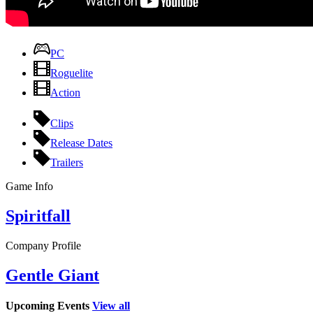
PC
Roguelite
Action
Clips
Release Dates
Trailers
Game Info
Spiritfall
Company Profile
Gentle Giant
Upcoming Events
View all