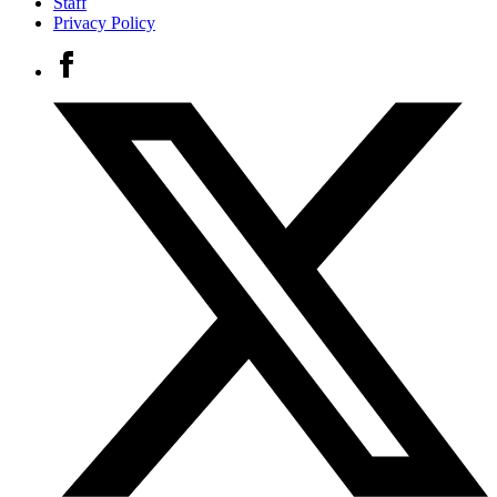
Staff
Privacy Policy