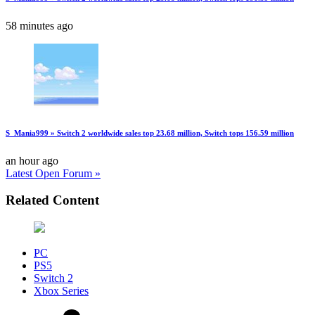
58 minutes ago
S_Mania999 » Switch 2 worldwide sales top 23.68 million, Switch tops 156.59 million
an hour ago
Latest Open Forum »
Related Content
PC
PS5
Switch 2
Xbox Series