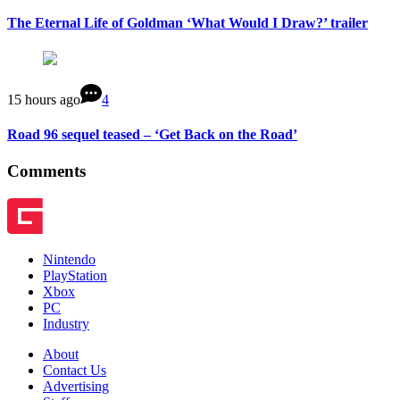
The Eternal Life of Goldman ‘What Would I Draw?’ trailer
15 hours ago
4
Road 96 sequel teased – ‘Get Back on the Road’
Comments
Nintendo
PlayStation
Xbox
PC
Industry
About
Contact Us
Advertising