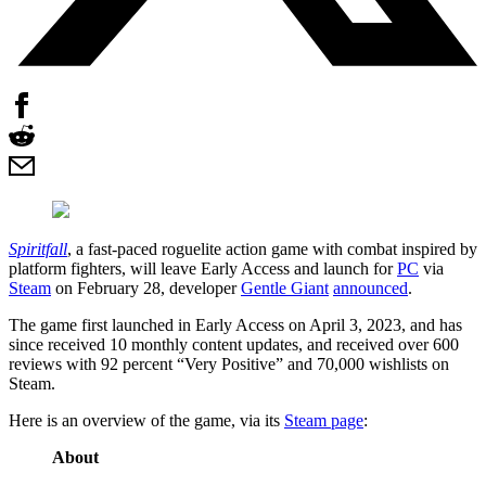
Spiritfall
, a fast-paced roguelite action game with combat inspired by
platform fighters, will leave Early Access and launch for
PC
via
Steam
on February 28, developer
Gentle Giant
announced
.
The game first launched in Early Access on April 3, 2023, and has
since received 10 monthly content updates, and received over 600
reviews with 92 percent “Very Positive” and 70,000 wishlists on
Steam.
Here is an overview of the game, via its
Steam page
:
About