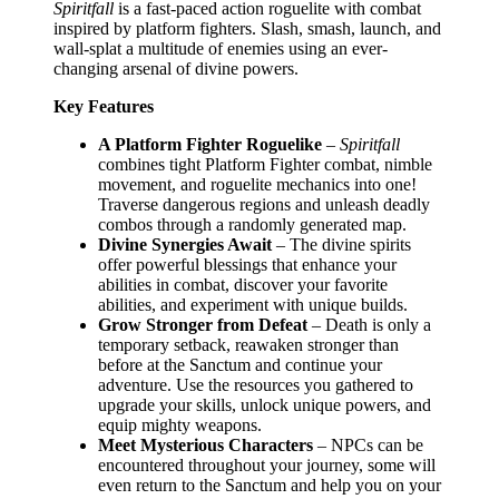
Spiritfall
is a fast-paced action roguelite with combat
inspired by platform fighters. Slash, smash, launch, and
wall-splat a multitude of enemies using an ever-
changing arsenal of divine powers.
Key Features
A Platform Fighter Roguelike
–
Spiritfall
combines tight Platform Fighter combat, nimble
movement, and roguelite mechanics into one!
Traverse dangerous regions and unleash deadly
combos through a randomly generated map.
Divine Synergies Await
– The divine spirits
offer powerful blessings that enhance your
abilities in combat, discover your favorite
abilities, and experiment with unique builds.
Grow Stronger from Defeat
– Death is only a
temporary setback, reawaken stronger than
before at the Sanctum and continue your
adventure. Use the resources you gathered to
upgrade your skills, unlock unique powers, and
equip mighty weapons.
Meet Mysterious Characters
– NPCs can be
encountered throughout your journey, some will
even return to the Sanctum and help you on your