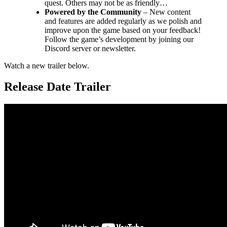
quest. Others may not be as friendly…
Powered by the Community
– New content
and features are added regularly as we polish and
improve upon the game based on your feedback!
Follow the game’s development by joining our
Discord server or newsletter.
Watch a new trailer below.
Release Date Trailer