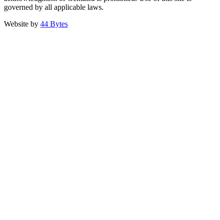
governed by all applicable laws.
Website by
44 Bytes