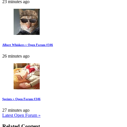
23 minutes ago
Albert Whiskers » Open Forum #346
26 minutes ago
Sprints » Open Forum #346
27 minutes ago
Latest Open Forum »
Related Content