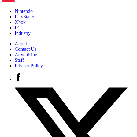
Nintendo
PlayStation
Xbox
PC
Industry
About
Contact Us
Advertising
Staff
Privacy Policy