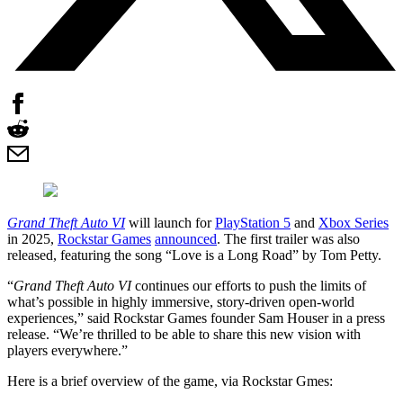
Grand Theft Auto VI
will launch for
PlayStation 5
and
Xbox Series
in 2025,
Rockstar Games
announced
. The first trailer was also
released, featuring the song “Love is a Long Road” by Tom Petty.
“
Grand Theft Auto VI
continues our efforts to push the limits of
what’s possible in highly immersive, story-driven open-world
experiences,” said Rockstar Games founder Sam Houser in a press
release. “We’re thrilled to be able to share this new vision with
players everywhere.”
Here is a brief overview of the game, via Rockstar Gmes: