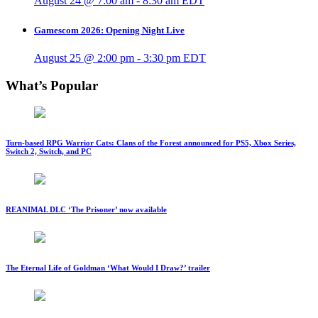
August 24 @ 7:00 am
-
8:30 am
EDT
Gamescom 2026: Opening Night Live
August 25 @ 2:00 pm
-
3:30 pm
EDT
What’s Popular
Turn-based RPG Warrior Cats: Clans of the Forest announced for PS5, Xbox Series,
Switch 2, Switch, and PC
REANIMAL DLC ‘The Prisoner’ now available
The Eternal Life of Goldman ‘What Would I Draw?’ trailer