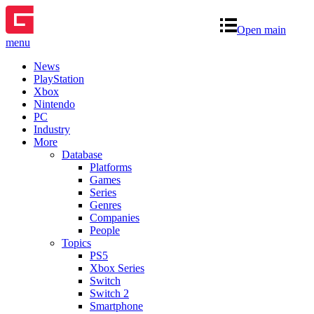
Open main
menu
News
PlayStation
Xbox
Nintendo
PC
Industry
More
Database
Platforms
Games
Series
Genres
Companies
People
Topics
PS5
Xbox Series
Switch
Switch 2
Smartphone