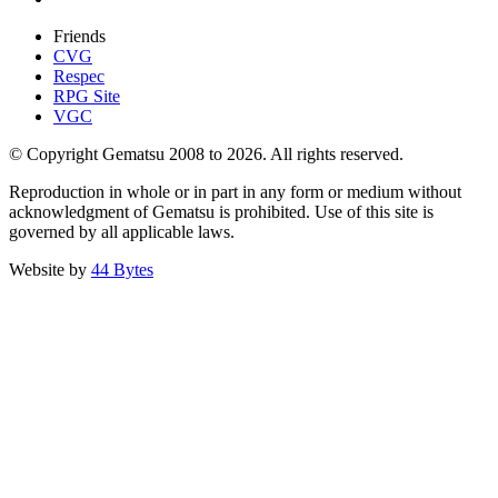
Friends
CVG
Respec
RPG Site
VGC
© Copyright Gematsu 2008 to 2026. All rights reserved.
Reproduction in whole or in part in any form or medium without
acknowledgment of Gematsu is prohibited. Use of this site is
governed by all applicable laws.
Website by
44 Bytes