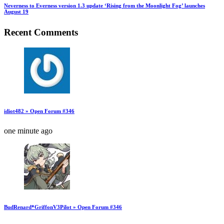
Neverness to Everness version 1.3 update ‘Rising from the Moonlight Fog’ launches
August 19
Recent Comments
idiot482 » Open Forum #346
one minute ago
BudRenard*GriffonV3Pilot » Open Forum #346