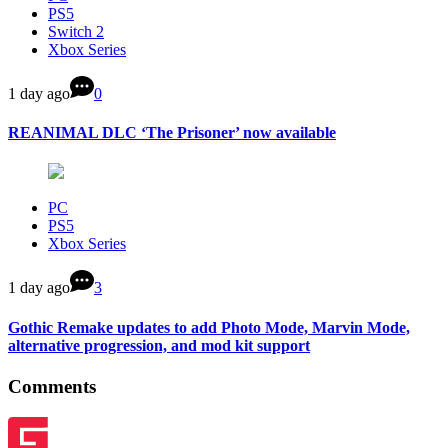
PS5
Switch 2
Xbox Series
1 day ago
0
REANIMAL DLC ‘The Prisoner’ now available
PC
PS5
Xbox Series
1 day ago
3
Gothic Remake updates to add Photo Mode, Marvin Mode,
alternative progression, and mod kit support
Comments