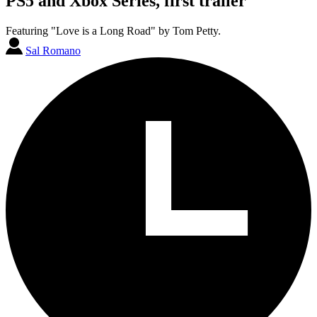
PS5 and Xbox Series, first trailer
Featuring "Love is a Long Road" by Tom Petty.
Sal Romano