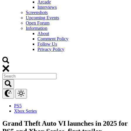
Arcade
Interviews
Screenshots
Upcoming Events
Open Forum
Information
About
Comment Policy
Follow Us
Privacy Policy
PS5
Xbox Series
Grand Theft Auto VI launches in 2025 for