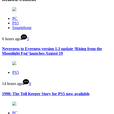
PC
PS5
Smartphone
6 hours ago
5
Neverness to Everness version 1.3 update ‘Rising from the
Moonlight Fog’ launches August 19
PS5
14 hours ago
0
1998: The Toll Keeper Story for PS5 now available
PC