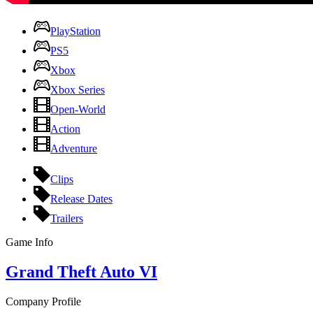
PlayStation
PS5
Xbox
Xbox Series
Open-World
Action
Adventure
Clips
Release Dates
Trailers
Game Info
Grand Theft Auto VI
Company Profile