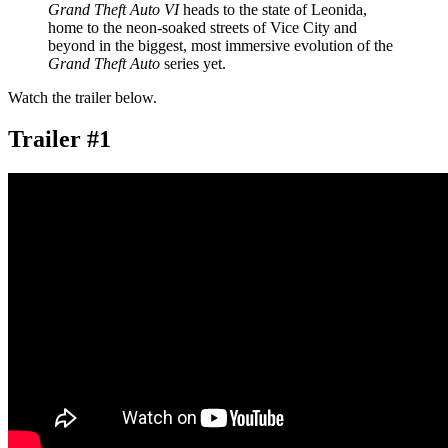
Grand Theft Auto VI
heads to the state of Leonida,
home to the neon-soaked streets of Vice City and
beyond in the biggest, most immersive evolution of the
Grand Theft Auto
series yet.
Watch the trailer below.
Trailer #1