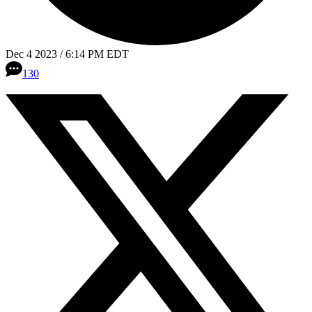
Dec 4 2023 / 6:14 PM EDT
130