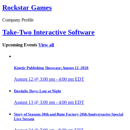
Rockstar Games
Company Profile
Take-Two Interactive Software
Upcoming Events
View all
Kinetic Publishing Showcase: August 12, 2026
August 12 @ 3:00 pm
-
4:00 pm
EDT
Daedalic Days: Late at Night
August 13 @ 3:00 pm
-
4:00 pm
EDT
Story of Seasons 30th and Rune Factory 20th Anniversaries Special
Live Stream