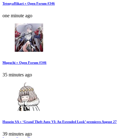
TetsuyaHikari » Open Forum #346
one minute ago
Muguchi » Open Forum #346
35 minutes ago
Hussein SA » ‘Grand Theft Auto VI: An Extended Look’ premieres August 27
39 minutes ago