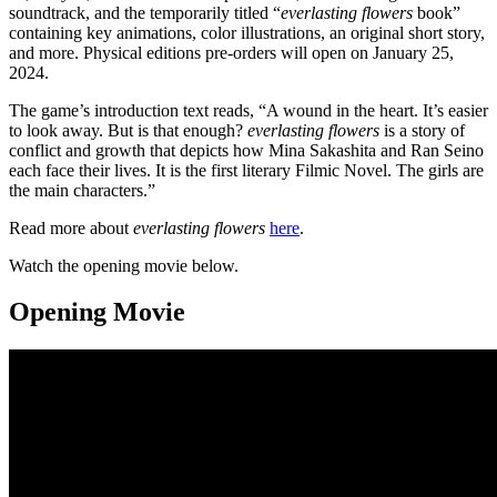
soundtrack, and the temporarily titled “
everlasting flowers
book”
containing key animations, color illustrations, an original short story,
and more. Physical editions pre-orders will open on January 25,
2024.
The game’s introduction text reads, “A wound in the heart. It’s easier
to look away. But is that enough?
everlasting flowers
is a story of
conflict and growth that depicts how Mina Sakashita and Ran Seino
each face their lives. It is the first literary Filmic Novel. The girls are
the main characters.”
Read more about
everlasting flowers
here
.
Watch the opening movie below.
Opening Movie