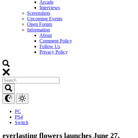
Arcade
Interviews
Screenshots
Upcoming Events
Open Forum
Information
About
Comment Policy
Follow Us
Privacy Policy
PC
PS4
Switch
everlasting flowers launches June 27,