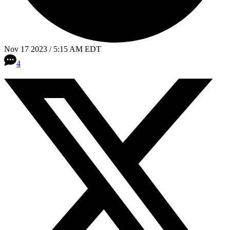
Nov 17 2023 / 5:15 AM EDT
4