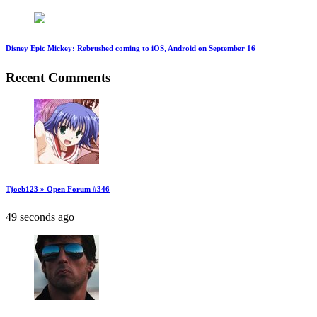
Disney Epic Mickey: Rebrushed coming to iOS, Android on September 16
Recent Comments
Tjoeb123 » Open Forum #346
49 seconds ago