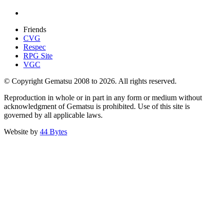
Friends
CVG
Respec
RPG Site
VGC
© Copyright Gematsu 2008 to 2026. All rights reserved.
Reproduction in whole or in part in any form or medium without
acknowledgment of Gematsu is prohibited. Use of this site is
governed by all applicable laws.
Website by
44 Bytes