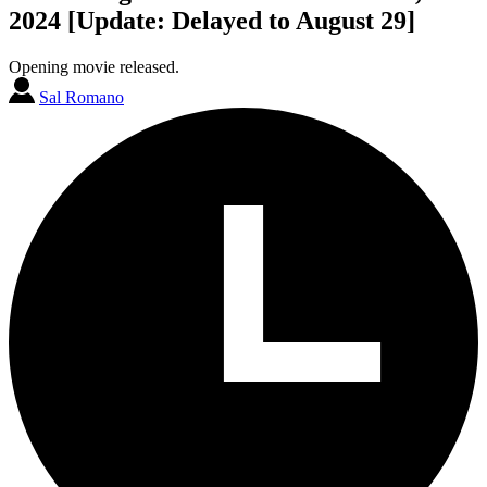
2024 [Update: Delayed to August 29]
Opening movie released.
Sal Romano