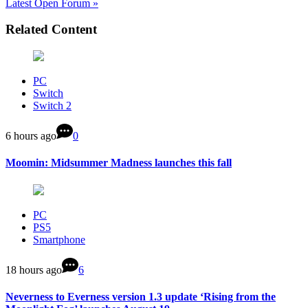
Latest Open Forum »
Related Content
PC
Switch
Switch 2
6 hours ago
0
Moomin: Midsummer Madness launches this fall
PC
PS5
Smartphone
18 hours ago
6
Neverness to Everness version 1.3 update ‘Rising from the