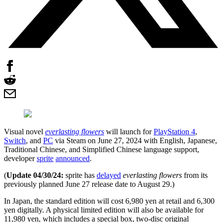
Visual novel
everlasting flowers
will launch for
PlayStation 4
,
Switch
, and
PC
via Steam on June 27, 2024 with English, Japanese,
Traditional Chinese, and Simplified Chinese language support,
developer
sprite
announced
.
(
Update 04/30/24:
sprite has
delayed
everlasting flowers
from its
previously planned June 27 release date to August 29.)
In Japan, the standard edition will cost 6,980 yen at retail and 6,300
yen digitally. A physical limited edition will also be available for
11,980 yen, which includes a special box, two-disc original