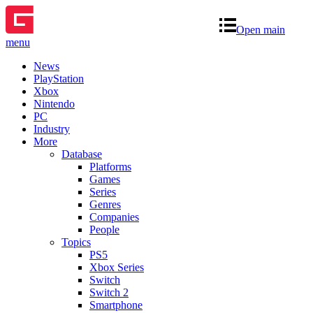
Open main
menu
News
PlayStation
Xbox
Nintendo
PC
Industry
More
Database
Platforms
Games
Series
Genres
Companies
People
Topics
PS5
Xbox Series
Switch
Switch 2
Smartphone