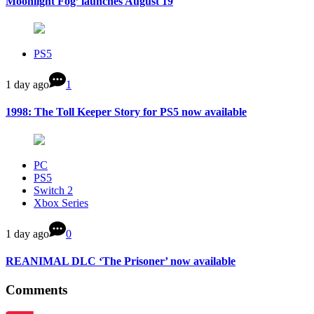
Moonlight Fog’ launches August 19
PS5
1 day ago
1
1998: The Toll Keeper Story for PS5 now available
PC
PS5
Switch 2
Xbox Series
1 day ago
0
REANIMAL DLC ‘The Prisoner’ now available
Comments