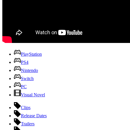
PlayStation
PS4
Nintendo
Switch
PC
Visual Novel
Clips
Release Dates
Trailers