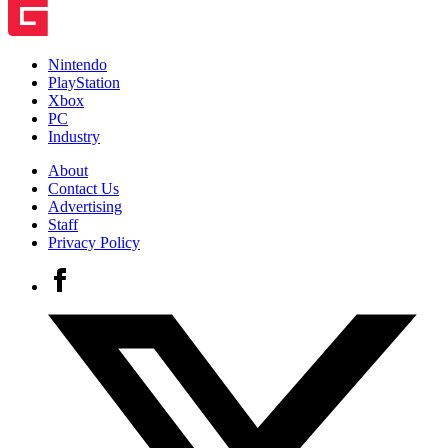
Nintendo
PlayStation
Xbox
PC
Industry
About
Contact Us
Advertising
Staff
Privacy Policy