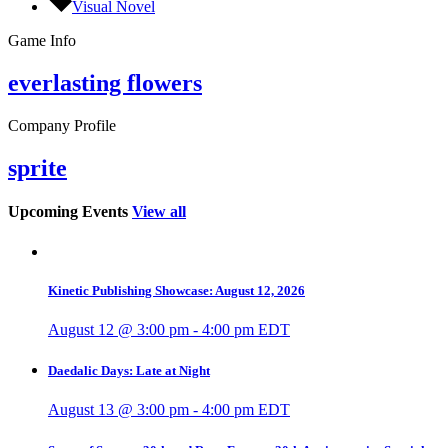
Visual Novel
Game Info
everlasting flowers
Company Profile
sprite
Upcoming Events
View all
Kinetic Publishing Showcase: August 12, 2026
August 12 @ 3:00 pm
-
4:00 pm
EDT
Daedalic Days: Late at Night
August 13 @ 3:00 pm
-
4:00 pm
EDT