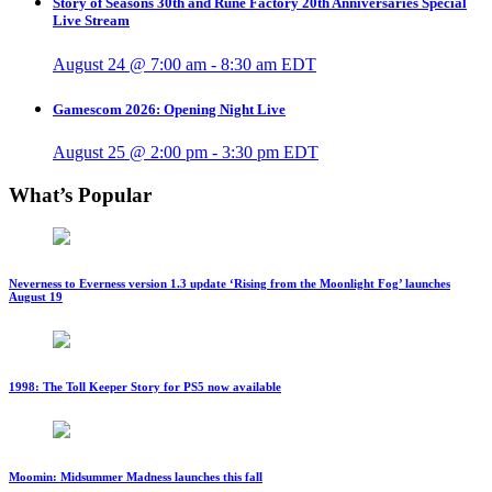
Story of Seasons 30th and Rune Factory 20th Anniversaries Special
Live Stream
August 24 @ 7:00 am
-
8:30 am
EDT
Gamescom 2026: Opening Night Live
August 25 @ 2:00 pm
-
3:30 pm
EDT
What’s Popular
Neverness to Everness version 1.3 update ‘Rising from the Moonlight Fog’ launches
August 19
1998: The Toll Keeper Story for PS5 now available
Moomin: Midsummer Madness launches this fall