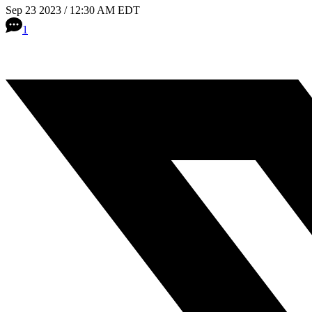
Sep 23 2023 / 12:30 AM EDT
1