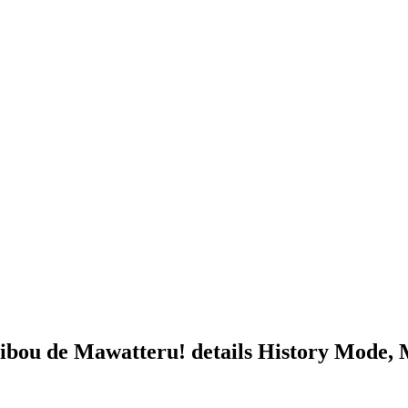
bou de Mawatteru! details History Mode,