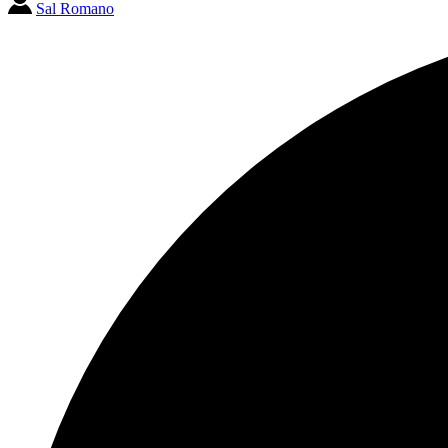
Sal Romano