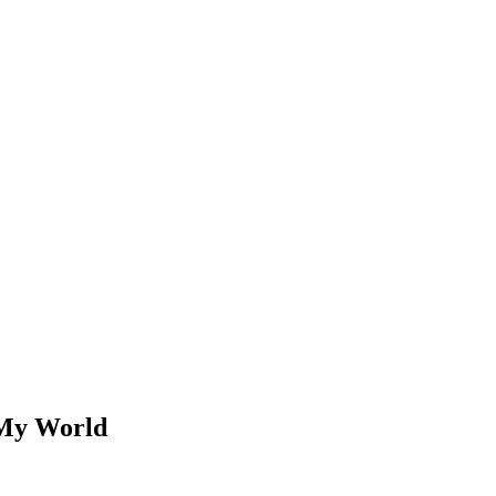
 My World