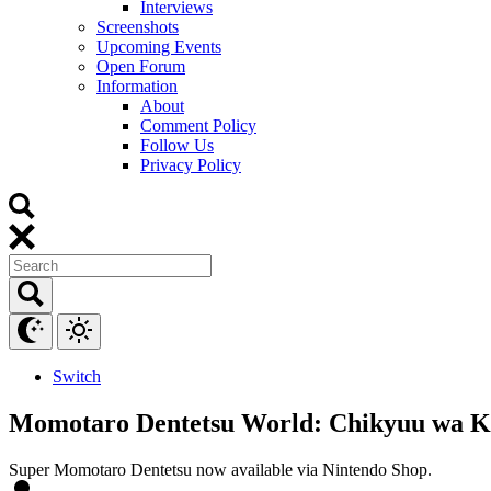
Interviews
Screenshots
Upcoming Events
Open Forum
Information
About
Comment Policy
Follow Us
Privacy Policy
Switch
Momotaro Dentetsu World: Chikyuu wa Ki
Super Momotaro Dentetsu now available via Nintendo Shop.