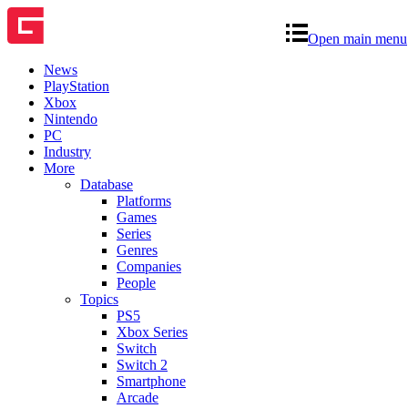
Open main menu
News
PlayStation
Xbox
Nintendo
PC
Industry
More
Database
Platforms
Games
Series
Genres
Companies
People
Topics
PS5
Xbox Series
Switch
Switch 2
Smartphone
Arcade