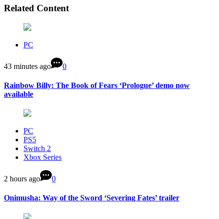
Related Content
PC
43 minutes ago
0
Rainbow Billy: The Book of Fears ‘Prologue’ demo now
available
PC
PS5
Switch 2
Xbox Series
2 hours ago
0
Onimusha: Way of the Sword ‘Severing Fates’ trailer