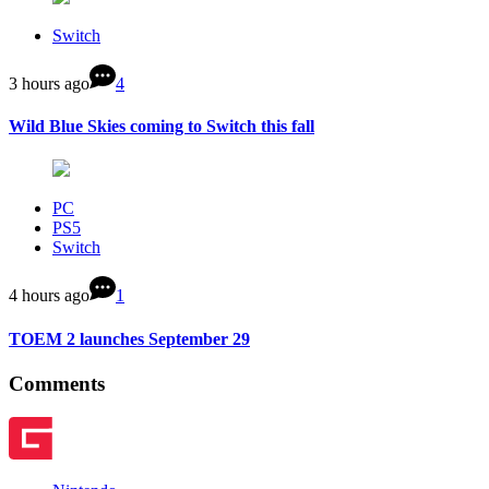
Switch
3 hours ago
4
Wild Blue Skies coming to Switch this fall
PC
PS5
Switch
4 hours ago
1
TOEM 2 launches September 29
Comments