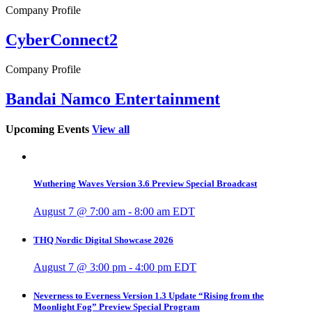
Company Profile
CyberConnect2
Company Profile
Bandai Namco Entertainment
Upcoming Events
View all
Wuthering Waves Version 3.6 Preview Special Broadcast
August 7 @ 7:00 am
-
8:00 am
EDT
THQ Nordic Digital Showcase 2026
August 7 @ 3:00 pm
-
4:00 pm
EDT
Neverness to Everness Version 1.3 Update “Rising from the
Moonlight Fog” Preview Special Program