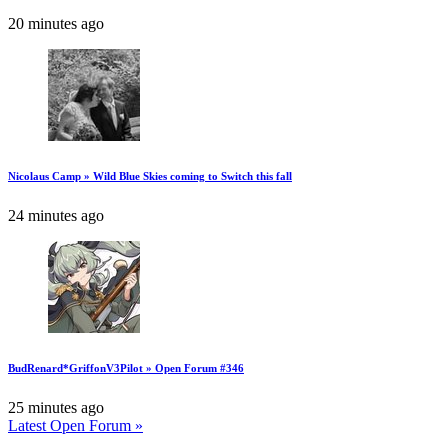
20 minutes ago
Nicolaus Camp » Wild Blue Skies coming to Switch this fall
24 minutes ago
BudRenard*GriffonV3Pilot » Open Forum #346
25 minutes ago
Latest Open Forum »