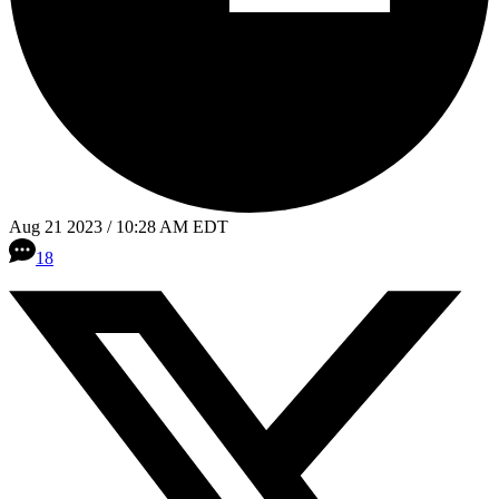
Aug 21 2023 / 10:28 AM EDT
18