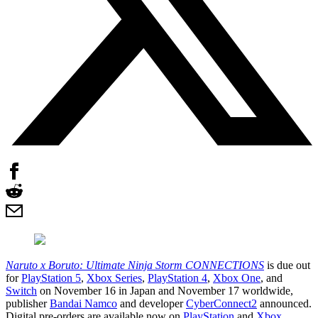
Naruto x Boruto: Ultimate Ninja Storm CONNECTIONS
is due out
for
PlayStation 5
,
Xbox Series
,
PlayStation 4
,
Xbox One
, and
Switch
on November 16 in Japan and November 17 worldwide,
publisher
Bandai Namco
and developer
CyberConnect2
announced.
Digital pre-orders are available now on
PlayStation
and
Xbox