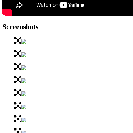
Screenshots