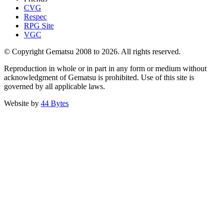
CVG
Respec
RPG Site
VGC
© Copyright Gematsu 2008 to 2026. All rights reserved.
Reproduction in whole or in part in any form or medium without
acknowledgment of Gematsu is prohibited. Use of this site is
governed by all applicable laws.
Website by
44 Bytes