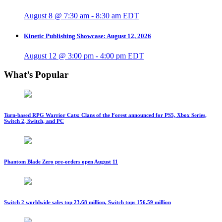
August 8 @ 7:30 am
-
8:30 am
EDT
Kinetic Publishing Showcase: August 12, 2026
August 12 @ 3:00 pm
-
4:00 pm
EDT
What’s Popular
Turn-based RPG Warrior Cats: Clans of the Forest announced for PS5, Xbox Series,
Switch 2, Switch, and PC
Phantom Blade Zero pre-orders open August 11
Switch 2 worldwide sales top 23.68 million, Switch tops 156.59 million