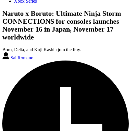
Xbox Series
Naruto x Boruto: Ultimate Ninja Storm
CONNECTIONS for consoles launches
November 16 in Japan, November 17
worldwide
Boro, Delta, and Koji Kashin join the fray.
Sal Romano