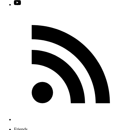
Friends