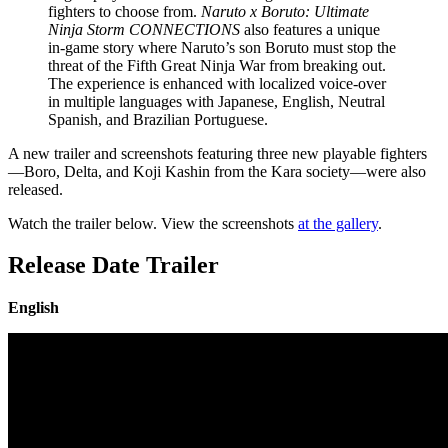
fighters to choose from.
Naruto x Boruto: Ultimate
Ninja Storm CONNECTIONS
also features a unique
in-game story where Naruto’s son Boruto must stop the
threat of the Fifth Great Ninja War from breaking out.
The experience is enhanced with localized voice-over
in multiple languages with Japanese, English, Neutral
Spanish, and Brazilian Portuguese.
A new trailer and screenshots featuring three new playable fighters
—Boro, Delta, and Koji Kashin from the Kara society—were also
released.
Watch the trailer below. View the screenshots
at the gallery
.
Release Date Trailer
English