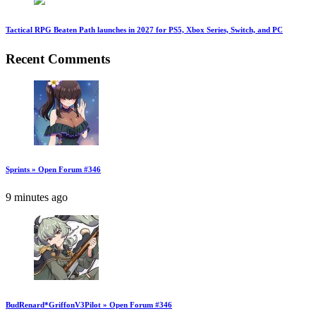
Tactical RPG Beaten Path launches in 2027 for PS5, Xbox Series, Switch, and PC
Recent Comments
Sprints » Open Forum #346
9 minutes ago
BudRenard*GriffonV3Pilot » Open Forum #346