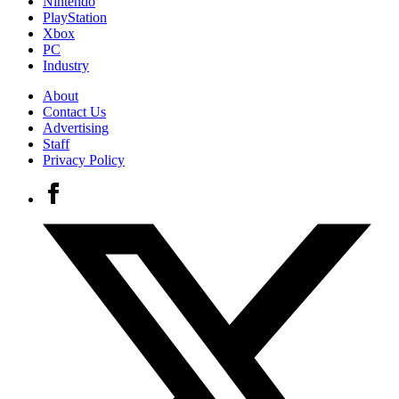
Nintendo
PlayStation
Xbox
PC
Industry
About
Contact Us
Advertising
Staff
Privacy Policy