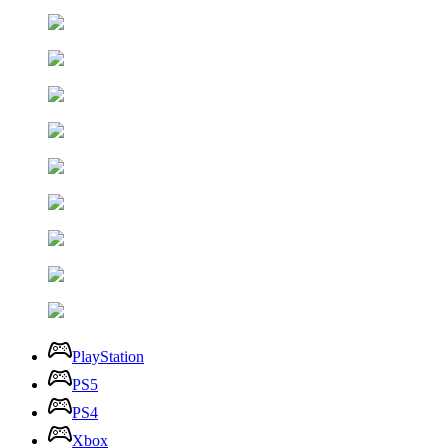
PlayStation
PS5
PS4
Xbox