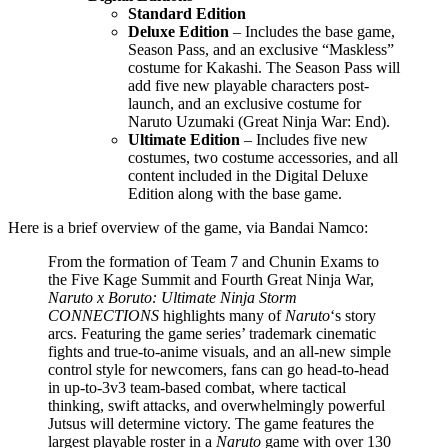
Standard Edition
Deluxe Edition
– Includes the base game,
Season Pass, and an exclusive “Maskless”
costume for Kakashi. The Season Pass will
add five new playable characters post-
launch, and an exclusive costume for
Naruto Uzumaki (Great Ninja War: End).
Ultimate Edition
– Includes five new
costumes, two costume accessories, and all
content included in the Digital Deluxe
Edition along with the base game.
Here is a brief overview of the game, via Bandai Namco:
From the formation of Team 7 and Chunin Exams to
the Five Kage Summit and Fourth Great Ninja War,
Naruto x Boruto: Ultimate Ninja Storm
CONNECTIONS
highlights many of
Naruto
‘s story
arcs. Featuring the game series’ trademark cinematic
fights and true-to-anime visuals, and an all-new simple
control style for newcomers, fans can go head-to-head
in up-to-3v3 team-based combat, where tactical
thinking, swift attacks, and overwhelmingly powerful
Jutsus will determine victory. The game features the
largest playable roster in a
Naruto
game with over 130