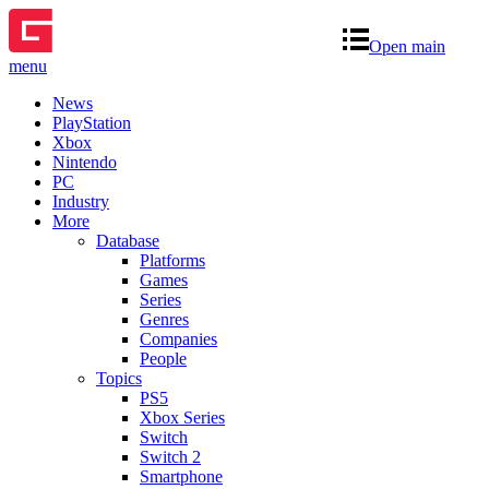
Open main
menu
News
PlayStation
Xbox
Nintendo
PC
Industry
More
Database
Platforms
Games
Series
Genres
Companies
People
Topics
PS5
Xbox Series
Switch
Switch 2
Smartphone