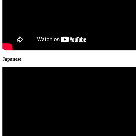
Japanese