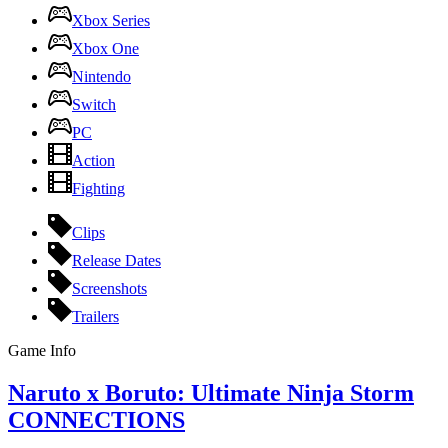
Xbox Series
Xbox One
Nintendo
Switch
PC
Action
Fighting
Clips
Release Dates
Screenshots
Trailers
Game Info
Naruto x Boruto: Ultimate Ninja Storm
CONNECTIONS