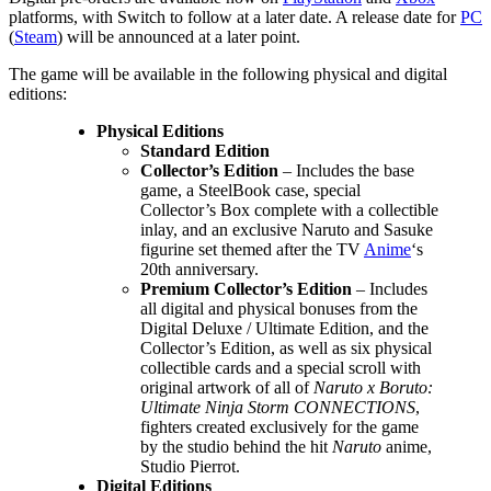
platforms, with Switch to follow at a later date. A release date for
PC
(
Steam
) will be announced at a later point.
The game will be available in the following physical and digital
editions:
Physical Editions
Standard Edition
Collector’s Edition
– Includes the base
game, a SteelBook case, special
Collector’s Box complete with a collectible
inlay, and an exclusive Naruto and Sasuke
figurine set themed after the TV
Anime
‘s
20th anniversary.
Premium Collector’s Edition
– Includes
all digital and physical bonuses from the
Digital Deluxe / Ultimate Edition, and the
Collector’s Edition, as well as six physical
collectible cards and a special scroll with
original artwork of all of
Naruto x Boruto:
Ultimate Ninja Storm CONNECTIONS
,
fighters created exclusively for the game
by the studio behind the hit
Naruto
anime,
Studio Pierrot.
Digital Editions