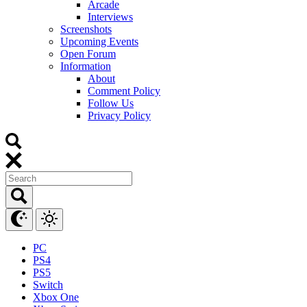
Arcade
Interviews
Screenshots
Upcoming Events
Open Forum
Information
About
Comment Policy
Follow Us
Privacy Policy
PC
PS4
PS5
Switch
Xbox One