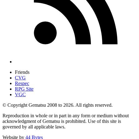
Friends
CVG
Respec
RPG Site
VGC
© Copyright Gematsu 2008 to 2026. All rights reserved.
Reproduction in whole or in part in any form or medium without
acknowledgment of Gematsu is prohibited. Use of this site is
governed by all applicable laws.
Website by
44 Bytes