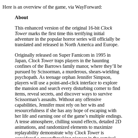
Here is an overview of the game, via WayForward:
About
This enhanced version of the original 16-bit
Clock
Tower
marks the first time this terrifying initial
adventure in the popular horror series will officially be
translated and released in North America and Europe.
Originally released on Super Famicom in 1995 in
Japan,
Clock Tower
traps players in the haunting
confines of the Barrows family manor, where they’ll be
pursued by Scissorman, a murderous, shears-wielding
psychopath. As teenage orphan Jennifer Simpson,
players will use a point-and-click interface to explore
the mansion and search every disturbing corner to find
items, reveal secrets, and discover ways to survive
Scissorman’s assaults. Without any offensive
capabilities, Jennifer must rely on her wits and
resourcefulness if she has any hope of escaping with
her life and earning one of the game’s multiple endings.
A tense atmosphere, chilling sound effects, detailed 2D
animations, and randomized elements to maximize
replayability demonstrate why
Clock Tower
is