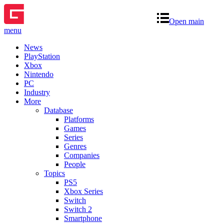
Open main
menu
News
PlayStation
Xbox
Nintendo
PC
Industry
More
Database
Platforms
Games
Series
Genres
Companies
People
Topics
PS5
Xbox Series
Switch
Switch 2
Smartphone