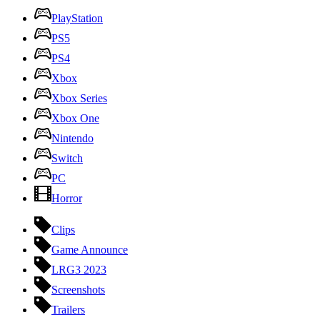
PlayStation
PS5
PS4
Xbox
Xbox Series
Xbox One
Nintendo
Switch
PC
Horror
Clips
Game Announce
LRG3 2023
Screenshots
Trailers