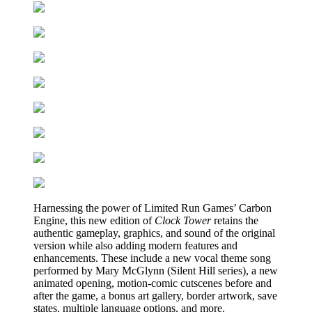
Harnessing the power of Limited Run Games’ Carbon
Engine, this new edition of
Clock Tower
retains the
authentic gameplay, graphics, and sound of the original
version while also adding modern features and
enhancements. These include a new vocal theme song
performed by Mary McGlynn (Silent Hill series), a new
animated opening, motion-comic cutscenes before and
after the game, a bonus art gallery, border artwork, save
states, multiple language options, and more.