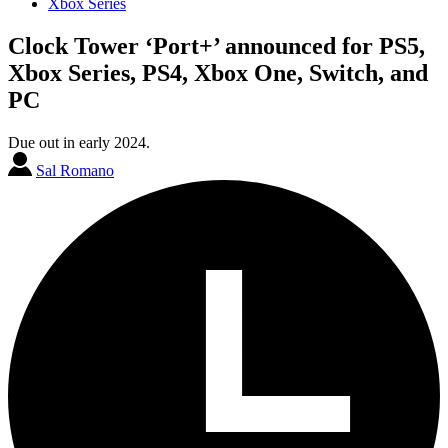
Xbox Series
Clock Tower ‘Port+’ announced for PS5,
Xbox Series, PS4, Xbox One, Switch, and
PC
Due out in early 2024.
Sal Romano