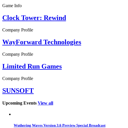
Game Info
Clock Tower: Rewind
Company Profile
WayForward Technologies
Company Profile
Limited Run Games
Company Profile
SUNSOFT
Upcoming Events
View all
Wuthering Waves Version 3.6 Preview Special Broadcast