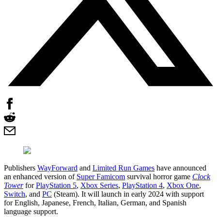
Publishers
WayForward
and
Limited Run Games
have announced
an enhanced version of
Super Famicom
survival horror game
Clock
Tower
for
PlayStation 5
,
Xbox Series
,
PlayStation 4
,
Xbox One
,
Switch
, and
PC
(Steam). It will launch in early 2024 with support
for English, Japanese, French, Italian, German, and Spanish
language support.