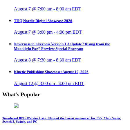
August 7 @ 7:00 am
-
8:00 am
EDT
THQ Nordic Digital Showcase 2026
August 7 @ 3:00 pm
-
4:00 pm
EDT
Neverness to Everness Version 1.3 Update “Rising from the
Moonlight Fog” Preview Special Program
August 8 @ 7:30 am
-
8:30 am
EDT
Kinetic Publishing Showcase: August 12, 2026
August 12 @ 3:00 pm
-
4:00 pm
EDT
What’s Popular
Turn-based RPG Warrior Cats: Clans of the Forest announced for PS5, Xbox Series,
Switch 2, Switch, and PC