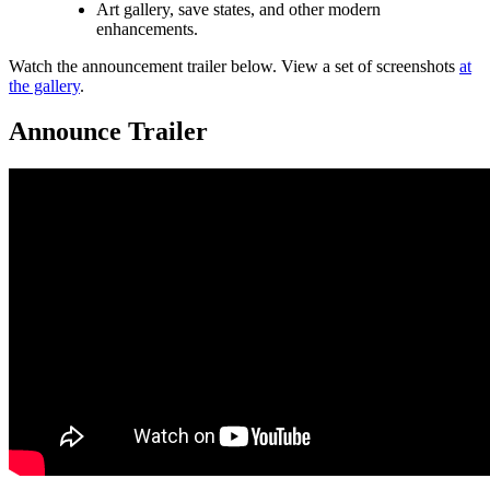
Art gallery, save states, and other modern
enhancements.
Watch the announcement trailer below. View a set of screenshots
at
the gallery
.
Announce Trailer