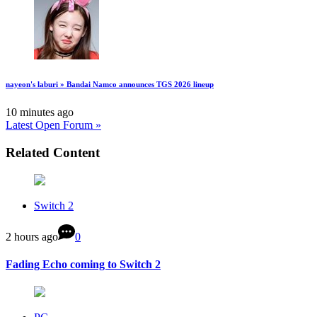
nayeon's laburi » Bandai Namco announces TGS 2026 lineup
10 minutes ago
Latest Open Forum »
Related Content
Switch 2
2 hours ago
0
Fading Echo coming to Switch 2