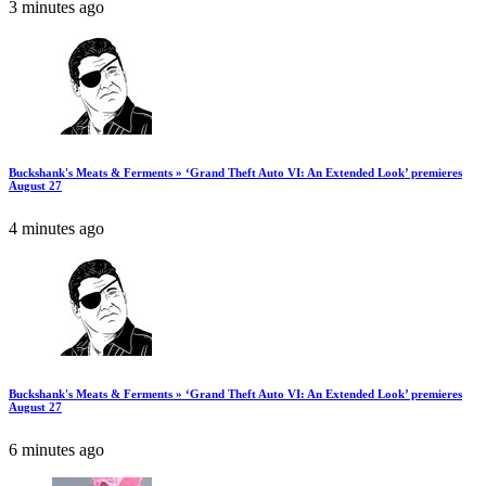
3 minutes ago
Buckshank's Meats & Ferments » ‘Grand Theft Auto VI: An Extended Look’ premieres
August 27
4 minutes ago
Buckshank's Meats & Ferments » ‘Grand Theft Auto VI: An Extended Look’ premieres
August 27
6 minutes ago