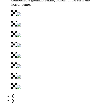
considered a groundbreaking pioneer in the survival-
horror genre.
❮
❯