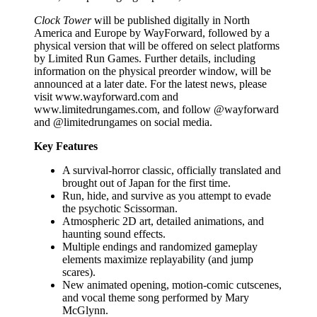
Clock Tower
will be published digitally in North
America and Europe by WayForward, followed by a
physical version that will be offered on select platforms
by Limited Run Games. Further details, including
information on the physical preorder window, will be
announced at a later date. For the latest news, please
visit www.wayforward.com and
www.limitedrungames.com, and follow @wayforward
and @limitedrungames on social media.
Key Features
A survival-horror classic, officially translated and
brought out of Japan for the first time.
Run, hide, and survive as you attempt to evade
the psychotic Scissorman.
Atmospheric 2D art, detailed animations, and
haunting sound effects.
Multiple endings and randomized gameplay
elements maximize replayability (and jump
scares).
New animated opening, motion-comic cutscenes,
and vocal theme song performed by Mary
McGlynn.