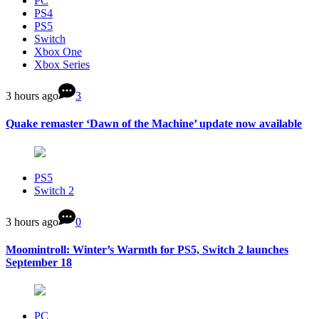
PC
PS4
PS5
Switch
Xbox One
Xbox Series
3 hours ago
3
Quake remaster ‘Dawn of the Machine’ update now available
PS5
Switch 2
3 hours ago
0
Moomintroll: Winter’s Warmth for PS5, Switch 2 launches
September 18
PC