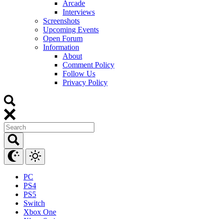
Arcade
Interviews
Screenshots
Upcoming Events
Open Forum
Information
About
Comment Policy
Follow Us
Privacy Policy
PC
PS4
PS5
Switch
Xbox One