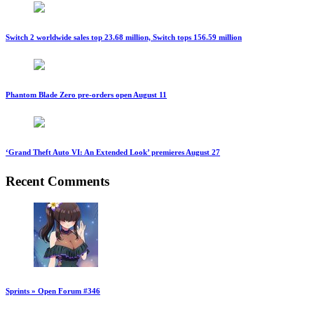
Switch 2 worldwide sales top 23.68 million, Switch tops 156.59 million
Phantom Blade Zero pre-orders open August 11
‘Grand Theft Auto VI: An Extended Look’ premieres August 27
Recent Comments
Sprints » Open Forum #346