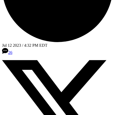
Jul 12 2023 / 4:32 PM EDT
26