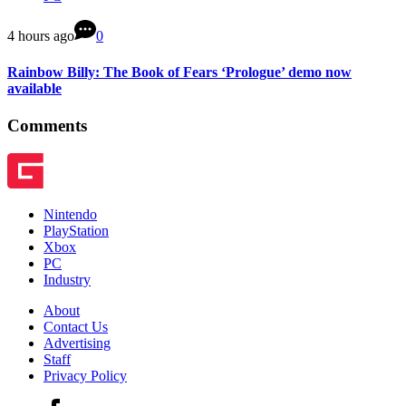
4 hours ago
0
Rainbow Billy: The Book of Fears ‘Prologue’ demo now
available
Comments
Nintendo
PlayStation
Xbox
PC
Industry
About
Contact Us
Advertising
Staff
Privacy Policy