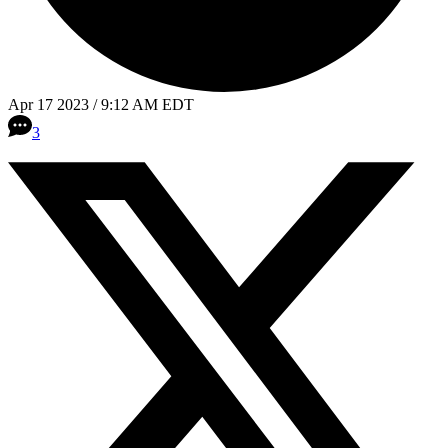
Apr 17 2023 / 9:12 AM EDT
3