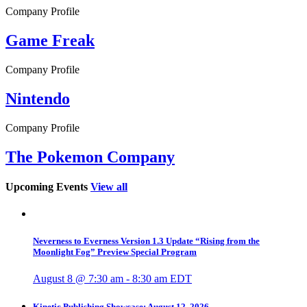
Company Profile
Game Freak
Company Profile
Nintendo
Company Profile
The Pokemon Company
Upcoming Events
View all
Neverness to Everness Version 1.3 Update “Rising from the
Moonlight Fog” Preview Special Program
August 8 @ 7:30 am
-
8:30 am
EDT
Kinetic Publishing Showcase: August 12, 2026