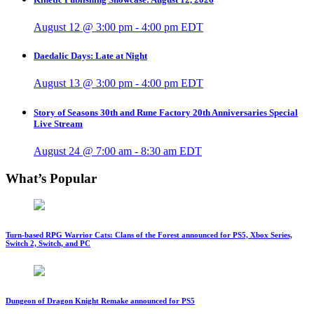
August 12 @ 3:00 pm
-
4:00 pm
EDT
Daedalic Days: Late at Night
August 13 @ 3:00 pm
-
4:00 pm
EDT
Story of Seasons 30th and Rune Factory 20th Anniversaries Special
Live Stream
August 24 @ 7:00 am
-
8:30 am
EDT
What’s Popular
Turn-based RPG Warrior Cats: Clans of the Forest announced for PS5, Xbox Series,
Switch 2, Switch, and PC
Dungeon of Dragon Knight Remake announced for PS5