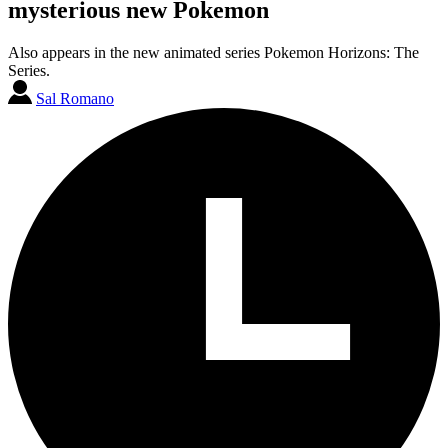
mysterious new Pokemon
Also appears in the new animated series Pokemon Horizons: The
Series.
Sal Romano