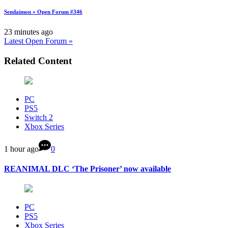
Sendaimon » Open Forum #346
23 minutes ago
Latest Open Forum »
Related Content
PC
PS5
Switch 2
Xbox Series
1 hour ago
0
REANIMAL DLC ‘The Prisoner’ now available
PC
PS5
Xbox Series