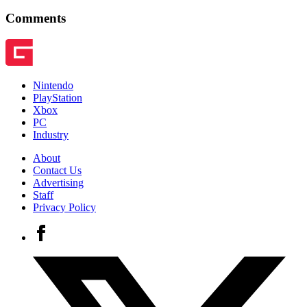
Comments
Nintendo
PlayStation
Xbox
PC
Industry
About
Contact Us
Advertising
Staff
Privacy Policy