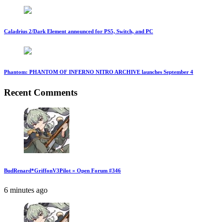
Caladrius 2/Dark Element announced for PS5, Switch, and PC
Phantom: PHANTOM OF INFERNO NITRO ARCHIVE launches September 4
Recent Comments
BudRenard*GriffonV3Pilot » Open Forum #346
6 minutes ago