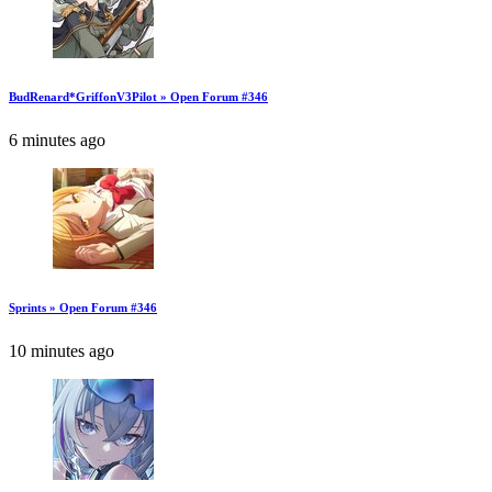
BudRenard*GriffonV3Pilot » Open Forum #346
6 minutes ago
Sprints » Open Forum #346
10 minutes ago