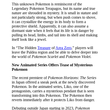
This unknown Pokemon is reminiscent of the
Legendary Pokemon Terapagos, but its name and true
nature are shrouded in mystery. It is small in stature and
not particularly strong, but when push comes to shove,
it can crystallize the energy in its body to form a
protective shield. Apparently, it can also assume a
dormant state when it feels that its life is in danger by
pulling its head, limbs, and tail into its shell and making
itself look like a jewel.​
In “The Hidden
Treasure
of
Area Zero
,” players will
leave the Paldea region and be able to delve deeper into
the world of
Pokemon Scarlet
and
Pokemon Violet
.
New Animated Series Offers Tease of Mysterious
Pokemon
The recent premiere of
Pokemon Horizons: The Series
in Japan offered a sneak peek at the newly discovered
Pokemon. In the animated series, Liko, one of the
protagonists, carries a mysterious pendant that is seen
transforming into this Pokemon. The Pokemon then
reverts immediately after it protects Liko from danger.
Debuting outside Japan starting in 2023,
Pokemon