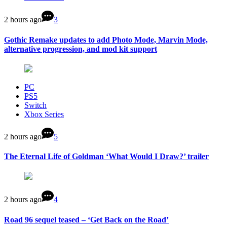
2 hours ago
3
Gothic Remake updates to add Photo Mode, Marvin Mode,
alternative progression, and mod kit support
PC
PS5
Switch
Xbox Series
2 hours ago
5
The Eternal Life of Goldman ‘What Would I Draw?’ trailer
2 hours ago
4
Road 96 sequel teased – ‘Get Back on the Road’