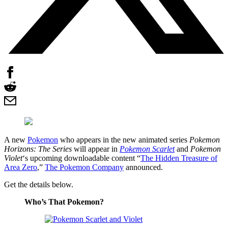
A new
Pokemon
who appears in the new animated series
Pokemon
Horizons: The Series
will appear in
Pokemon Scarlet
and
Pokemon
Violet
‘s upcoming downloadable content “
The Hidden Treasure of
Area Zero
,”
The Pokemon Company
announced.
Get the details below.
Who’s That Pokemon?