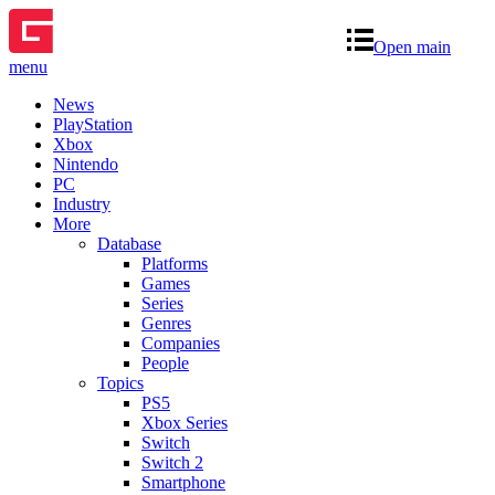
Open main
menu
News
PlayStation
Xbox
Nintendo
PC
Industry
More
Database
Platforms
Games
Series
Genres
Companies
People
Topics
PS5
Xbox Series
Switch
Switch 2
Smartphone