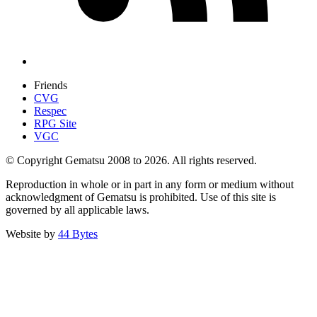
Friends
CVG
Respec
RPG Site
VGC
© Copyright Gematsu 2008 to 2026. All rights reserved.
Reproduction in whole or in part in any form or medium without
acknowledgment of Gematsu is prohibited. Use of this site is
governed by all applicable laws.
Website by
44 Bytes