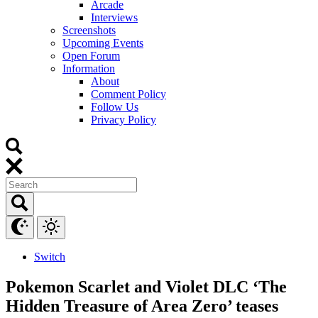
Arcade
Interviews
Screenshots
Upcoming Events
Open Forum
Information
About
Comment Policy
Follow Us
Privacy Policy
Switch
Pokemon Scarlet and Violet DLC ‘The
Hidden Treasure of Area Zero’ teases