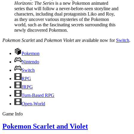
Horizons: The Series
is a new Pokemon animated
series that will follow a never-before-seen storyline and
characters, including dual protagonists Liko and Roy,
as they uncover various mysteries of the Pokemon
world, such as the fascinating secrets surrounding this
newly discovered Pokemon.
Pokemon Scarlet
and
Pokemon Violet
are available now for
Switch
.
Pokemon
Nintendo
Switch
RPG
JRPG
Turn-Based RPG
Open-World
Game Info
Pokemon Scarlet and Violet