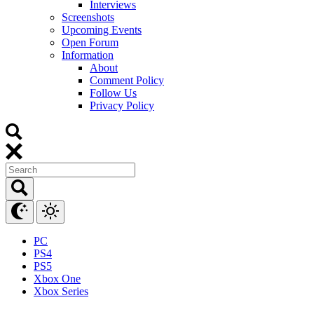
Interviews
Screenshots
Upcoming Events
Open Forum
Information
About
Comment Policy
Follow Us
Privacy Policy
PC
PS4
PS5
Xbox One
Xbox Series