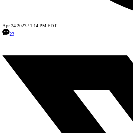
Apr 24 2023 / 1:14 PM EDT
23