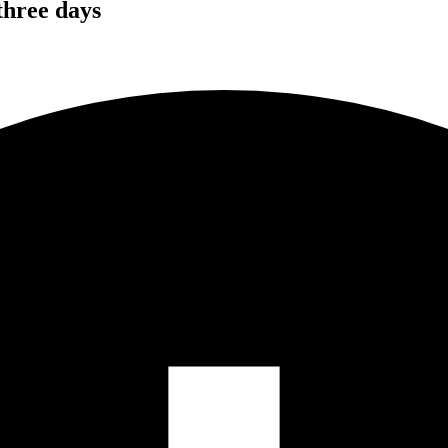
 three days