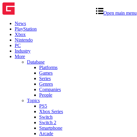
Open main menu
News
PlayStation
Xbox
Nintendo
PC
Industry
More
Database
Platforms
Games
Series
Genres
Companies
People
Topics
PS5
Xbox Series
Switch
Switch 2
Smartphone
Arcade