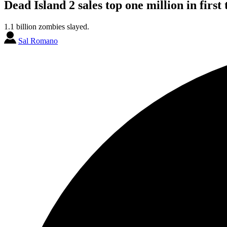
Dead Island 2 sales top one million in first
1.1 billion zombies slayed.
Sal Romano