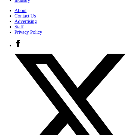
Industry
About
Contact Us
Advertising
Staff
Privacy Policy