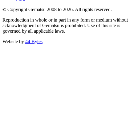
© Copyright Gematsu 2008 to 2026. All rights reserved.
Reproduction in whole or in part in any form or medium without
acknowledgment of Gematsu is prohibited. Use of this site is
governed by all applicable laws.
Website by
44 Bytes