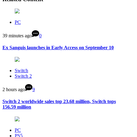
PC
39 minutes ago
0
Ex Sanguis launches in Early Access on September 10
Switch
Switch 2
2 hours ago
9
Switch 2 worldwide sales top 23.68 million, Switch tops
156.59 million
PC
PS5