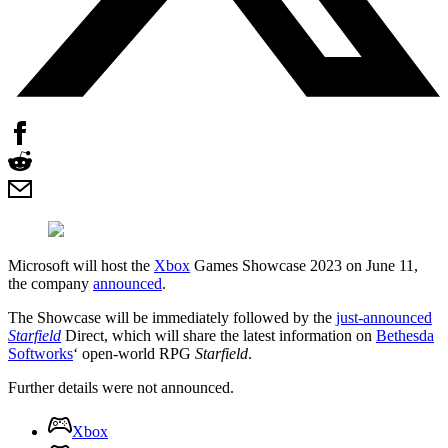
Microsoft will host the
Xbox
Games Showcase 2023 on June 11,
the company
announced
.
The Showcase will be immediately followed by the
just-announced
Starfield
Direct, which will share the latest information on
Bethesda
Softworks
‘ open-world RPG
Starfield
.
Further details were not announced.
Xbox