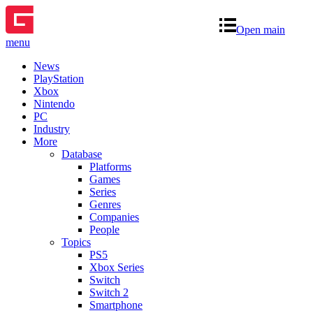
Open main
menu
News
PlayStation
Xbox
Nintendo
PC
Industry
More
Database
Platforms
Games
Series
Genres
Companies
People
Topics
PS5
Xbox Series
Switch
Switch 2
Smartphone