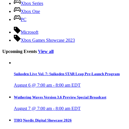
Xbox Series
Xbox One
PC
Microsoft
Xbox Games Showcase 2023
Upcoming Events
View all
Suikoden Live Vol. 7: Suikoden STAR Leap Pre-Launch Program
August 6 @ 7:00 am
-
8:00 am
EDT
Wuthering Waves Version 3.6 Preview Special Broadcast
August 7 @ 7:00 am
-
8:00 am
EDT
THQ Nordic Digital Showcase 2026