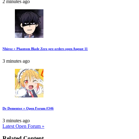
2 minutes ago
Nhiroz » Phantom Blade Zero pre-orders open August 11
3 minutes ago
Dr Dementor » Open Forum #346
3 minutes ago
Latest Open Forum »
Related Content