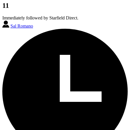
11
Immediately followed by Starfield Direct.
Sal Romano