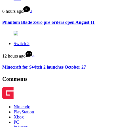
6 hours ago
2
Phantom Blade Zero pre-orders open August 11
Switch 2
12 hours ago
4
Minecraft for Switch 2 launches October 27
Comments
Nintendo
PlayStation
Xbox
PC