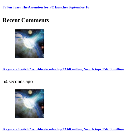
Fallen Tear: The Ascension for PC launches September 16
Recent Comments
Ikagura » Switch 2 worldwide sales top 23.68 million, Switch tops 156.59 million
54 seconds ago
Ikagura » Switch 2 worldwide sales top 23.68 million, Switch tops 156.59 million