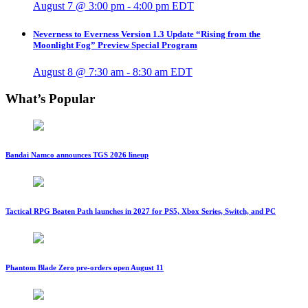
August 7 @ 3:00 pm
-
4:00 pm
EDT
Neverness to Everness Version 1.3 Update “Rising from the
Moonlight Fog” Preview Special Program
August 8 @ 7:30 am
-
8:30 am
EDT
What’s Popular
Bandai Namco announces TGS 2026 lineup
Tactical RPG Beaten Path launches in 2027 for PS5, Xbox Series, Switch, and PC
Phantom Blade Zero pre-orders open August 11