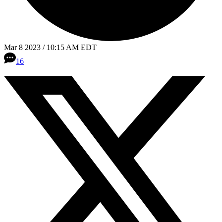
Mar 8 2023 / 10:15 AM EDT
16