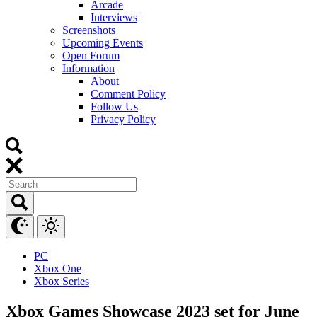
Arcade
Interviews
Screenshots
Upcoming Events
Open Forum
Information
About
Comment Policy
Follow Us
Privacy Policy
PC
Xbox One
Xbox Series
Xbox Games Showcase 2023 set for June