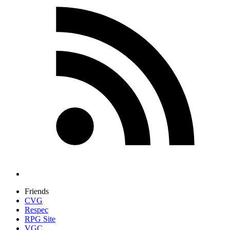
Friends
CVG
Respec
RPG Site
VGC