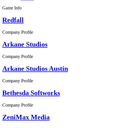
Game Info
Redfall
Company Profile
Arkane Studios
Company Profile
Arkane Studios Austin
Company Profile
Bethesda Softworks
Company Profile
ZeniMax Media