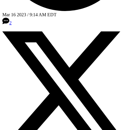
Mar 16 2023 / 9:14 AM EDT
2