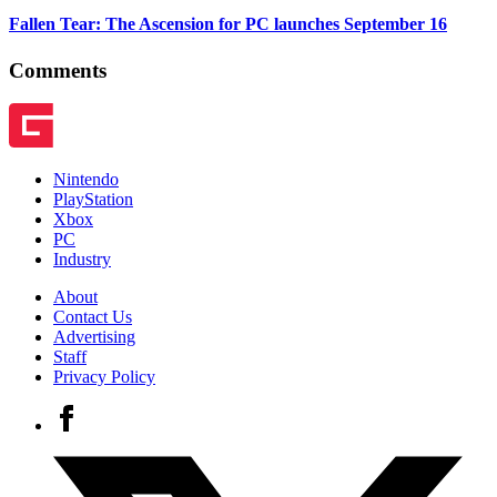
Fallen Tear: The Ascension for PC launches September 16
Comments
Nintendo
PlayStation
Xbox
PC
Industry
About
Contact Us
Advertising
Staff
Privacy Policy