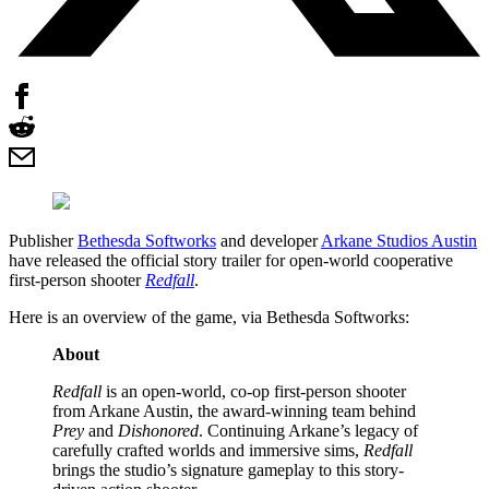
Publisher
Bethesda Softworks
and developer
Arkane Studios Austin
have released the official story trailer for open-world cooperative
first-person shooter
Redfall
.
Here is an overview of the game, via Bethesda Softworks:
About
Redfall
is an open-world, co-op first-person shooter
from Arkane Austin, the award-winning team behind
Prey
and
Dishonored
. Continuing Arkane’s legacy of
carefully crafted worlds and immersive sims,
Redfall
brings the studio’s signature gameplay to this story-