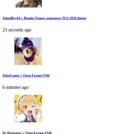
AdamBoy64 » Bandai Namco announces TGS 2026 lineup
23 seconds ago
AtlasComet » Open Forum #346
6 minutes ago
Dr Dementor » Open Forum #346