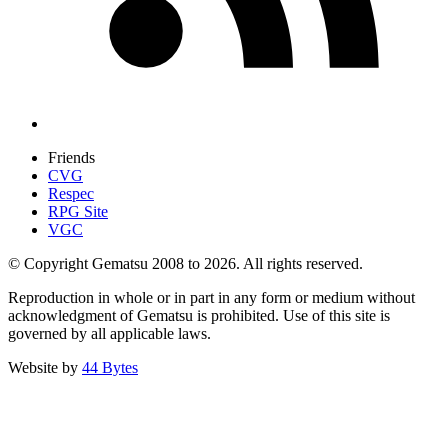
Friends
CVG
Respec
RPG Site
VGC
© Copyright Gematsu 2008 to 2026. All rights reserved.
Reproduction in whole or in part in any form or medium without
acknowledgment of Gematsu is prohibited. Use of this site is
governed by all applicable laws.
Website by
44 Bytes