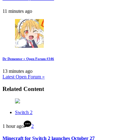
11 minutes ago
Dr Dementor » Open Forum #346
13 minutes ago
Latest Open Forum »
Related Content
Switch 2
1 hour ago
2
Minecraft for Switch 2 launches October 27