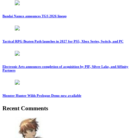
Bandai Namco announces TGS 2026 lineup
Tactical RPG Beaten Path launches in 2027 for PS5, Xbox Series, Switch, and PC
Electronic Arts announces completion of acquisition by PIF, Silver Lake, and Affinity
Partners
Monster Hunter Wilds Prologue Demo now available
Recent Comments