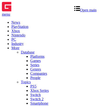
Open main
menu
News
PlayStation
Xbox
Nintendo
PC
Industry
More
Database
Platforms
Games
Series
Genres
Companies
People
Topics
PS5
Xbox Series
Switch
Switch 2
Smartphone