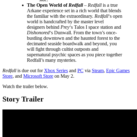
The Open World of
Redfall
–
Redfall
is a true
Arkane experience set in a rich world that blends
the familiar with the extraordinary.
Redfall
‘s open
world is handcrafted by the master level
designers behind
Prey
‘s Talos I space station and
Dishonored
‘s Dunwall. From the town’s once-
bustling downtown and the haunted forest to the
decimated seaside boardwalk and beyond, you
will fight through cultist outposts and
supernatural psychic spaces as you piece together
Redfall’s many mysteries.
Redfall
is due out for
Xbox Series
and
PC
via
Steam
,
Epic Games
Store
, and
Microsoft Store
on May 2.
Watch the trailer below.
Story Trailer