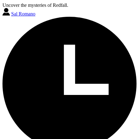
Uncover the mysteries of Redfall.
Sal Romano