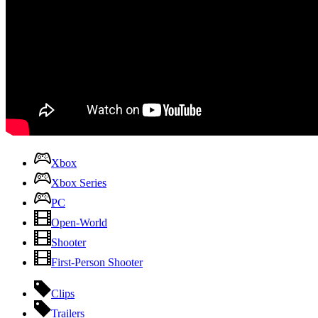
Xbox
Xbox Series
PC
Open-World
Shooter
First-Person Shooter
Clips
Trailers