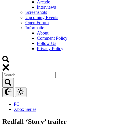
Arcade
Interviews
Screenshots
Upcoming Events
Open Forum
Information
About
Comment Policy
Follow Us
Privacy Policy
PC
Xbox Series
Redfall ‘Story’ trailer