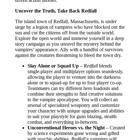
driven action shooter.
Uncover the Truth, Take Back Redfall
The island town of Redfall, Massachusetts, is under
siege by a legion of vampires who have blocked out the
sun and cut the citizens off from the outside world.
Explore the open world and immerse yourself in a deep
story campaign as you unravel the mystery behind the
vampires’ appearance. Ally with a handful of survivors
against the creatures threatening to bleed the town dry.
Slay Alone or Squad Up
–
Redfall
blends
single-player and multiplayer options seamlessly,
allowing the player to venture into the darkness
alone or to squad-up for up to four player co-op.
Teammates can try different hero loadouts and
combine their strengths to find creative solutions
to the vampire apocalypse. You will collect an
arsenal of specialized weaponry and customize
your character with unique upgrades and abilities
to suit your playstyle for guns blazing, stealth
combat, and everything in-between.
Unconventional Heroes vs. the Night
– Created
by science experiments gone wrong and gifted
with psychic abilities,
Redfall
‘s vampires will