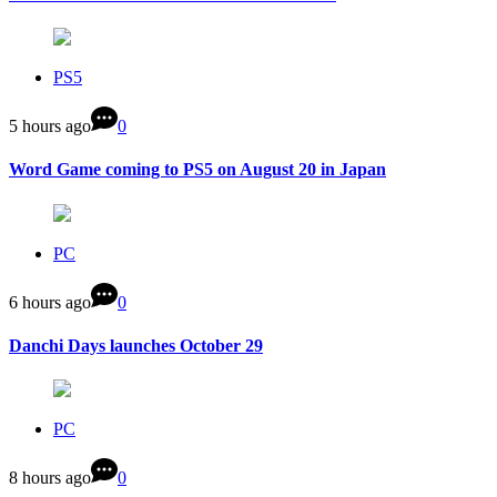
PS5
5 hours ago
0
Word Game coming to PS5 on August 20 in Japan
PC
6 hours ago
0
Danchi Days launches October 29
PC
8 hours ago
0