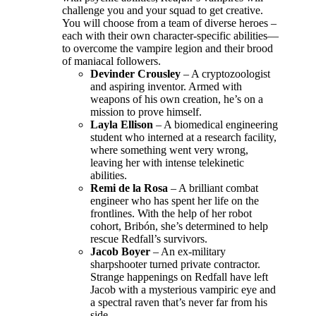
challenge you and your squad to get creative.
You will choose from a team of diverse heroes –
each with their own character-specific abilities—
to overcome the vampire legion and their brood
of maniacal followers.
Devinder Crousley
– A cryptozoologist
and aspiring inventor. Armed with
weapons of his own creation, he’s on a
mission to prove himself.
Layla Ellison
– A biomedical engineering
student who interned at a research facility,
where something went very wrong,
leaving her with intense telekinetic
abilities.
Remi de la Rosa
– A brilliant combat
engineer who has spent her life on the
frontlines. With the help of her robot
cohort, Bribón, she’s determined to help
rescue Redfall’s survivors.
Jacob Boyer
– An ex-military
sharpshooter turned private contractor.
Strange happenings on Redfall have left
Jacob with a mysterious vampiric eye and
a spectral raven that’s never far from his
side.