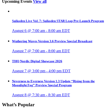
Upcoming Events
View all
Suikoden Live Vol. 7: Suikoden STAR Leap Pre-Launch Program
August 6 @ 7:00 am
-
8:00 am
EDT
Wuthering Waves Version 3.6 Preview Special Broadcast
August 7 @ 7:00 am
-
8:00 am
EDT
THQ Nordic Digital Showcase 2026
August 7 @ 3:00 pm
-
4:00 pm
EDT
Neverness to Everness Version 1.3 Update “Rising from the
Moonlight Fog” Preview Special Program
August 8 @ 7:30 am
-
8:30 am
EDT
What’s Popular