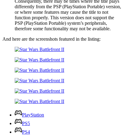
Consequently, there may be times where the title plays
differently from the PSP (PlayStation Portable) version,
or where some features may cause the title to not
function properly. This version does not support the
PSP (PlayStation Portable) system’s peripherals,
therefore some functionality may not be available.
And here are the screenshots featured in the listing:
PlayStation
PS5
PS4