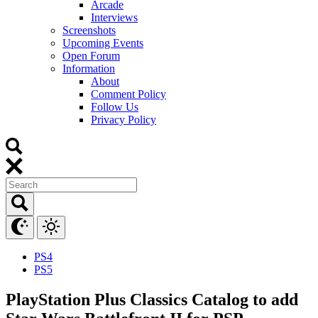
Arcade
Interviews
Screenshots
Upcoming Events
Open Forum
Information
About
Comment Policy
Follow Us
Privacy Policy
PS4
PS5
PlayStation Plus Classics Catalog to add