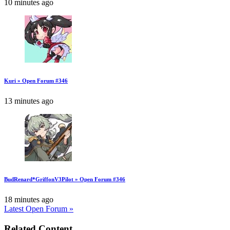
10 minutes ago
Kuri » Open Forum #346
13 minutes ago
BudRenard*GriffonV3Pilot » Open Forum #346
18 minutes ago
Latest Open Forum »
Related Content