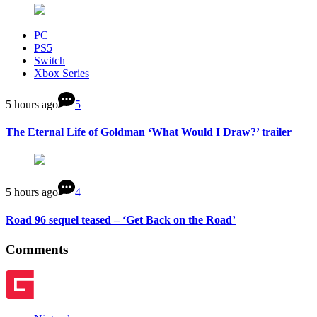
PC
PS5
Switch
Xbox Series
5 hours ago
5
The Eternal Life of Goldman ‘What Would I Draw?’ trailer
5 hours ago
4
Road 96 sequel teased – ‘Get Back on the Road’
Comments