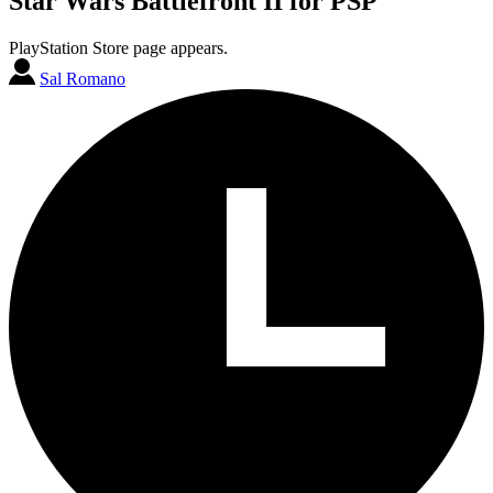
Star Wars Battlefront II for PSP
PlayStation Store page appears.
Sal Romano