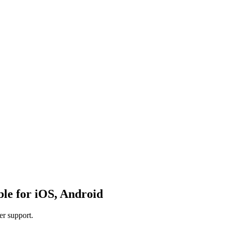
ble for iOS, Android
er support.