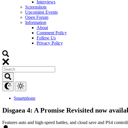
Interviews
Screenshots
Upcoming Events
Open Forum
Information
About
Comment Policy
Follow Us
Privacy Policy
Smartphone
Disgaea 4: A Promise Revisited now availa
Features auto and high-speed battles, and cloud save and PS4 controll