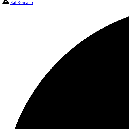
Sal Romano