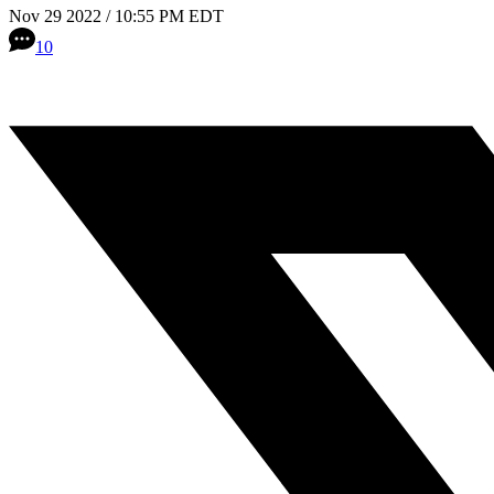
Nov 29 2022 / 10:55 PM EDT
10