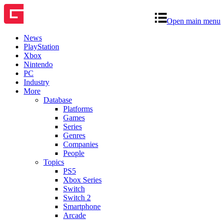
Open main menu
News
PlayStation
Xbox
Nintendo
PC
Industry
More
Database
Platforms
Games
Series
Genres
Companies
People
Topics
PS5
Xbox Series
Switch
Switch 2
Smartphone
Arcade