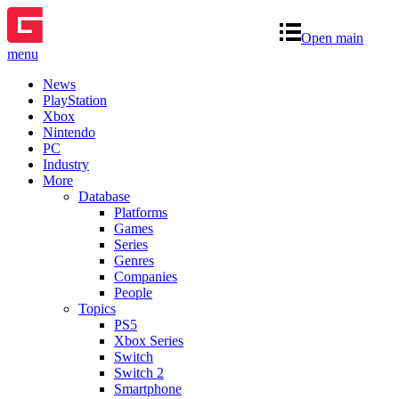
Open main
menu
News
PlayStation
Xbox
Nintendo
PC
Industry
More
Database
Platforms
Games
Series
Genres
Companies
People
Topics
PS5
Xbox Series
Switch
Switch 2
Smartphone