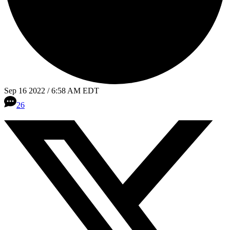
Sep 16 2022 / 6:58 AM EDT
26