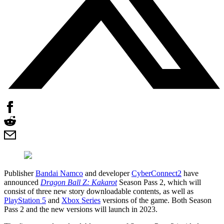
Publisher
Bandai Namco
and developer
CyberConnect2
have
announced
Dragon Ball Z: Kakarot
Season Pass 2, which will
consist of three new story downloadable contents, as well as
PlayStation 5
and
Xbox Series
versions of the game. Both Season
Pass 2 and the new versions will launch in 2023.