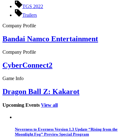
TGS 2022
Trailers
Company Profile
Bandai Namco Entertainment
Company Profile
CyberConnect2
Game Info
Dragon Ball Z: Kakarot
Upcoming Events
View all
Neverness to Everness Version 1.3 Update “Rising from the
Moonlight Fog” Preview Special Program