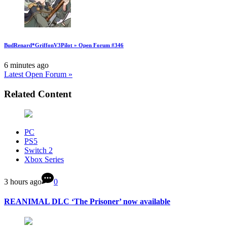
BudRenard*GriffonV3Pilot » Open Forum #346
6 minutes ago
Latest Open Forum »
Related Content
PC
PS5
Switch 2
Xbox Series
3 hours ago
0
REANIMAL DLC ‘The Prisoner’ now available