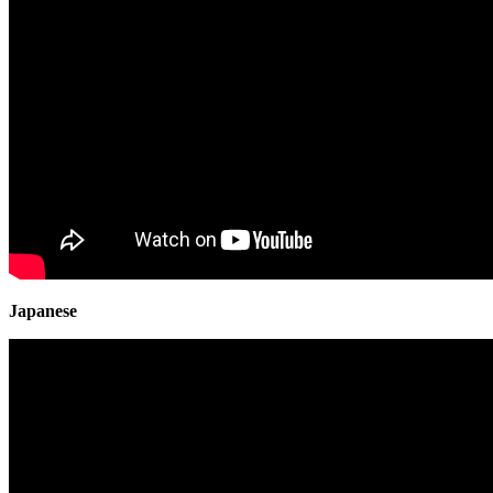
Japanese