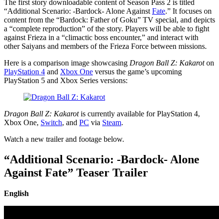
The first story downloadable content of Season Pass 2 is titled
“Additional Scenario: -Bardock- Alone Against
Fate
.” It focuses on
content from the “Bardock: Father of Goku” TV special, and depicts
a “complete reproduction” of the story. Players will be able to fight
against Frieza in a “climactic boss encounter,” and interact with
other Saiyans and members of the Frieza Force between missions.
Here is a comparison image showcasing
Dragon Ball Z: Kakarot
on
PlayStation 4
and
Xbox One
versus the game’s upcoming
PlayStation 5 and Xbox Series versions:
Dragon Ball Z: Kakarot
is currently available for PlayStation 4,
Xbox One,
Switch
, and
PC
via
Steam
.
Watch a new trailer and footage below.
“Additional Scenario: -Bardock- Alone
Against Fate” Teaser Trailer
English