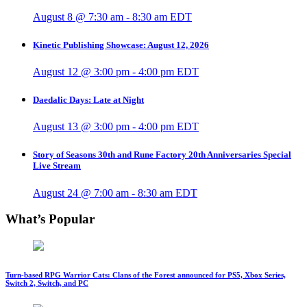
August 8 @ 7:30 am
-
8:30 am
EDT
Kinetic Publishing Showcase: August 12, 2026
August 12 @ 3:00 pm
-
4:00 pm
EDT
Daedalic Days: Late at Night
August 13 @ 3:00 pm
-
4:00 pm
EDT
Story of Seasons 30th and Rune Factory 20th Anniversaries Special
Live Stream
August 24 @ 7:00 am
-
8:30 am
EDT
What’s Popular
Turn-based RPG Warrior Cats: Clans of the Forest announced for PS5, Xbox Series,
Switch 2, Switch, and PC