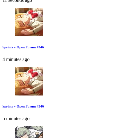
11 seconds ago
Sprints » Open Forum #346
4 minutes ago
Sprints » Open Forum #346
5 minutes ago