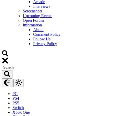
Arcade
Interviews
Screenshots
Upcoming Events
Open Forum
Information
About
Comment Policy
Follow Us
Privacy Policy
PC
PS4
PS5
Switch
Xbox One