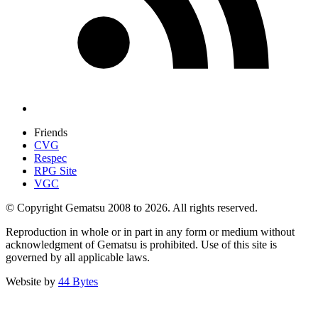
Friends
CVG
Respec
RPG Site
VGC
© Copyright Gematsu 2008 to 2026. All rights reserved.
Reproduction in whole or in part in any form or medium without
acknowledgment of Gematsu is prohibited. Use of this site is
governed by all applicable laws.
Website by
44 Bytes