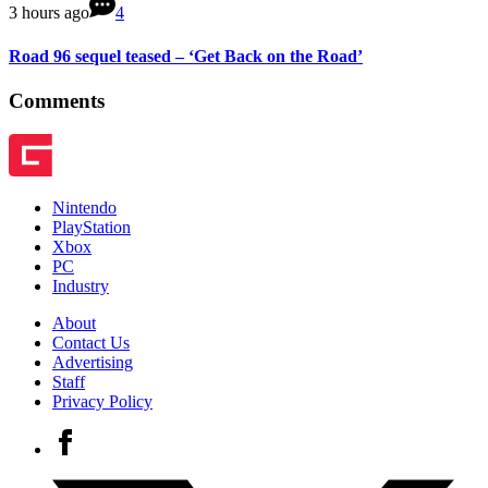
3 hours ago
4
Road 96 sequel teased – ‘Get Back on the Road’
Comments
Nintendo
PlayStation
Xbox
PC
Industry
About
Contact Us
Advertising
Staff
Privacy Policy