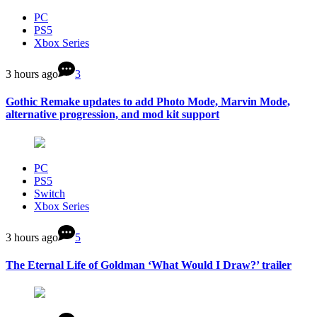
PC
PS5
Xbox Series
3 hours ago
3
Gothic Remake updates to add Photo Mode, Marvin Mode,
alternative progression, and mod kit support
PC
PS5
Switch
Xbox Series
3 hours ago
5
The Eternal Life of Goldman ‘What Would I Draw?’ trailer