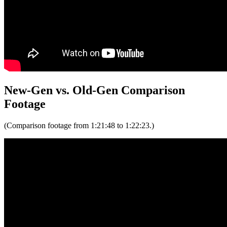
New-Gen vs. Old-Gen Comparison
Footage
(Comparison footage from 1:21:48 to 1:22:23.)