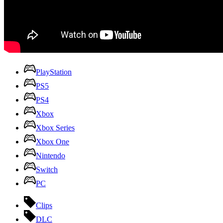
PlayStation
PS5
PS4
Xbox
Xbox Series
Xbox One
Nintendo
Switch
PC
Clips
DLC