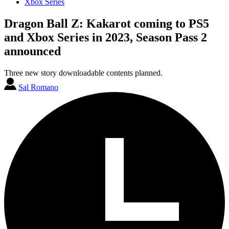
Xbox Series
Dragon Ball Z: Kakarot coming to PS5
and Xbox Series in 2023, Season Pass 2
announced
Three new story downloadable contents planned.
Sal Romano