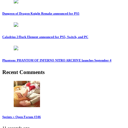
Dungeon of Dragon Knight Remake announced for PS5
Caladrius 2/Dark Element announced for PS5, Switch, and PC
Phantom: PHANTOM OF INFERNO NITRO ARCHIVE launches September 4
Recent Comments
Sprints » Open Forum #346