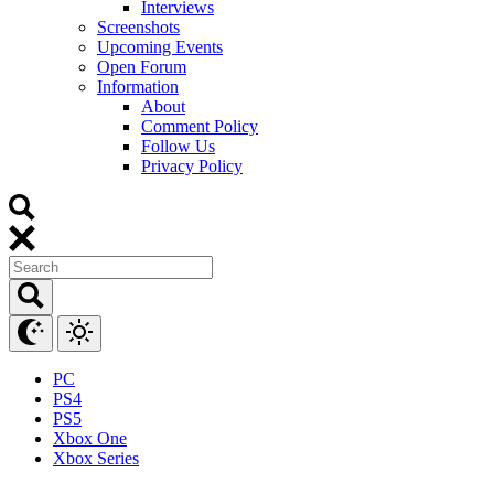
Interviews
Screenshots
Upcoming Events
Open Forum
Information
About
Comment Policy
Follow Us
Privacy Policy
PC
PS4
PS5
Xbox One
Xbox Series