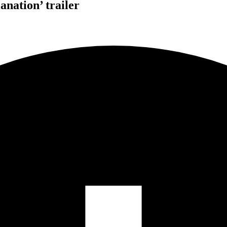
nation’ trailer