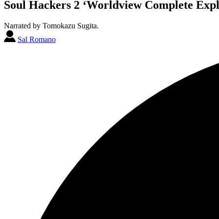
Soul Hackers 2 ‘Worldview Complete Expla
Narrated by Tomokazu Sugita.
Sal Romano