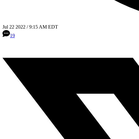
Jul 22 2022 / 9:15 AM EDT
19