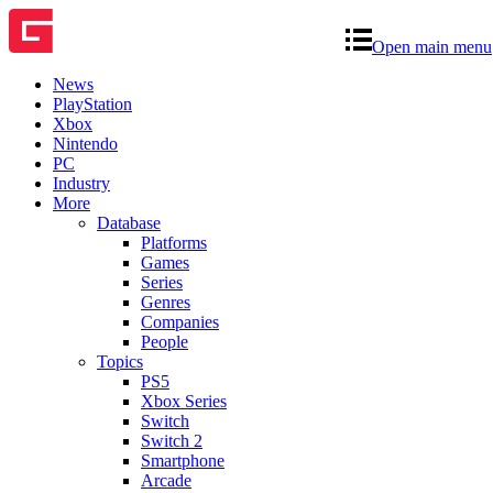
Open main menu
News
PlayStation
Xbox
Nintendo
PC
Industry
More
Database
Platforms
Games
Series
Genres
Companies
People
Topics
PS5
Xbox Series
Switch
Switch 2
Smartphone
Arcade