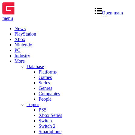
Open main
menu
News
PlayStation
Xbox
Nintendo
PC
Industry
More
Database
Platforms
Games
Series
Genres
Companies
People
Topics
PS5
Xbox Series
Switch
Switch 2
Smartphone