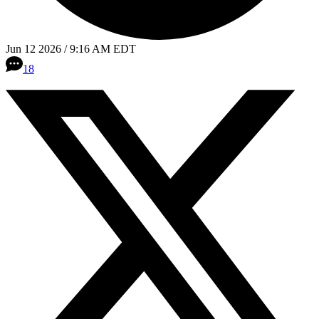
Jun 12 2026 / 9:16 AM EDT
18