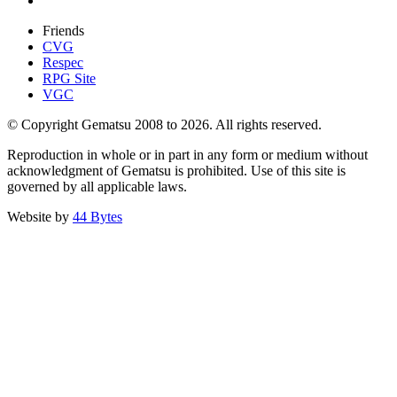
Friends
CVG
Respec
RPG Site
VGC
© Copyright Gematsu 2008 to 2026. All rights reserved.
Reproduction in whole or in part in any form or medium without
acknowledgment of Gematsu is prohibited. Use of this site is
governed by all applicable laws.
Website by
44 Bytes