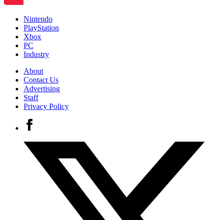
Nintendo
PlayStation
Xbox
PC
Industry
About
Contact Us
Advertising
Staff
Privacy Policy