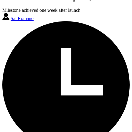
Milestone achieved one week after launch.
Sal Romano