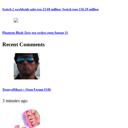
Switch 2 worldwide sales top 23.68 million, Switch tops 156.59 million
Phantom Blade Zero pre-orders open August 11
Recent Comments
TetsuyaHikari » Open Forum #346
3 minutes ago