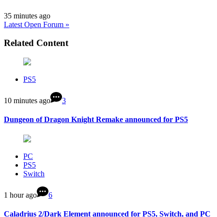
35 minutes ago
Latest Open Forum »
Related Content
PS5
10 minutes ago
3
Dungeon of Dragon Knight Remake announced for PS5
PC
PS5
Switch
1 hour ago
6
Caladrius 2/Dark Element announced for PS5, Switch, and PC