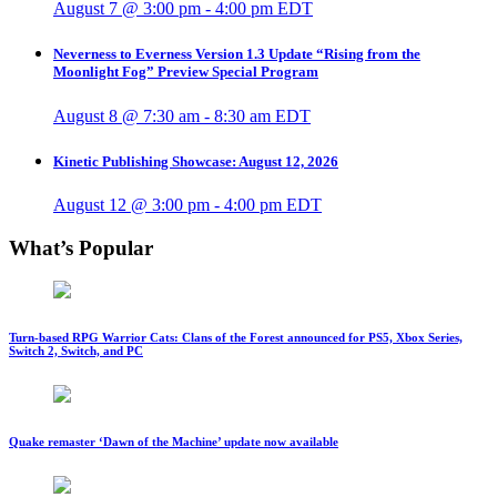
August 7 @ 3:00 pm
-
4:00 pm
EDT
Neverness to Everness Version 1.3 Update “Rising from the
Moonlight Fog” Preview Special Program
August 8 @ 7:30 am
-
8:30 am
EDT
Kinetic Publishing Showcase: August 12, 2026
August 12 @ 3:00 pm
-
4:00 pm
EDT
What’s Popular
Turn-based RPG Warrior Cats: Clans of the Forest announced for PS5, Xbox Series,
Switch 2, Switch, and PC
Quake remaster ‘Dawn of the Machine’ update now available