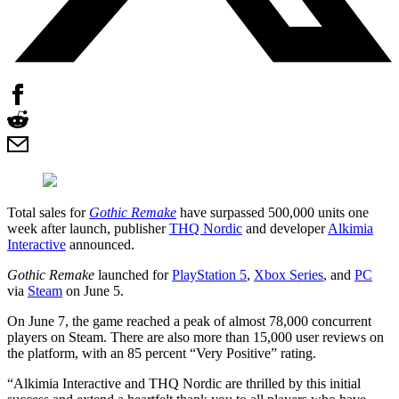
Total sales for
Gothic Remake
have surpassed 500,000 units one
week after launch, publisher
THQ Nordic
and developer
Alkimia
Interactive
announced.
Gothic Remake
launched for
PlayStation 5
,
Xbox Series
, and
PC
via
Steam
on June 5.
On June 7, the game reached a peak of almost 78,000 concurrent
players on Steam. There are also more than 15,000 user reviews on
the platform, with an 85 percent “Very Positive” rating.
“Alkimia Interactive and THQ Nordic are thrilled by this initial