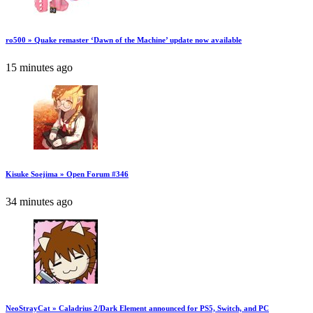
ro500 » Quake remaster ‘Dawn of the Machine’ update now available
15 minutes ago
Kisuke Soejima » Open Forum #346
34 minutes ago
NeoStrayCat » Caladrius 2/Dark Element announced for PS5, Switch, and PC