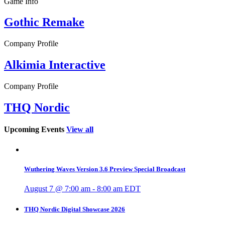
Game Info
Gothic Remake
Company Profile
Alkimia Interactive
Company Profile
THQ Nordic
Upcoming Events
View all
Wuthering Waves Version 3.6 Preview Special Broadcast
August 7 @ 7:00 am
-
8:00 am
EDT
THQ Nordic Digital Showcase 2026