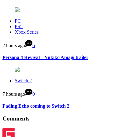
PC
PS5
Xbox Series
2 hours ago
6
Persona 4 Revival – Yukiko Amagi trailer
Switch 2
7 hours ago
0
Fading Echo coming to Switch 2
Comments