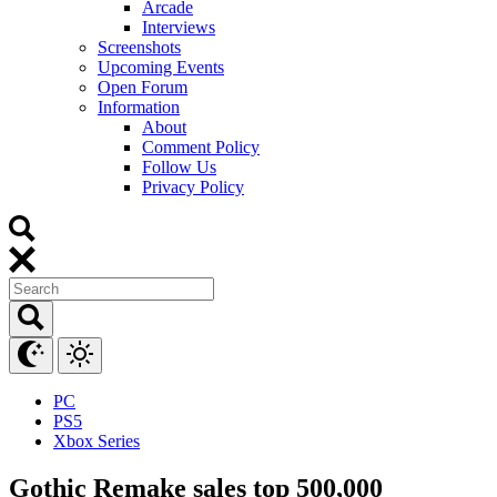
Arcade
Interviews
Screenshots
Upcoming Events
Open Forum
Information
About
Comment Policy
Follow Us
Privacy Policy
PC
PS5
Xbox Series
Gothic Remake sales top 500,000