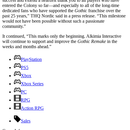
success and extend a heartfelt thank you to all players who have
entered the Colony so far—and especially to all of the long-time
dedicated fans who have supported the
Gothic
franchise over the
past 25 years,” THQ Nordic said in a press release. “This milestone
would not have been possible without such a passionate
community.”
It continued, “This marks only the beginning. Alkimia Interactive
will continue to support and improve the
Gothic Remake
in the
weeks and months ahead.”
PlayStation
PS5
Xbox
Xbox Series
PC
RPG
Action RPG
Sales