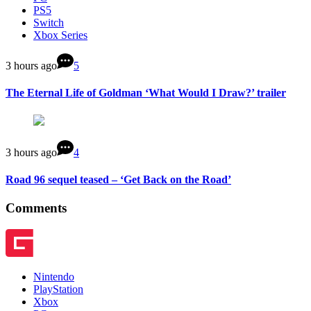
PS5
Switch
Xbox Series
3 hours ago
5
The Eternal Life of Goldman ‘What Would I Draw?’ trailer
3 hours ago
4
Road 96 sequel teased – ‘Get Back on the Road’
Comments
Nintendo
PlayStation
Xbox