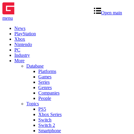
Open main
menu
News
PlayStation
Xbox
Nintendo
PC
Industry
More
Database
Platforms
Games
Series
Genres
Companies
People
Topics
PS5
Xbox Series
Switch
Switch 2
Smartphone