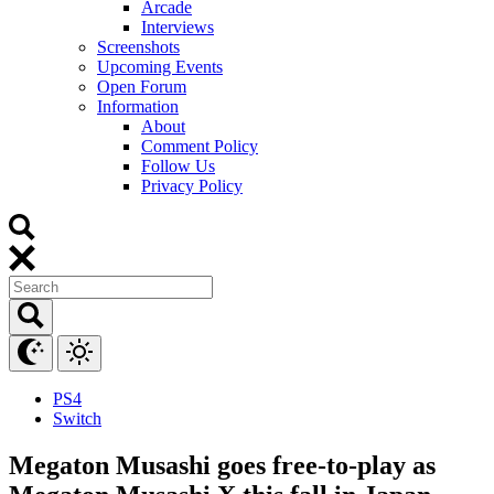
Arcade
Interviews
Screenshots
Upcoming Events
Open Forum
Information
About
Comment Policy
Follow Us
Privacy Policy
PS4
Switch
Megaton Musashi goes free-to-play as