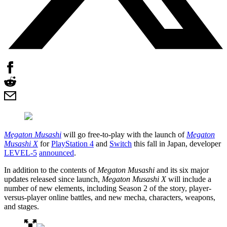
Megaton Musashi
will go free-to-play with the launch of
Megaton
Musashi X
for
PlayStation 4
and
Switch
this fall in Japan, developer
LEVEL-5
announced
.
In addition to the contents of
Megaton Musashi
and its six major
updates released since launch,
Megaton Musashi X
will include a
number of new elements, including Season 2 of the story, player-
versus-player online battles, and new mecha, characters, weapons,
and stages.