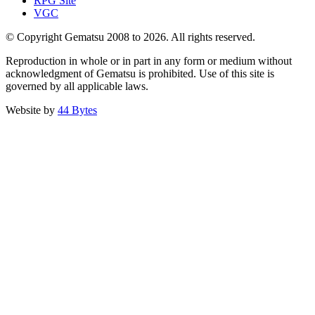
RPG Site
VGC
© Copyright Gematsu 2008 to 2026. All rights reserved.
Reproduction in whole or in part in any form or medium without
acknowledgment of Gematsu is prohibited. Use of this site is
governed by all applicable laws.
Website by
44 Bytes