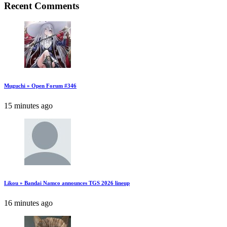
Recent Comments
Muguchi » Open Forum #346
15 minutes ago
Likou » Bandai Namco announces TGS 2026 lineup
16 minutes ago