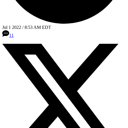
Jul 1 2022 / 8:53 AM EDT
11