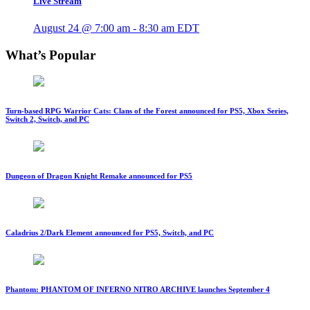
Live Stream
August 24 @ 7:00 am
-
8:30 am
EDT
What’s Popular
Turn-based RPG Warrior Cats: Clans of the Forest announced for PS5, Xbox Series,
Switch 2, Switch, and PC
Dungeon of Dragon Knight Remake announced for PS5
Caladrius 2/Dark Element announced for PS5, Switch, and PC
Phantom: PHANTOM OF INFERNO NITRO ARCHIVE launches September 4