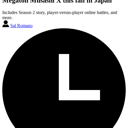
Megaton Musashi X this fall in Japan
Includes Season 2 story, player-versus-player online battles, and
more.
Sal Romano