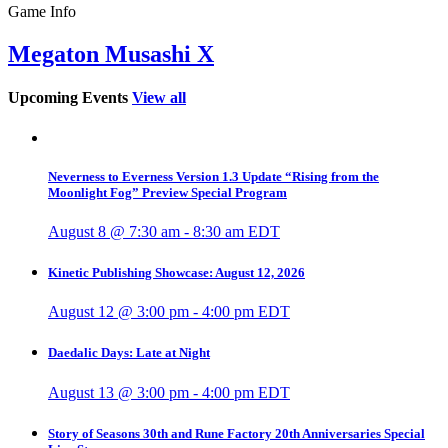
Game Info
Megaton Musashi X
Upcoming Events
View all
Neverness to Everness Version 1.3 Update “Rising from the
Moonlight Fog” Preview Special Program
August 8 @ 7:30 am
-
8:30 am
EDT
Kinetic Publishing Showcase: August 12, 2026
August 12 @ 3:00 pm
-
4:00 pm
EDT
Daedalic Days: Late at Night
August 13 @ 3:00 pm
-
4:00 pm
EDT
Story of Seasons 30th and Rune Factory 20th Anniversaries Special