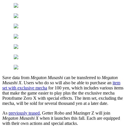
Save data from
Megaton Musashi
can be transferred to
Megaton
Musashi X
. Users who do so will also be able to purchase an
item
set with exclusive mecha
for 100 yen, which includes various items
that make the game easier to play plus the the exclusive mecha
Protoframe Zero X with special effects. The item set, excluding the
mecha, will be sold for several thousand yen at a later date.
As
previously teased
, Getter Robo and Mazinger Z will join
Megaton Musashi X
when it launches this fall. Each are equipped
with their own actions and special attacks.