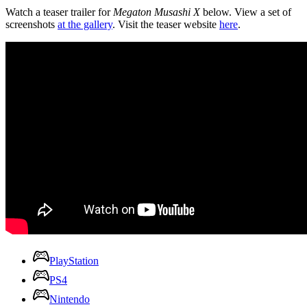
Watch a teaser trailer for
Megaton Musashi X
below. View a set of
screenshots
at the gallery
. Visit the teaser website
here
.
PlayStation
PS4
Nintendo