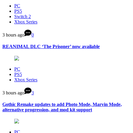
PC
PS5
Switch 2
Xbox Series
3 hours ago
0
REANIMAL DLC ‘The Prisoner’ now available
PC
PS5
Xbox Series
3 hours ago
3
Gothic Remake updates to add Photo Mode, Marvin Mode,
alternative progression, and mod kit support
PC