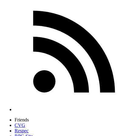
Friends
CVG
Respec