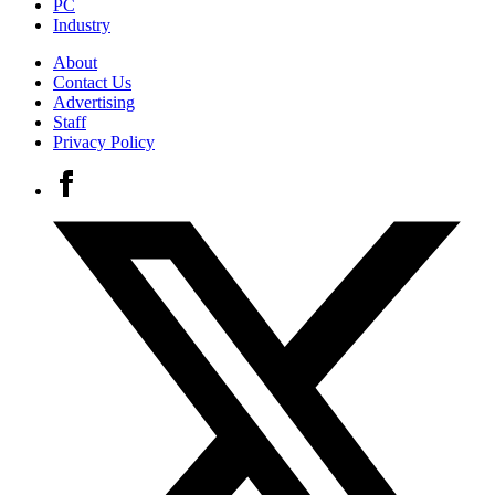
PC
Industry
About
Contact Us
Advertising
Staff
Privacy Policy