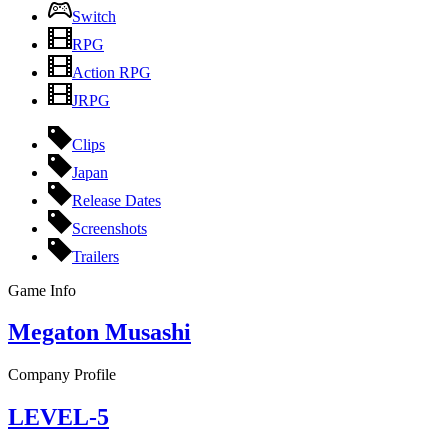
Switch
RPG
Action RPG
JRPG
Clips
Japan
Release Dates
Screenshots
Trailers
Game Info
Megaton Musashi
Company Profile
LEVEL-5