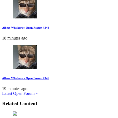
Albert Whiskers » Open Forum #346
18 minutes ago
Albert Whiskers » Open Forum #346
19 minutes ago
Latest Open Forum »
Related Content