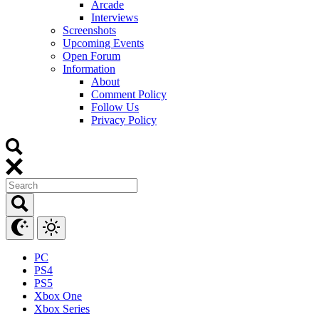
Arcade
Interviews
Screenshots
Upcoming Events
Open Forum
Information
About
Comment Policy
Follow Us
Privacy Policy
PC
PS4
PS5
Xbox One
Xbox Series