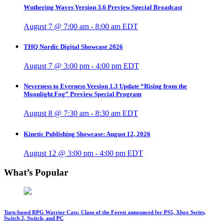
Wuthering Waves Version 3.6 Preview Special Broadcast
August 7 @ 7:00 am
-
8:00 am
EDT
THQ Nordic Digital Showcase 2026
August 7 @ 3:00 pm
-
4:00 pm
EDT
Neverness to Everness Version 1.3 Update “Rising from the
Moonlight Fog” Preview Special Program
August 8 @ 7:30 am
-
8:30 am
EDT
Kinetic Publishing Showcase: August 12, 2026
August 12 @ 3:00 pm
-
4:00 pm
EDT
What’s Popular
Turn-based RPG Warrior Cats: Clans of the Forest announced for PS5, Xbox Series,
Switch 2, Switch, and PC