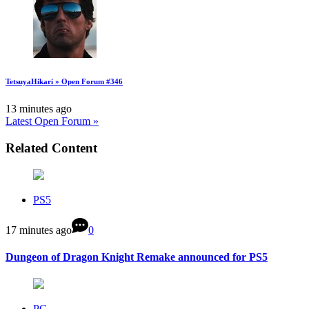
TetsuyaHikari » Open Forum #346
13 minutes ago
Latest Open Forum »
Related Content
PS5
17 minutes ago
0
Dungeon of Dragon Knight Remake announced for PS5
PC