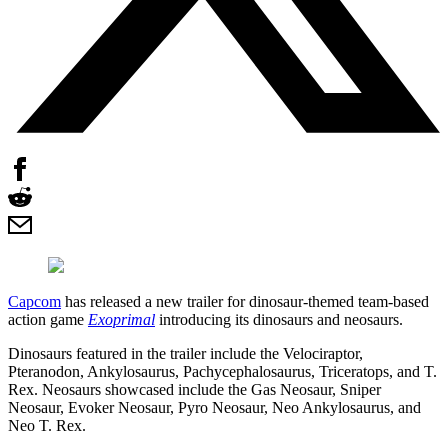
Capcom
has released a new trailer for dinosaur-themed team-based
action game
Exoprimal
introducing its dinosaurs and neosaurs.
Dinosaurs featured in the trailer include the Velociraptor,
Pteranodon, Ankylosaurus, Pachycephalosaurus, Triceratops, and T.
Rex. Neosaurs showcased include the Gas Neosaur, Sniper
Neosaur, Evoker Neosaur, Pyro Neosaur, Neo Ankylosaurus, and
Neo T. Rex.