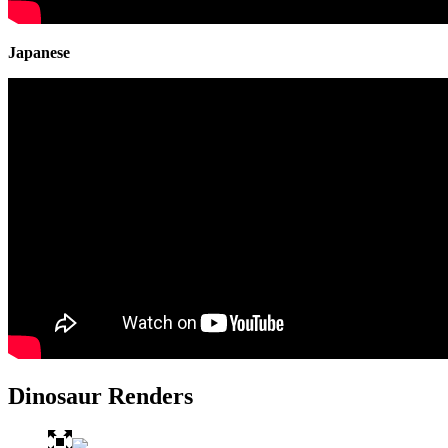
Japanese
Dinosaur Renders