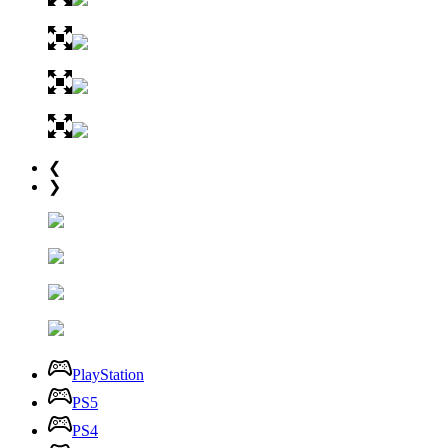
❮
❯
PlayStation
PS5
PS4