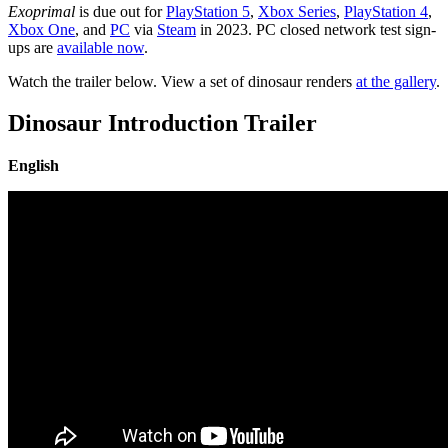
Exoprimal
is due out for
PlayStation 5
,
Xbox Series
,
PlayStation 4
,
Xbox One
, and
PC
via
Steam
in 2023. PC closed network test sign-
ups are
available now
.
Watch the trailer below. View a set of dinosaur renders
at the gallery
.
Dinosaur Introduction Trailer
English