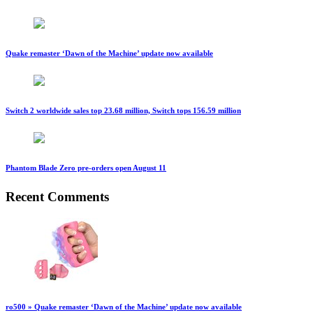
Quake remaster ‘Dawn of the Machine’ update now available
Switch 2 worldwide sales top 23.68 million, Switch tops 156.59 million
Phantom Blade Zero pre-orders open August 11
Recent Comments
ro500 » Quake remaster ‘Dawn of the Machine’ update now available