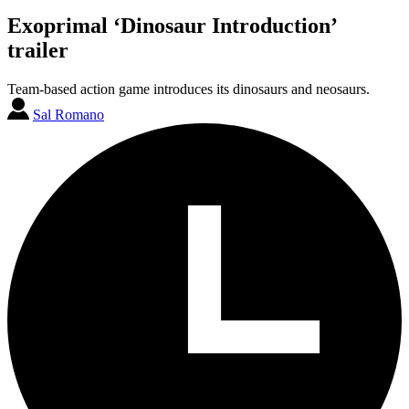
Exoprimal ‘Dinosaur Introduction’
trailer
Team-based action game introduces its dinosaurs and neosaurs.
Sal Romano