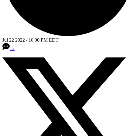
Jul 22 2022 / 10:00 PM EDT
12