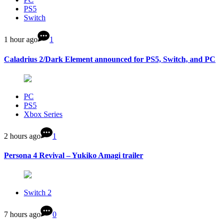
PS5
Switch
1 hour ago
1
Caladrius 2/Dark Element announced for PS5, Switch, and PC
PC
PS5
Xbox Series
2 hours ago
1
Persona 4 Revival – Yukiko Amagi trailer
Switch 2
7 hours ago
0