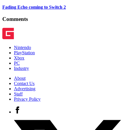
Fading Echo coming to Switch 2
Comments
Nintendo
PlayStation
Xbox
PC
Industry
About
Contact Us
Advertising
Staff
Privacy Policy