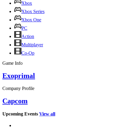
Xbox
Xbox Series
Xbox One
PC
Action
Multiplayer
Co-Op
Game Info
Exoprimal
Company Profile
Capcom
Upcoming Events
View all