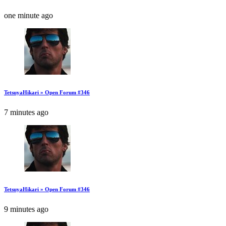
one minute ago
TetsuyaHikari » Open Forum #346
7 minutes ago
TetsuyaHikari » Open Forum #346
9 minutes ago