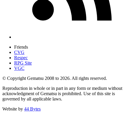
Friends
CVG
Respec
RPG Site
VGC
© Copyright Gematsu 2008 to 2026. All rights reserved.
Reproduction in whole or in part in any form or medium without
acknowledgment of Gematsu is prohibited. Use of this site is
governed by all applicable laws.
Website by
44 Bytes