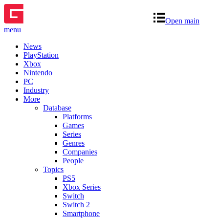
Open main
menu
News
PlayStation
Xbox
Nintendo
PC
Industry
More
Database
Platforms
Games
Series
Genres
Companies
People
Topics
PS5
Xbox Series
Switch
Switch 2
Smartphone