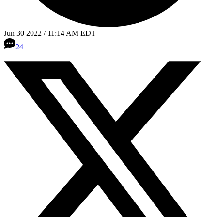
Jun 30 2022 / 11:14 AM EDT
24