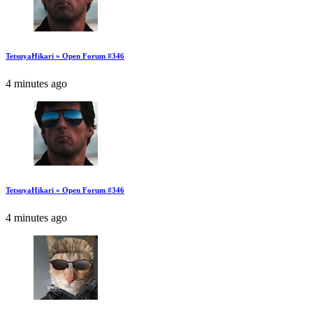
TetsuyaHikari » Open Forum #346
4 minutes ago
TetsuyaHikari » Open Forum #346
4 minutes ago