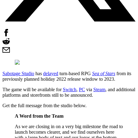
Sabotage Studio
has
delayed
turn-based RPG
Sea of Stars
from its
previously planned holiday 2022 release window to 2023.
The game will be available for
Switch
,
PC
via
Steam
, and additional
platforms and storefronts still to be announced.
Get the full message from the studio below.
A Word from the Team
As we are closing in on a very big milestone the road to
launch becomes clearer, and we find ourselves here
with a large body of text and our logos at the bottom.