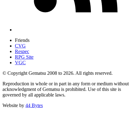
Friends
CVG
Respec
RPG Site
VGC
© Copyright Gematsu 2008 to 2026. All rights reserved.
Reproduction in whole or in part in any form or medium without
acknowledgment of Gematsu is prohibited. Use of this site is
governed by all applicable laws.
Website by
44 Bytes