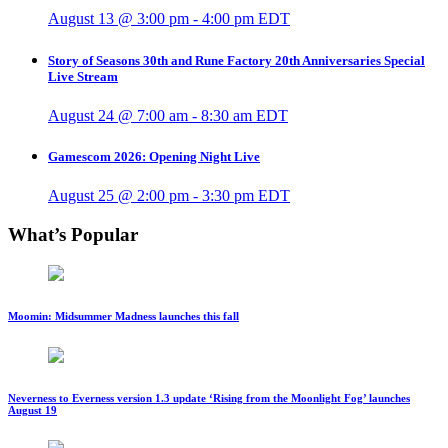
August 13 @ 3:00 pm
-
4:00 pm
EDT
Story of Seasons 30th and Rune Factory 20th Anniversaries Special
Live Stream
August 24 @ 7:00 am
-
8:30 am
EDT
Gamescom 2026: Opening Night Live
August 25 @ 2:00 pm
-
3:30 pm
EDT
What’s Popular
Moomin: Midsummer Madness launches this fall
Neverness to Everness version 1.3 update ‘Rising from the Moonlight Fog’ launches
August 19