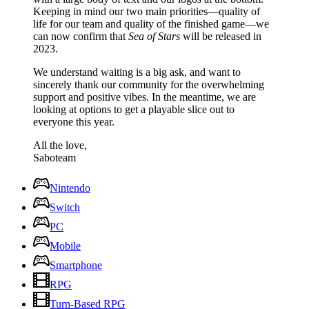
Keeping in mind our two main priorities—quality of
life for our team and quality of the finished game—we
can now confirm that
Sea of Stars
will be released in
2023.
We understand waiting is a big ask, and want to
sincerely thank our community for the overwhelming
support and positive vibes. In the meantime, we are
looking at options to get a playable slice out to
everyone this year.
All the love,
Saboteam
Nintendo
Switch
PC
Mobile
Smartphone
RPG
Turn-Based RPG