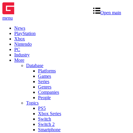
Open main
menu
News
PlayStation
Xbox
Nintendo
PC
Industry
More
Database
Platforms
Games
Series
Genres
Companies
People
Topics
PS5
Xbox Series
Switch
Switch 2
Smartphone