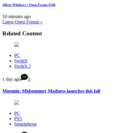
Albert Whiskers » Open Forum #346
10 minutes ago
Latest Open Forum »
Related Content
PC
Switch
Switch 2
1 day ago
1
Moomin: Midsummer Madness launches this fall
PC
PS5
Smartphone