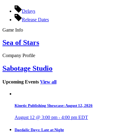
Delays
Release Dates
Game Info
Sea of Stars
Company Profile
Sabotage Studio
Upcoming Events
View all
Kinetic Publishing Showcase: August 12, 2026
August 12 @ 3:00 pm
-
4:00 pm
EDT
Daedalic Days: Late at Night