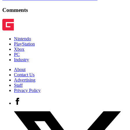
Comments
Nintendo
PlayStation
Xbox
PC
Industry
About
Contact Us
Advertising
Staff
Privacy Policy