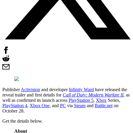
Publisher
Activision
and developer
Infinity Ward
have released the
reveal trailer and first details for
Call of Duty: Modern Warfare II
, as
well as confirmed its launch across
PlayStation 5
,
Xbox
Series,
PlayStation 4
,
Xbox One
, and
PC
via
Steam
and
Battle.net
on
October 28.
Get the details below.
About