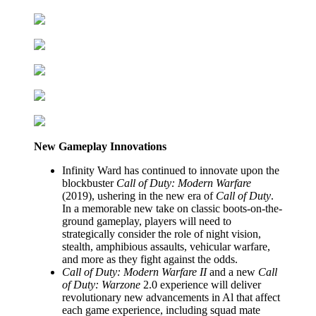
New Gameplay Innovations
Infinity Ward has continued to innovate upon the
blockbuster
Call of Duty: Modern Warfare
(2019), ushering in the new era of
Call of Duty
.
In a memorable new take on classic boots-on-the-
ground gameplay, players will need to
strategically consider the role of night vision,
stealth, amphibious assaults, vehicular warfare,
and more as they fight against the odds.
Call of Duty: Modern Warfare II
and a new
Call
of Duty: Warzone
2.0 experience will deliver
revolutionary new advancements in Al that affect
each game experience, including squad mate