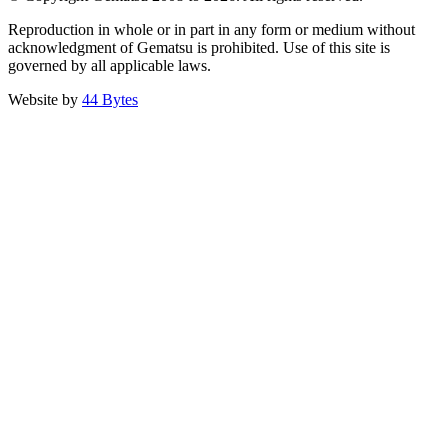
Reproduction in whole or in part in any form or medium without
acknowledgment of Gematsu is prohibited. Use of this site is
governed by all applicable laws.
Website by
44 Bytes