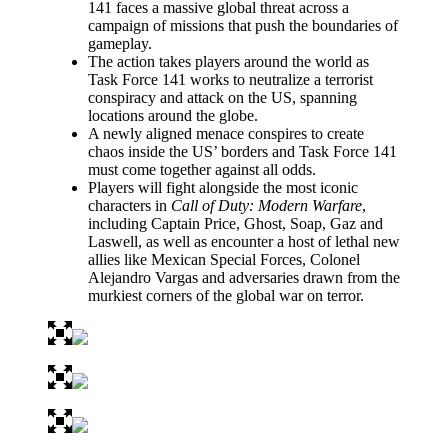
141 faces a massive global threat across a
campaign of missions that push the boundaries of
gameplay.
The action takes players around the world as
Task Force 141 works to neutralize a terrorist
conspiracy and attack on the US, spanning
locations around the globe.
A newly aligned menace conspires to create
chaos inside the US’ borders and Task Force 141
must come together against all odds.
Players will fight alongside the most iconic
characters in
Call of Duty: Modern Warfare
,
including Captain Price, Ghost, Soap, Gaz and
Laswell, as well as encounter a host of lethal new
allies like Mexican Special Forces, Colonel
Alejandro Vargas and adversaries drawn from the
murkiest corners of the global war on terror.