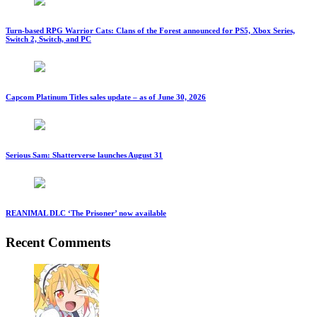
Turn-based RPG Warrior Cats: Clans of the Forest announced for PS5, Xbox Series,
Switch 2, Switch, and PC
Capcom Platinum Titles sales update – as of June 30, 2026
Serious Sam: Shatterverse launches August 31
REANIMAL DLC ‘The Prisoner’ now available
Recent Comments