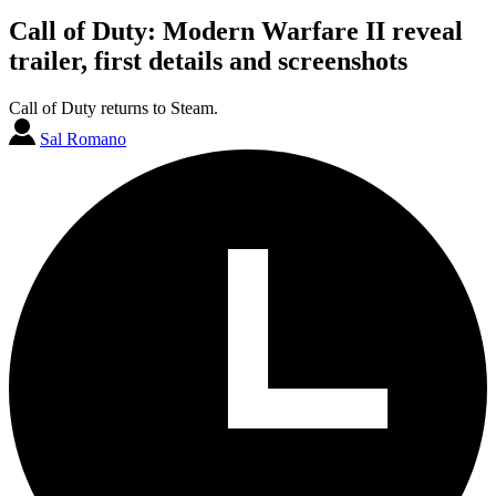
Call of Duty: Modern Warfare II reveal
trailer, first details and screenshots
Call of Duty returns to Steam.
Sal Romano