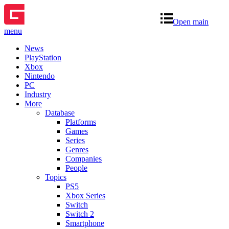
Open main
menu
News
PlayStation
Xbox
Nintendo
PC
Industry
More
Database
Platforms
Games
Series
Genres
Companies
People
Topics
PS5
Xbox Series
Switch
Switch 2
Smartphone