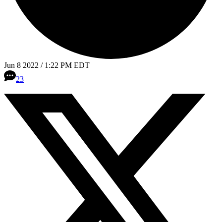
Jun 8 2022 / 1:22 PM EDT
23