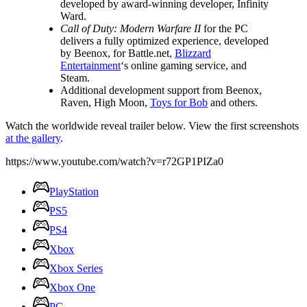
developed by award-winning developer, Infinity
Ward.
Call of Duty: Modern Warfare II
for the PC
delivers a fully optimized experience, developed
by Beenox, for Battle.net,
Blizzard
Entertainment
‘s online gaming service, and
Steam.
Additional development support from Beenox,
Raven, High Moon,
Toys for Bob
and others.
Watch the worldwide reveal trailer below. View the first screenshots
at the gallery
.
https://www.youtube.com/watch?v=r72GP1PIZa0
PlayStation
PS5
PS4
Xbox
Xbox Series
Xbox One
PC