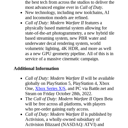
the best tech from across the studios to deliver the
most advanced engine ever in
Call of Duty
.
New technology, including new toolchains, AI
and locomotion models are refined.
Call of Duty: Modern Warfare II
features a
physically based material system allowing for
state-of-the-art photogrammetry, a new hybrid tile
based streaming system, new PBR water and
underwater decal rendering system, world
volumetric lighting, 4K HDR, and more as well
as a new GPU geometry pipeline. All of this is in
service of a massive cinematic campaign.
Additional Information
Call of Duty: Modern Warfare II
will be available
globally on PlayStation 5, PlayStation 4, Xbox
One,
Xbox Series X|S
, and PC via Battle.net and
Steam on Friday October 28th, 2022.
The
Call of Duty: Modern Warfare II
Open Beta
will be free across all platforms, with players
who pre-order gaining early access.
Call of Duty: Modern Warfare II
is published by
Activision, a wholly-owned subsidiary of
Activision Blizzard (NASDAQ: ATVI) and