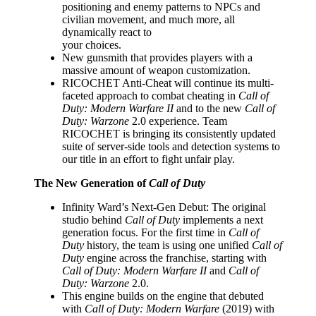
positioning and enemy patterns to NPCs and
civilian movement, and much more, all
dynamically react to
your choices.
New gunsmith that provides players with a
massive amount of weapon customization.
RICOCHET Anti-Cheat will continue its multi-
faceted approach to combat cheating in
Call of
Duty: Modern Warfare II
and to the new
Call of
Duty: Warzone
2.0 experience. Team
RICOCHET is bringing its consistently updated
suite of server-side tools and detection systems to
our title in an effort to fight unfair play.
The New Generation of
Call of Duty
Infinity Ward’s Next-Gen Debut: The original
studio behind
Call of Duty
implements a next
generation focus. For the first time in
Call of
Duty
history, the team is using one unified
Call of
Duty
engine across the franchise, starting with
Call of Duty: Modern Warfare II
and
Call of
Duty: Warzone
2.0.
This engine builds on the engine that debuted
with
Call of Duty: Modern Warfare
(2019) with