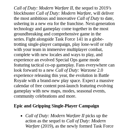
Call of Duty: Modern Warfare II
, the sequel to 2019’s
blockbuster
Call of Duty: Modern Warfare
, will deliver
the most ambitious and innovative
Call of Duty
to date,
ushering in a new era for the franchise. Next-generation
technology and gameplay come together in the most
groundbreaking and comprehensive game in the
series. Fight alongside Task Force 141 in a globe-
trotting single-player campaign, play lone-wolf or rally
with your team in immersive multiplayer combat,
complete with new locales and ways to play, and
experience an evolved Special Ops game mode
featuring tactical co-op gameplay. Fans everywhere can
look forward to a new
Call of Duty: Warzone
2.0
experience releasing this year, the evolution in Battle
Royale with a brand-new play space. Expect a massive
calendar of free content post-launch featuring evolving
gameplay with new maps, modes, seasonal events,
community celebrations and more.
Epic and Gripping Single-Player Campaign
Call of Duty: Modern Warfare II
picks up the
action as the sequel to
Call of Duty: Modern
Warfare
(2019), as the newly formed Task Force