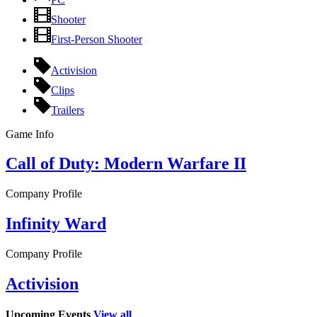
Shooter
First-Person Shooter
Activision
Clips
Trailers
Game Info
Call of Duty: Modern Warfare II
Company Profile
Infinity Ward
Company Profile
Activision
Upcoming Events
View all