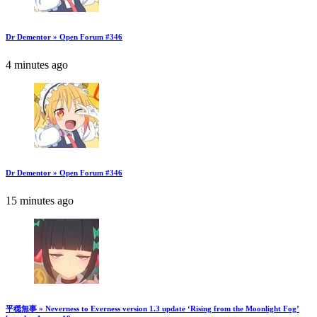
Dr Dementor » Open Forum #346
4 minutes ago
Dr Dementor » Open Forum #346
15 minutes ago
平穏無事 » Neverness to Everness version 1.3 update ‘Rising from the Moonlight Fog’