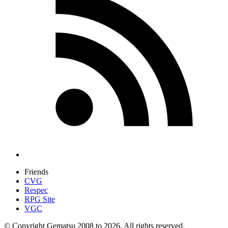
Friends
CVG
Respec
RPG Site
VGC
© Copyright Gematsu 2008 to 2026. All rights reserved.