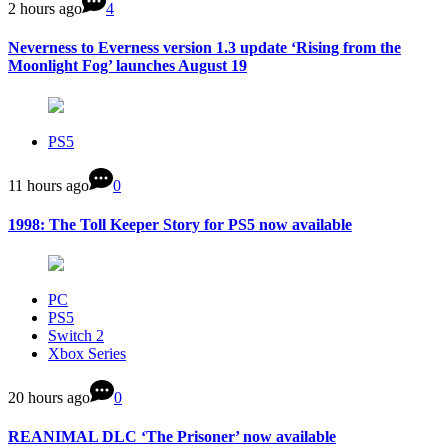
2 hours ago
4
Neverness to Everness version 1.3 update ‘Rising from the
Moonlight Fog’ launches August 19
PS5
11 hours ago
0
1998: The Toll Keeper Story for PS5 now available
PC
PS5
Switch 2
Xbox Series
20 hours ago
0
REANIMAL DLC ‘The Prisoner’ now available