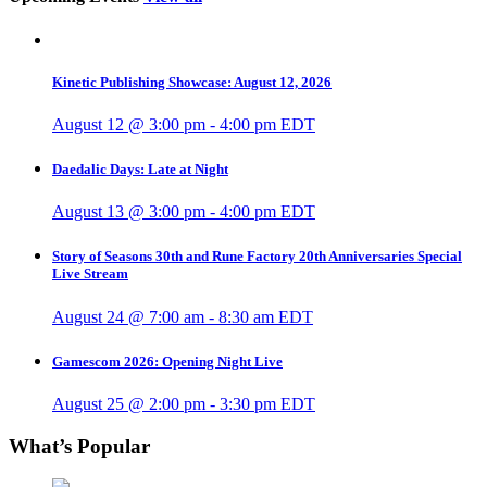
Kinetic Publishing Showcase: August 12, 2026
August 12 @ 3:00 pm
-
4:00 pm
EDT
Daedalic Days: Late at Night
August 13 @ 3:00 pm
-
4:00 pm
EDT
Story of Seasons 30th and Rune Factory 20th Anniversaries Special
Live Stream
August 24 @ 7:00 am
-
8:30 am
EDT
Gamescom 2026: Opening Night Live
August 25 @ 2:00 pm
-
3:30 pm
EDT
What’s Popular