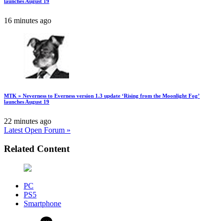
launches August 19
16 minutes ago
MTK » Neverness to Everness version 1.3 update ‘Rising from the Moonlight Fog’
launches August 19
22 minutes ago
Latest Open Forum »
Related Content
PC
PS5
Smartphone