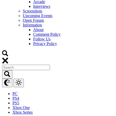
Arcade
Interviews
Screenshots
Upcoming Events
Open Forum
Information
About
Comment Policy
Follow Us
Privacy Policy
PC
PS4
PS5
Xbox One
Xbox Series