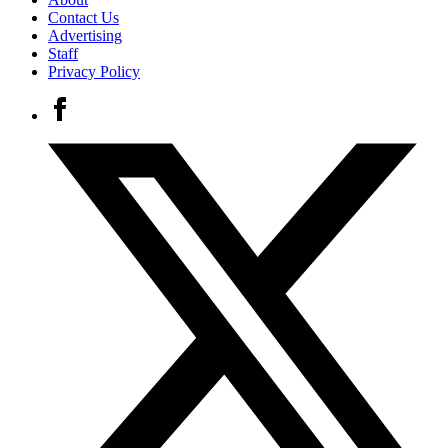
Contact Us
Advertising
Staff
Privacy Policy