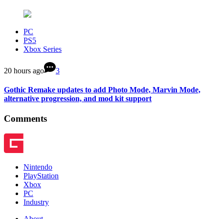
PC
PS5
Xbox Series
20 hours ago
3
Gothic Remake updates to add Photo Mode, Marvin Mode,
alternative progression, and mod kit support
Comments
Nintendo
PlayStation
Xbox
PC
Industry
About