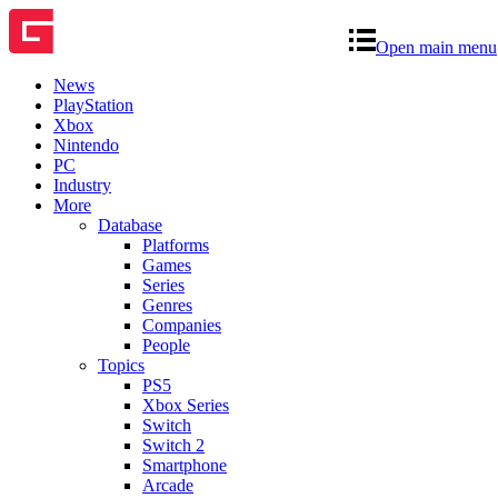
Open main menu
News
PlayStation
Xbox
Nintendo
PC
Industry
More
Database
Platforms
Games
Series
Genres
Companies
People
Topics
PS5
Xbox Series
Switch
Switch 2
Smartphone
Arcade