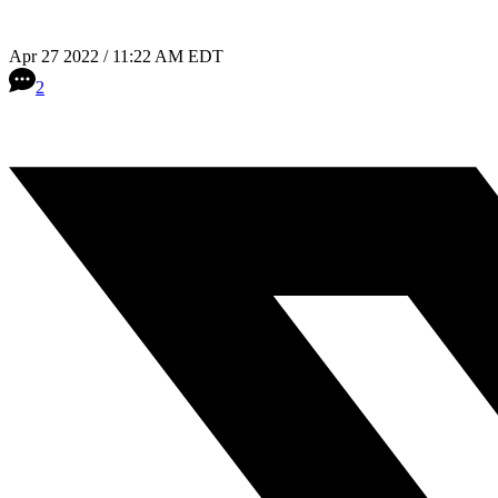
Apr 27 2022 / 11:22 AM EDT
2