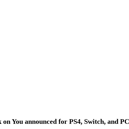
k on You announced for PS4, Switch, and P