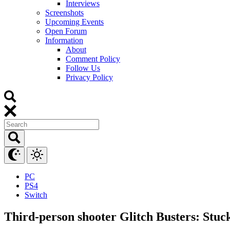
Interviews
Screenshots
Upcoming Events
Open Forum
Information
About
Comment Policy
Follow Us
Privacy Policy
PC
PS4
Switch
Third-person shooter Glitch Busters: Stuc