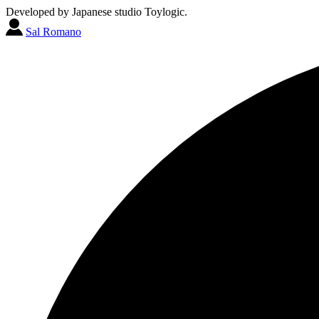
Developed by Japanese studio Toylogic.
Sal Romano