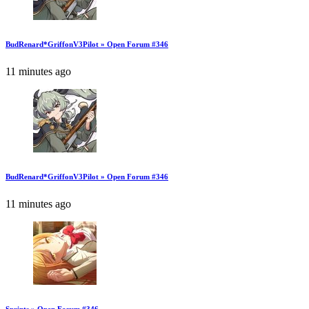
BudRenard*GriffonV3Pilot » Open Forum #346
11 minutes ago
BudRenard*GriffonV3Pilot » Open Forum #346
11 minutes ago
Sprints » Open Forum #346