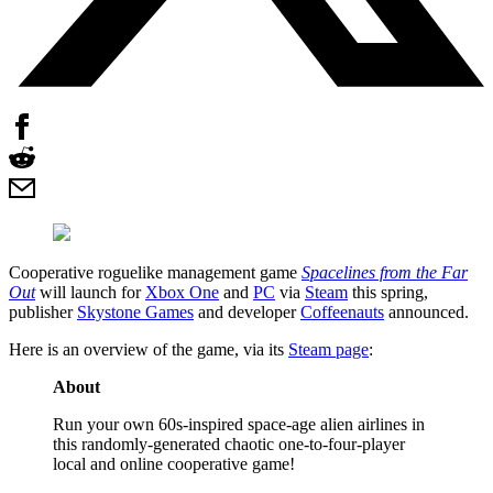
Cooperative roguelike management game
Spacelines from the Far
Out
will launch for
Xbox One
and
PC
via
Steam
this spring,
publisher
Skystone Games
and developer
Coffeenauts
announced.
Here is an overview of the game, via its
Steam page
:
About
Run your own 60s-inspired space-age alien airlines in
this randomly-generated chaotic one-to-four-player
local and online cooperative game!