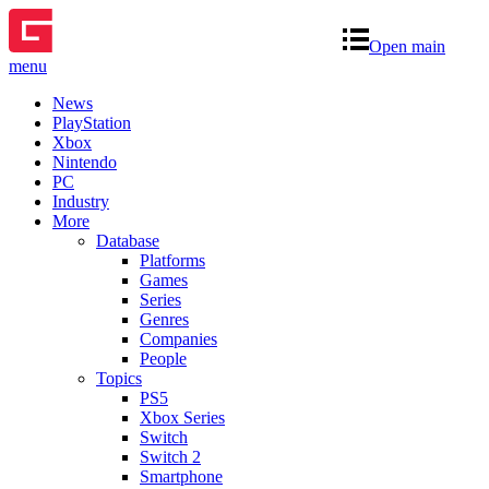
Open main
menu
News
PlayStation
Xbox
Nintendo
PC
Industry
More
Database
Platforms
Games
Series
Genres
Companies
People
Topics
PS5
Xbox Series
Switch
Switch 2
Smartphone