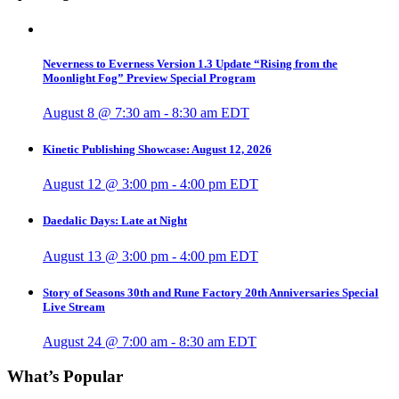
Neverness to Everness Version 1.3 Update “Rising from the
Moonlight Fog” Preview Special Program
August 8 @ 7:30 am
-
8:30 am
EDT
Kinetic Publishing Showcase: August 12, 2026
August 12 @ 3:00 pm
-
4:00 pm
EDT
Daedalic Days: Late at Night
August 13 @ 3:00 pm
-
4:00 pm
EDT
Story of Seasons 30th and Rune Factory 20th Anniversaries Special
Live Stream
August 24 @ 7:00 am
-
8:30 am
EDT
What’s Popular