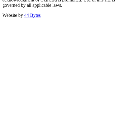
governed by all applicable laws.
Website by
44 Bytes