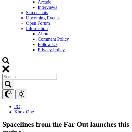
Arcade
Interviews
Screenshots
Upcoming Events
Open Forum
Information
About
Comment Policy
Follow Us
Privacy Policy
PC
Xbox One
Spacelines from the Far Out launches this