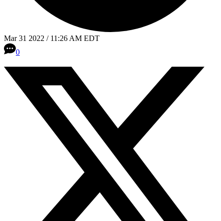
Mar 31 2022 / 11:26 AM EDT
0