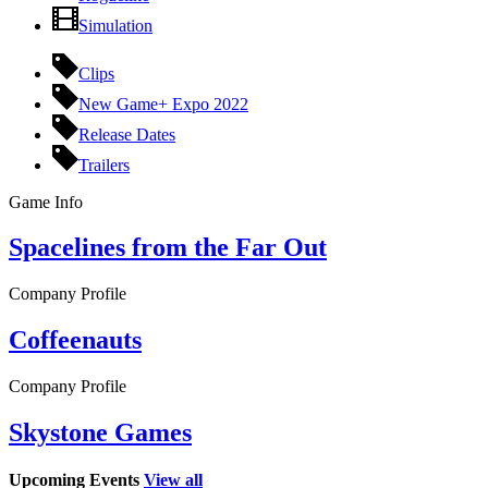
Simulation
Clips
New Game+ Expo 2022
Release Dates
Trailers
Game Info
Spacelines from the Far Out
Company Profile
Coffeenauts
Company Profile
Skystone Games
Upcoming Events
View all