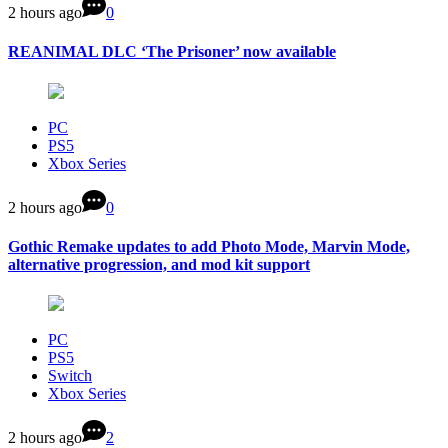
2 hours ago
0
REANIMAL DLC ‘The Prisoner’ now available
PC
PS5
Xbox Series
2 hours ago
0
Gothic Remake updates to add Photo Mode, Marvin Mode,
alternative progression, and mod kit support
PC
PS5
Switch
Xbox Series
2 hours ago
2