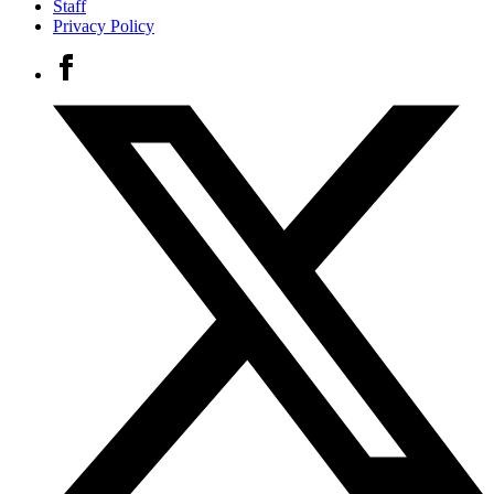
Staff
Privacy Policy