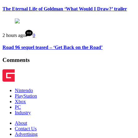
The Eternal Life of Goldman ‘What Would I Draw?’ trailer
2 hours ago
0
Road 96 sequel teased – ‘Get Back on the Road’
Comments
Nintendo
PlayStation
Xbox
PC
Industry
About
Contact Us
Advertising