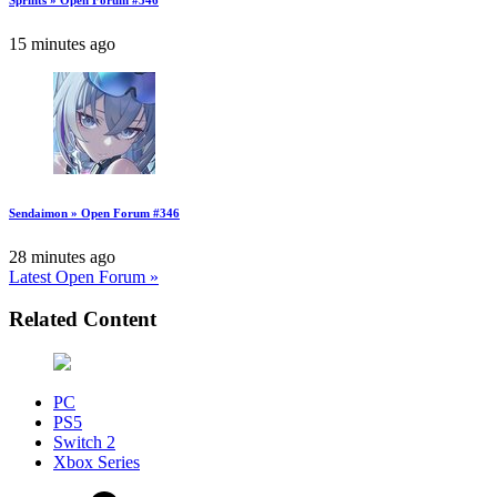
15 minutes ago
Sendaimon » Open Forum #346
28 minutes ago
Latest Open Forum »
Related Content
PC
PS5
Switch 2
Xbox Series