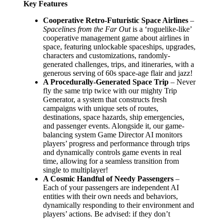
Key Features
Cooperative Retro-Futuristic Space Airlines
–
Spacelines from the Far Out
is a ‘roguelike-like’
cooperative management game about airlines in
space, featuring unlockable spaceships, upgrades,
characters and customizations, randomly-
generated challenges, trips, and itineraries, with a
generous serving of 60s space-age flair and jazz!
A Procedurally-Generated Space Trip
– Never
fly the same trip twice with our mighty Trip
Generator, a system that constructs fresh
campaigns with unique sets of routes,
destinations, space hazards, ship emergencies,
and passenger events. Alongside it, our game-
balancing system Game Director AI monitors
players’ progress and performance through trips
and dynamically controls game events in real
time, allowing for a seamless transition from
single to multiplayer!
A Cosmic Handful of Needy Passengers
–
Each of your passengers are independent AI
entities with their own needs and behaviors,
dynamically responding to their environment and
players’ actions. Be advised: if they don’t