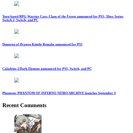
Turn-based RPG Warrior Cats: Clans of the Forest announced for PS5, Xbox Series,
Switch 2, Switch, and PC
Dungeon of Dragon Knight Remake announced for PS5
Caladrius 2/Dark Element announced for PS5, Switch, and PC
Phantom: PHANTOM OF INFERNO NITRO ARCHIVE launches September 4
Recent Comments