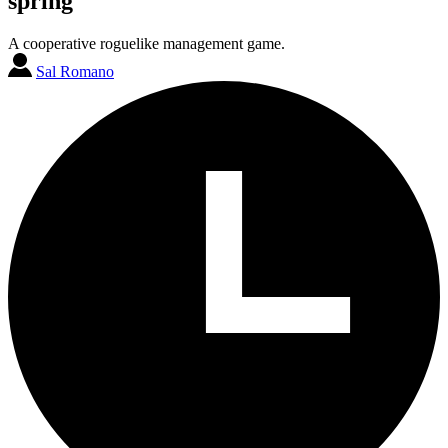
spring
A cooperative roguelike management game.
Sal Romano