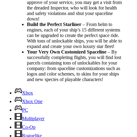
approve of your service, you may get a visit from
the dreaded Inspector, who will look for health
and safety violations and shut your spaceline
down!
Build the Perfect Starliner
– From helm to
engines, each of your ship’s 15 different systems
can be upgraded to create the perfect space ride.
With tons of unlockable ships, you will be able to
expand and create your own luxury star fleet!
Your Very Own Customized Spaceline
– By
successfully completing flights, you will find lost
parcels containing tons of unlockables for your
company: from spaceline customizations such as
logos and color schemes, to skins for your ships
and new species of playable characters!
Xbox
Xbox One
PC
Multiplayer
Co-Op
Roguelike