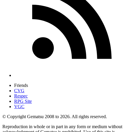
Friends
CVG
Respec
RPG Site
VGC
© Copyright Gematsu 2008 to 2026. All rights reserved.
Reproduction in whole or in part in any form or medium without
acknowledgment of Gematsu is prohibited. Use of this site is