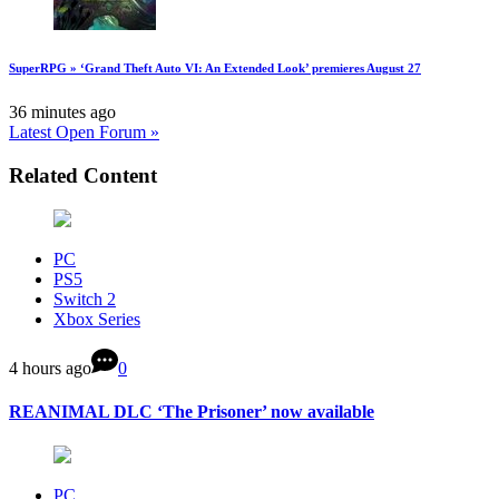
SuperRPG » ‘Grand Theft Auto VI: An Extended Look’ premieres August 27
36 minutes ago
Latest Open Forum »
Related Content
PC
PS5
Switch 2
Xbox Series
4 hours ago
0
REANIMAL DLC ‘The Prisoner’ now available
PC