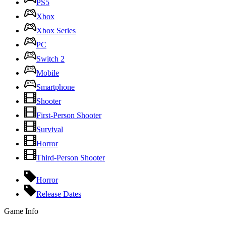
PS5
Xbox
Xbox Series
PC
Switch 2
Mobile
Smartphone
Shooter
First-Person Shooter
Survival
Horror
Third-Person Shooter
Horror
Release Dates
Game Info