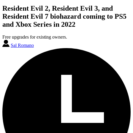
Resident Evil 2, Resident Evil 3, and
Resident Evil 7 biohazard coming to PS5
and Xbox Series in 2022
Free upgrades for existing owners.
Sal Romano