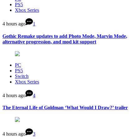
PS5
Xbox Series
4 hours ago
1
Gothic Remake updates to add Photo Mode, Marvin Mode,
alternative progression, and mod kit support
PC
PS5
Switch
Xbox Series
4 hours ago
4
The Eternal Life of Goldman ‘What Would I Draw?’ trailer
4 hours ago
3