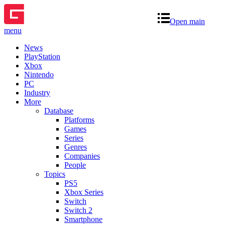
Open main
menu
News
PlayStation
Xbox
Nintendo
PC
Industry
More
Database
Platforms
Games
Series
Genres
Companies
People
Topics
PS5
Xbox Series
Switch
Switch 2
Smartphone