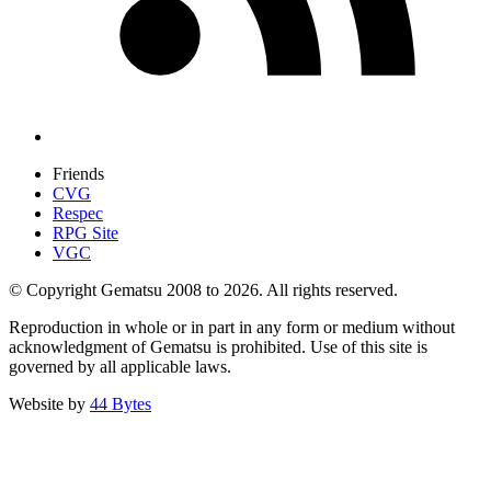
Friends
CVG
Respec
RPG Site
VGC
© Copyright Gematsu 2008 to 2026. All rights reserved.
Reproduction in whole or in part in any form or medium without
acknowledgment of Gematsu is prohibited. Use of this site is
governed by all applicable laws.
Website by
44 Bytes