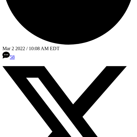
Mar 2 2022 / 10:08 AM EDT
58