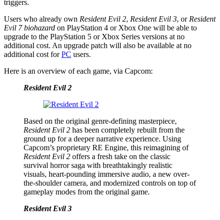
triggers.
Users who already own
Resident Evil 2
,
Resident Evil 3
, or
Resident
Evil 7 biohazard
on PlayStation 4 or Xbox One will be able to
upgrade to the PlayStation 5 or Xbox Series versions at no
additional cost. An upgrade patch will also be available at no
additional cost for
PC
users.
Here is an overview of each game, via Capcom:
Resident Evil 2
Based on the original genre-defining masterpiece,
Resident Evil 2
has been completely rebuilt from the
ground up for a deeper narrative experience. Using
Capcom’s proprietary RE Engine, this reimagining of
Resident Evil 2
offers a fresh take on the classic
survival horror saga with breathtakingly realistic
visuals, heart-pounding immersive audio, a new over-
the-shoulder camera, and modernized controls on top of
gameplay modes from the original game.
Resident Evil 3