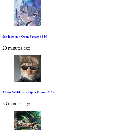
Sendaimon » Open Forum #346
29 minutes ago
Albert Whiskers » Open Forum #346
33 minutes ago