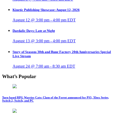
Kinetic Publishing Showcase: August 12, 2026
August 12 @ 3:00 pm
-
4:00 pm
EDT
Daedalic Days: Late at Night
August 13 @ 3:00 pm
-
4:00 pm
EDT
Story of Seasons 30th and Rune Factory 20th Anniversaries Special
Live Stream
August 24 @ 7:00 am
-
8:30 am
EDT
What’s Popular
Turn-based RPG Warrior Cats: Clans of the Forest announced for PS5, Xbox Series,
Switch 2, Switch, and PC