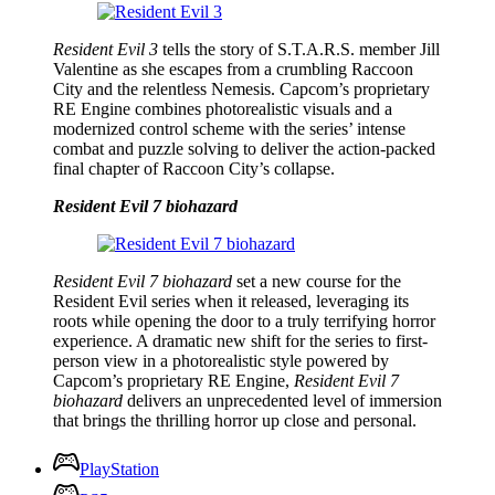
Resident Evil 3
tells the story of S.T.A.R.S. member Jill
Valentine as she escapes from a crumbling Raccoon
City and the relentless Nemesis. Capcom’s proprietary
RE Engine combines photorealistic visuals and a
modernized control scheme with the series’ intense
combat and puzzle solving to deliver the action-packed
final chapter of Raccoon City’s collapse.
Resident Evil 7 biohazard
Resident Evil 7 biohazard
set a new course for the
Resident Evil series when it released, leveraging its
roots while opening the door to a truly terrifying horror
experience. A dramatic new shift for the series to first-
person view in a photorealistic style powered by
Capcom’s proprietary RE Engine,
Resident Evil 7
biohazard
delivers an unprecedented level of immersion
that brings the thrilling horror up close and personal.
PlayStation