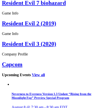
Resident Evil 7 biohazard
Game Info
Resident Evil 2 (2019)
Game Info
Resident Evil 3 (2020)
Company Profile
Capcom
Upcoming Events
View all
Neverness to Everness Version 1.3 Update “Rising from the
Moonlight Fog” Preview Special Program
August 8 @ 7:30 am
-
8:30 am
EDT