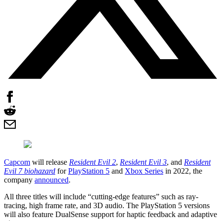
Capcom
will release
Resident Evil 2
,
Resident Evil 3
, and
Resident
Evil 7 biohazard
for
PlayStation 5
and
Xbox Series
in 2022, the
company
announced
.
All three titles will include “cutting-edge features” such as ray-
tracing, high frame rate, and 3D audio. The PlayStation 5 versions
will also feature DualSense support for haptic feedback and adaptive