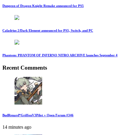
Dungeon of Dragon Knight Remake announced for PS5
Caladrius 2/Dark Element announced for PS5, Switch, and PC
Phantom: PHANTOM OF INFERNO NITRO ARCHIVE launches September 4
Recent Comments
BudRenard*GriffonV3Pilot » Open Forum #346
14 minutes ago