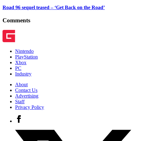
Road 96 sequel teased – ‘Get Back on the Road’
Comments
Nintendo
PlayStation
Xbox
PC
Industry
About
Contact Us
Advertising
Staff
Privacy Policy