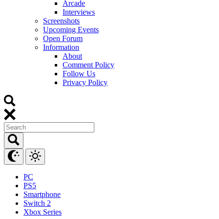
Arcade
Interviews
Screenshots
Upcoming Events
Open Forum
Information
About
Comment Policy
Follow Us
Privacy Policy
PC
PS5
Smartphone
Switch 2
Xbox Series