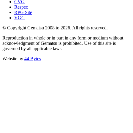
CVG
Respec
RPG Site
VGC
© Copyright Gematsu 2008 to 2026. All rights reserved.
Reproduction in whole or in part in any form or medium without
acknowledgment of Gematsu is prohibited. Use of this site is
governed by all applicable laws.
Website by
44 Bytes