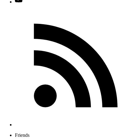
Friends