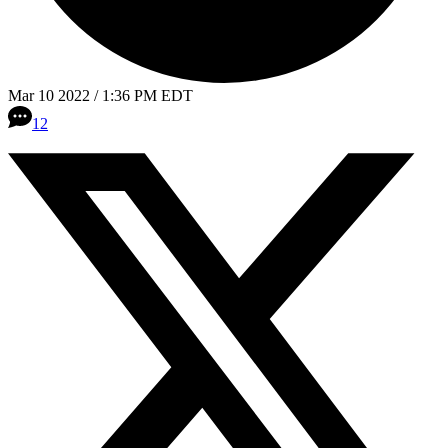
Mar 10 2022 / 1:36 PM EDT
12