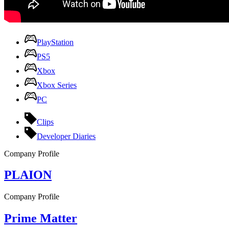
PlayStation
PS5
Xbox
Xbox Series
PC
Clips
Developer Diaries
Company Profile
PLAION
Company Profile
Prime Matter