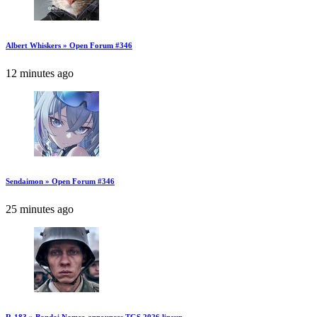
Albert Whiskers » Open Forum #346
12 minutes ago
Sendaimon » Open Forum #346
25 minutes ago