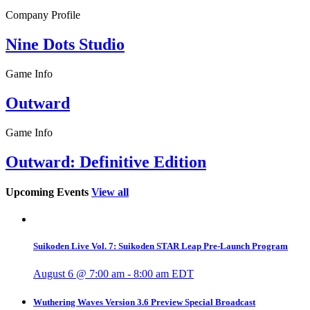
Company Profile
Nine Dots Studio
Game Info
Outward
Game Info
Outward: Definitive Edition
Upcoming Events
View all
Suikoden Live Vol. 7: Suikoden STAR Leap Pre-Launch Program
August 6 @ 7:00 am
-
8:00 am
EDT
Wuthering Waves Version 3.6 Preview Special Broadcast