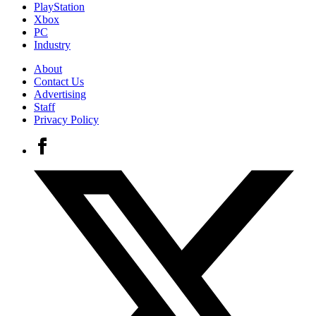
PlayStation
Xbox
PC
Industry
About
Contact Us
Advertising
Staff
Privacy Policy