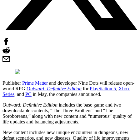
Publisher
Prime Matter
and developer Nine Dots will release open-
world RPG
Outward: Definitive Edition
for
PlayStation 5
,
Xbox
Series
, and
PC
in May, the companies announced.
Outward: Definitive Edition
includes the base game and two
downloadable contents, “The Three Brothers” and “The
Soroboreans,” along with new content and “numerous” quality of
life updates and balancing adjustments.
New content includes new unique encounters in dungeons, new
defeat scenarios, and new diseases. Quality of life improvements