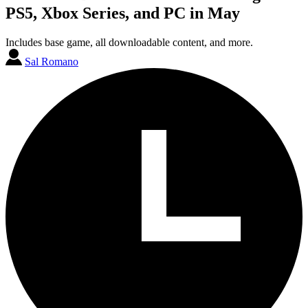
PS5, Xbox Series, and PC in May
Includes base game, all downloadable content, and more.
Sal Romano