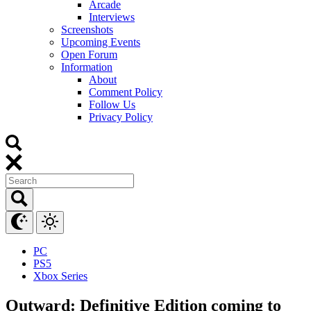
Arcade
Interviews
Screenshots
Upcoming Events
Open Forum
Information
About
Comment Policy
Follow Us
Privacy Policy
PC
PS5
Xbox Series
Outward: Definitive Edition coming to