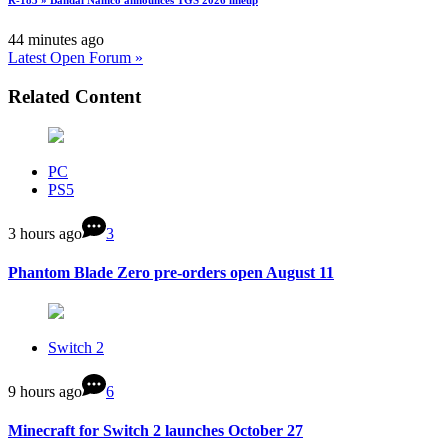
R-183 » Bandai Namco announces TGS 2026 lineup
44 minutes ago
Latest Open Forum »
Related Content
PC
PS5
3 hours ago
3
Phantom Blade Zero pre-orders open August 11
Switch 2
9 hours ago
6
Minecraft for Switch 2 launches October 27