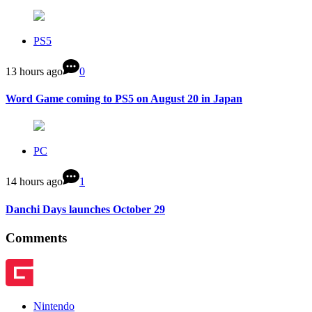
PS5
13 hours ago
0
Word Game coming to PS5 on August 20 in Japan
PC
14 hours ago
1
Danchi Days launches October 29
Comments
Nintendo