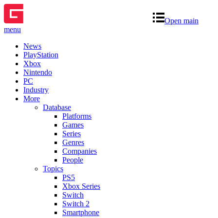
Open main
menu
News
PlayStation
Xbox
Nintendo
PC
Industry
More
Database
Platforms
Games
Series
Genres
Companies
People
Topics
PS5
Xbox Series
Switch
Switch 2
Smartphone