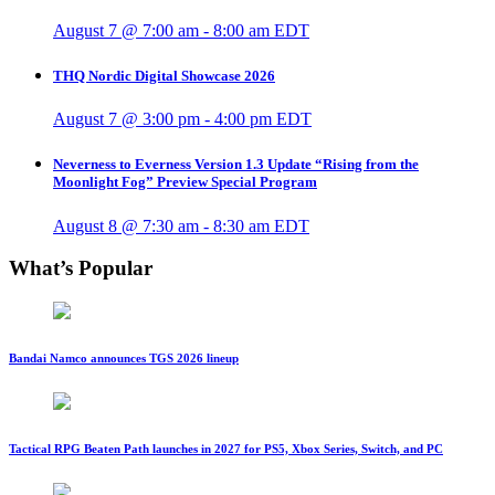
August 7 @ 7:00 am
-
8:00 am
EDT
THQ Nordic Digital Showcase 2026
August 7 @ 3:00 pm
-
4:00 pm
EDT
Neverness to Everness Version 1.3 Update “Rising from the
Moonlight Fog” Preview Special Program
August 8 @ 7:30 am
-
8:30 am
EDT
What’s Popular
Bandai Namco announces TGS 2026 lineup
Tactical RPG Beaten Path launches in 2027 for PS5, Xbox Series, Switch, and PC