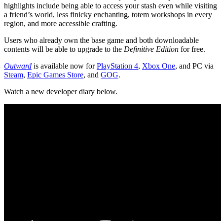
highlights include being able to access your stash even while visiting
a friend’s world, less finicky enchanting, totem workshops in every
region, and more accessible crafting.
Users who already own the base game and both downloadable
contents will be able to upgrade to the
Definitive Edition
for free.
Outward
is available now for
PlayStation 4
,
Xbox One
, and PC via
Steam
,
Epic Games Store
, and
GOG
.
Watch a new developer diary below.