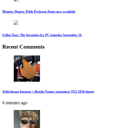
Monster Hunter Wilds Prologue Demo now available
Fallen Tear: The Ascension for PC launches September 16
Recent Comments
Tchitchouan Inouane » Bandai Namco announces TGS 2026 lineup
6 minutes ago