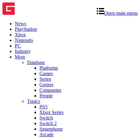
Open main menu
News
PlayStation
Xbox
Nintendo
PC
Industry
More
Database
Platforms
Games
Series
Genres
Companies
People
Topics
PS5
Xbox Series
Switch
Switch 2
Smartphone
Arcade