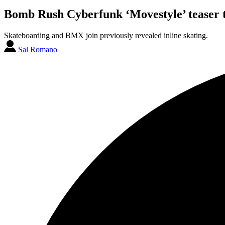
Bomb Rush Cyberfunk ‘Movestyle’ teaser tr
Skateboarding and BMX join previously revealed inline skating.
Sal Romano