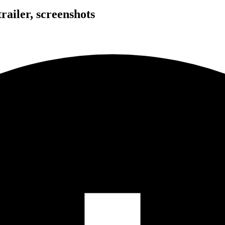
ailer, screenshots