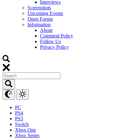
Interviews
Screenshots
Upcoming Events
Open Forum
Information
About
Comment Policy
Follow Us
Privacy Policy
PC
PS4
PS5
Switch
Xbox One
Xbox Series