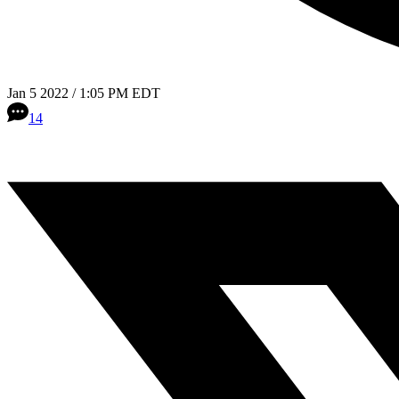
Jan 5 2022 / 1:05 PM EDT
14