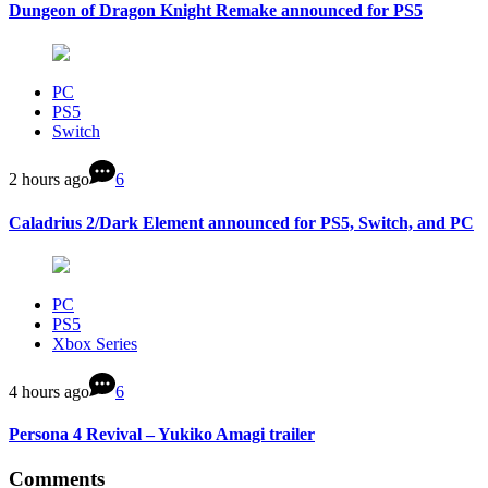
Dungeon of Dragon Knight Remake announced for PS5
PC
PS5
Switch
2 hours ago
6
Caladrius 2/Dark Element announced for PS5, Switch, and PC
PC
PS5
Xbox Series
4 hours ago
6
Persona 4 Revival – Yukiko Amagi trailer
Comments