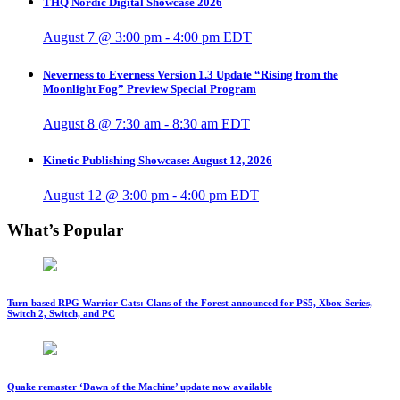
THQ Nordic Digital Showcase 2026
August 7 @ 3:00 pm
-
4:00 pm
EDT
Neverness to Everness Version 1.3 Update “Rising from the
Moonlight Fog” Preview Special Program
August 8 @ 7:30 am
-
8:30 am
EDT
Kinetic Publishing Showcase: August 12, 2026
August 12 @ 3:00 pm
-
4:00 pm
EDT
What’s Popular
Turn-based RPG Warrior Cats: Clans of the Forest announced for PS5, Xbox Series,
Switch 2, Switch, and PC
Quake remaster ‘Dawn of the Machine’ update now available