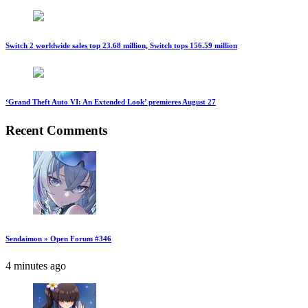
Switch 2 worldwide sales top 23.68 million, Switch tops 156.59 million
‘Grand Theft Auto VI: An Extended Look’ premieres August 27
Recent Comments
Sendaimon » Open Forum #346
4 minutes ago