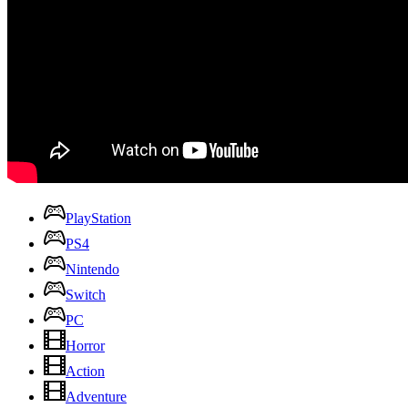
PlayStation
PS4
Nintendo
Switch
PC
Horror
Action
Adventure