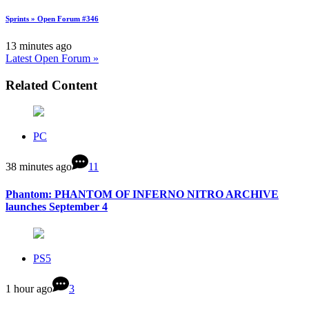
Sprints » Open Forum #346
13 minutes ago
Latest Open Forum »
Related Content
PC
38 minutes ago
11
Phantom: PHANTOM OF INFERNO NITRO ARCHIVE
launches September 4
PS5
1 hour ago
3