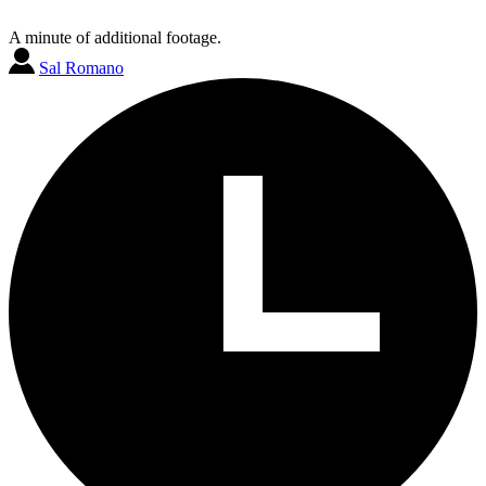
A minute of additional footage.
Sal Romano