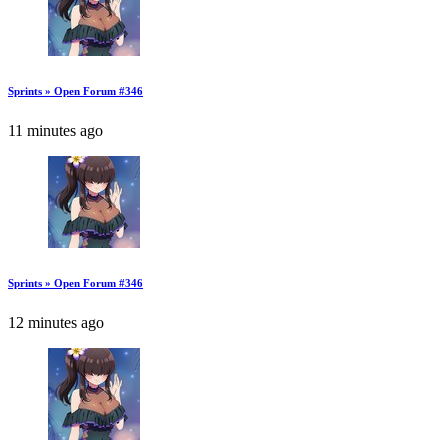
Sprints » Open Forum #346
11 minutes ago
Sprints » Open Forum #346
12 minutes ago