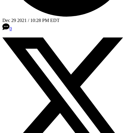
Dec 29 2021 / 10:28 PM EDT
0