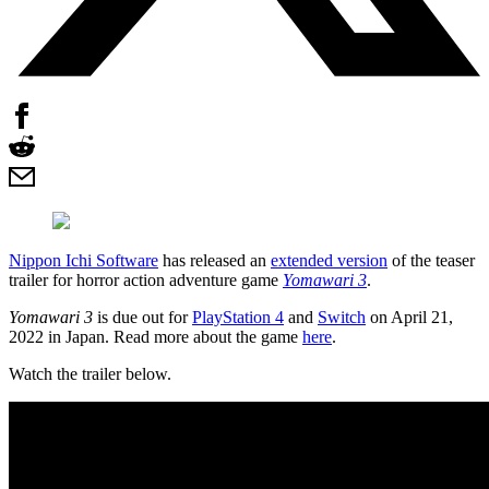
Nippon Ichi Software
has released an
extended version
of the teaser
trailer for horror action adventure game
Yomawari 3
.
Yomawari 3
is due out for
PlayStation 4
and
Switch
on April 21,
2022 in Japan. Read more about the game
here
.
Watch the trailer below.