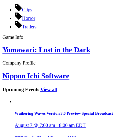
Clips
Horror
Trailers
Game Info
Yomawari: Lost in the Dark
Company Profile
Nippon Ichi Software
Upcoming Events
View all
Wuthering Waves Version 3.6 Preview Special Broadcast
August 7 @ 7:00 am
-
8:00 am
EDT