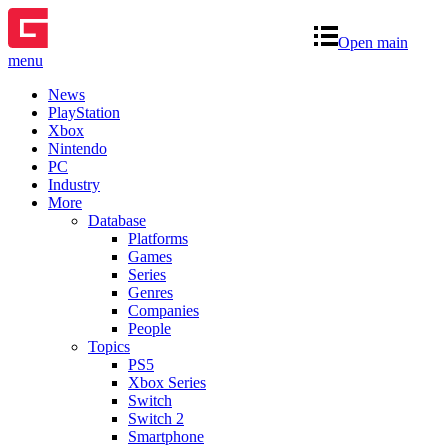
Open main
menu
News
PlayStation
Xbox
Nintendo
PC
Industry
More
Database
Platforms
Games
Series
Genres
Companies
People
Topics
PS5
Xbox Series
Switch
Switch 2
Smartphone