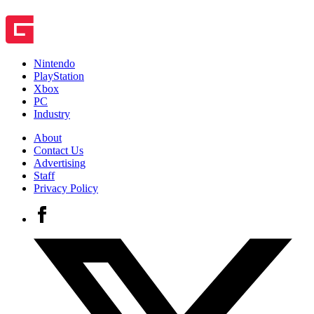
Nintendo
PlayStation
Xbox
PC
Industry
About
Contact Us
Advertising
Staff
Privacy Policy