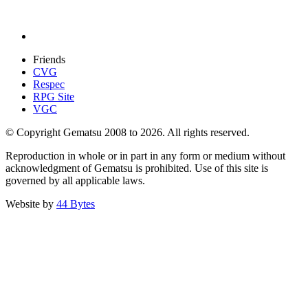
Friends
CVG
Respec
RPG Site
VGC
© Copyright Gematsu 2008 to 2026. All rights reserved.
Reproduction in whole or in part in any form or medium without
acknowledgment of Gematsu is prohibited. Use of this site is
governed by all applicable laws.
Website by
44 Bytes