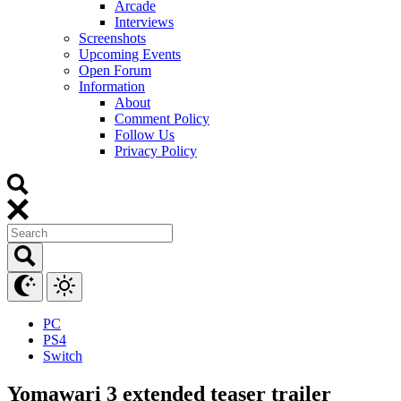
Arcade
Interviews
Screenshots
Upcoming Events
Open Forum
Information
About
Comment Policy
Follow Us
Privacy Policy
PC
PS4
Switch
Yomawari 3 extended teaser trailer