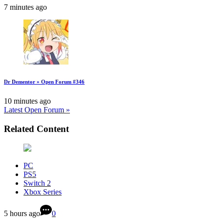
7 minutes ago
Dr Dementor » Open Forum #346
10 minutes ago
Latest Open Forum »
Related Content
PC
PS5
Switch 2
Xbox Series
5 hours ago
0