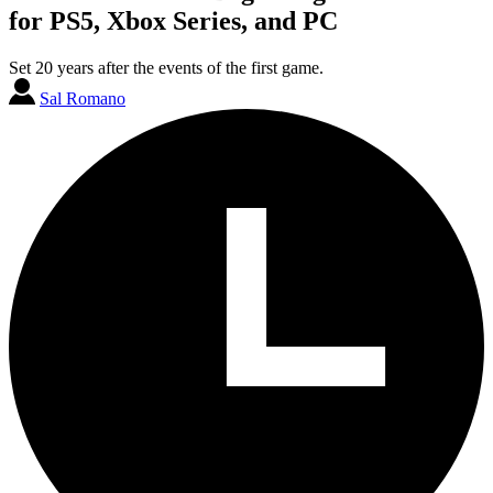
for PS5, Xbox Series, and PC
Set 20 years after the events of the first game.
Sal Romano