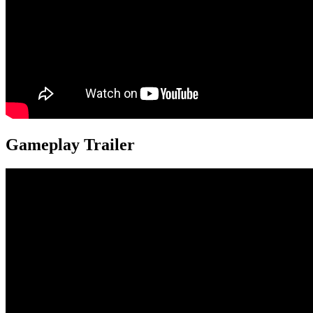
Gameplay Trailer