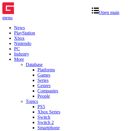
Open main
menu
News
PlayStation
Xbox
Nintendo
PC
Industry
More
Database
Platforms
Games
Series
Genres
Companies
People
Topics
PS5
Xbox Series
Switch
Switch 2
Smartphone