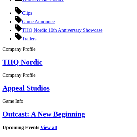
Clips
Game Announce
THQ Nordic 10th Anniversary Showcase
Trailers
Company Profile
THQ Nordic
Company Profile
Appeal Studios
Game Info
Outcast: A New Beginning
Upcoming Events
View all