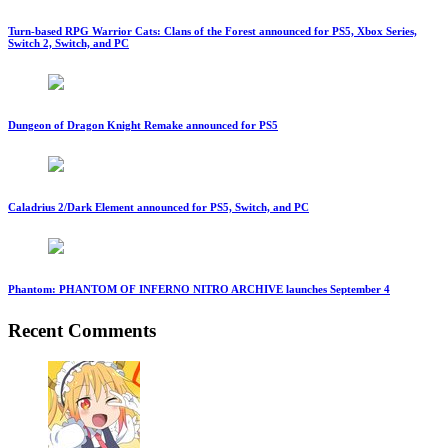
Turn-based RPG Warrior Cats: Clans of the Forest announced for PS5, Xbox Series,
Switch 2, Switch, and PC
Dungeon of Dragon Knight Remake announced for PS5
Caladrius 2/Dark Element announced for PS5, Switch, and PC
Phantom: PHANTOM OF INFERNO NITRO ARCHIVE launches September 4
Recent Comments