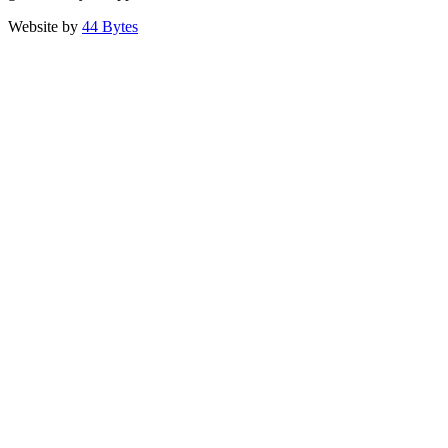
Website by
44 Bytes