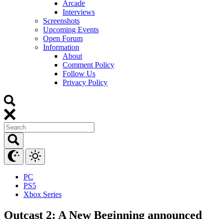
Arcade
Interviews
Screenshots
Upcoming Events
Open Forum
Information
About
Comment Policy
Follow Us
Privacy Policy
PC
PS5
Xbox Series
Outcast 2: A New Beginning announced