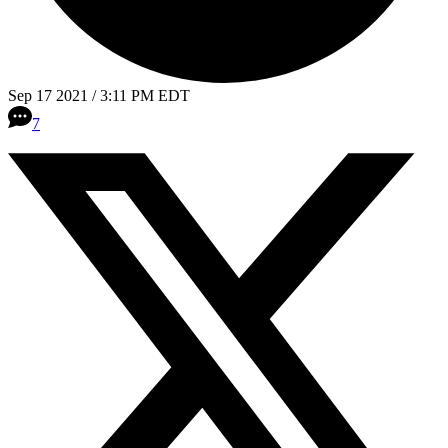
Sep 17 2021 / 3:11 PM EDT
7