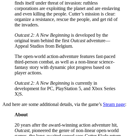
finds itself under threat of invasion: ruthless
corporations are exploiting the planet and are enslaving
and even killing the people. Cutter’s mission is clear:
organize a resistance, rescue the people, and get rid of
the invaders.
Outcast 2: A New Beginning
is developed by the
original team behind the first
Outcast
adventure—
Appeal Studios from Belgium.
The open-world action-adventure features fast-paced
third-person combat, as well as a non-linear science-
fantasy story with dynamic plot progress based on
player actions.
Outcast 2: A New Beginning
is currently in
development for PC, PlayStation 5, and Xbox Series
X|S.
And here are some additional details, via the game’s
Steam page
:
About
20 years after the award-winning action adventure hit,
Outcast
, pioneered the genre of non-linear open-world
games, the long-awaited sequel sees Cutter Slade return