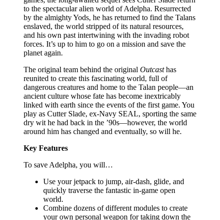
to the spectacular alien world of Adelpha. Resurrected
by the almighty Yods, he has returned to find the Talans
enslaved, the world stripped of its natural resources,
and his own past intertwining with the invading robot
forces. It’s up to him to go on a mission and save the
planet again.
The original team behind the original
Outcast
has
reunited to create this fascinating world, full of
dangerous creatures and home to the Talan people—an
ancient culture whose fate has become inextricably
linked with earth since the events of the first game. You
play as Cutter Slade, ex-Navy SEAL, sporting the same
dry wit he had back in the ’90s—however, the world
around him has changed and eventually, so will he.
Key Features
To save Adelpha, you will…
Use your jetpack to jump, air-dash, glide, and
quickly traverse the fantastic in-game open
world.
Combine dozens of different modules to create
your own personal weapon for taking down the