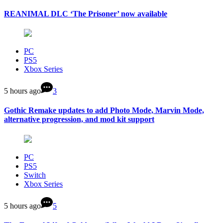
REANIMAL DLC ‘The Prisoner’ now available
PC
PS5
Xbox Series
5 hours ago
3
Gothic Remake updates to add Photo Mode, Marvin Mode,
alternative progression, and mod kit support
PC
PS5
Switch
Xbox Series
5 hours ago
5