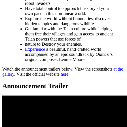
robot invaders.
Have total control to approach the story at your
own pace in this non-linear world.
Explore the world without boundaries, discover
hidden temples and dangerous wildlife.
Get familiar with the Talan culture while helping
them free their villages and gain access to ancient
Talan powers that use forces of
nature to Destroy your enemies.
Experience
a beautiful, hand-crafted world
accompanied by an epic soundtrack by
Outcast
‘s
original composer, Lennie Moore.
Watch the announcement trailers below. View the screenshots
at the
gallery
. Visit the official website
here
.
Announcement Trailer