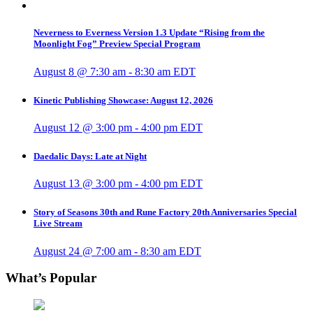
Neverness to Everness Version 1.3 Update “Rising from the
Moonlight Fog” Preview Special Program
August 8 @ 7:30 am
-
8:30 am
EDT
Kinetic Publishing Showcase: August 12, 2026
August 12 @ 3:00 pm
-
4:00 pm
EDT
Daedalic Days: Late at Night
August 13 @ 3:00 pm
-
4:00 pm
EDT
Story of Seasons 30th and Rune Factory 20th Anniversaries Special
Live Stream
August 24 @ 7:00 am
-
8:30 am
EDT
What’s Popular