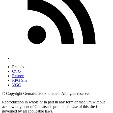
Friends
CVG
Respec
RPG Site
VGC
© Copyright Gematsu 2008 to 2026. All rights reserved.
Reproduction in whole or in part in any form or medium without
acknowledgment of Gematsu is prohibited. Use of this site is
governed by all applicable laws.