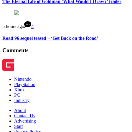
The Eternal Life of Goldman ‘What Would I Draw?’ trailer
5 hours ago
4
Road 96 sequel teased – ‘Get Back on the Road’
Comments
Nintendo
PlayStation
Xbox
PC
Industry
About
Contact Us
Advertising
Staff
Privacy Policy