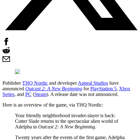
Publisher
THQ Nordic
and developer
Appeal Studios
have
announced
Outcast 2: A New Beginning
for
PlayStation 5
,
Xbox
Series
, and
PC
(
Steam
). A release date was not announced.
Here is an overview of the game, via THQ Nordic:
Your friendly neighborhood invader-slayer is back:
Cutter Slade returns to the spectacular alien world of
Adelpha in
Outcast 2: A New Beginning
.
Twenty years after the events of the first game, Adelpha