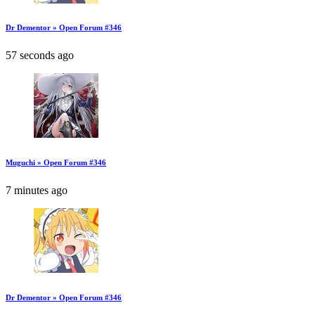
Dr Dementor » Open Forum #346
57 seconds ago
Muguchi » Open Forum #346
7 minutes ago
Dr Dementor » Open Forum #346