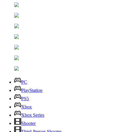
PC
PlayStation
PS5
Xbox
Xbox Series
Shooter
Third-Person Shooter