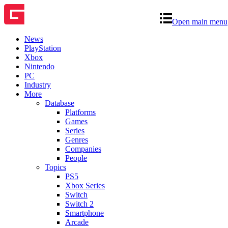
Open main menu
News
PlayStation
Xbox
Nintendo
PC
Industry
More
Database
Platforms
Games
Series
Genres
Companies
People
Topics
PS5
Xbox Series
Switch
Switch 2
Smartphone
Arcade