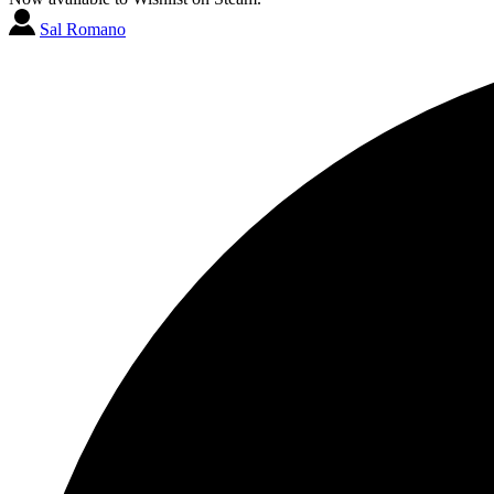
Sal Romano