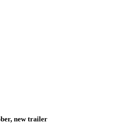
ber, new trailer