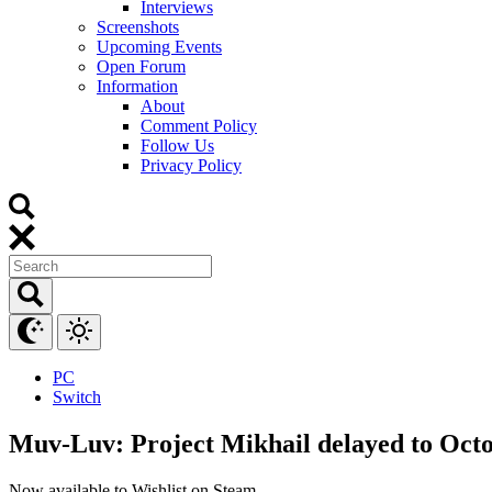
Interviews
Screenshots
Upcoming Events
Open Forum
Information
About
Comment Policy
Follow Us
Privacy Policy
PC
Switch
Muv-Luv: Project Mikhail delayed to Octo
Now available to Wishlist on Steam.