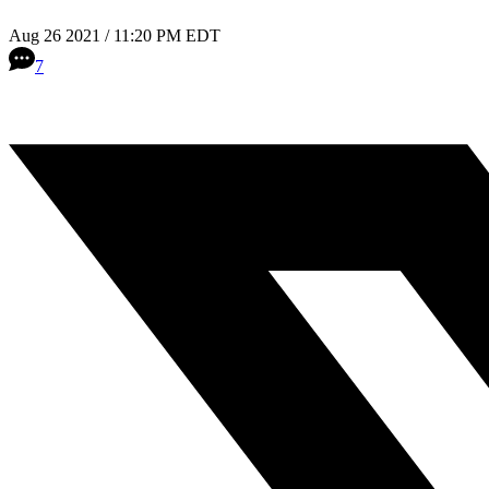
Aug 26 2021 / 11:20 PM EDT
7