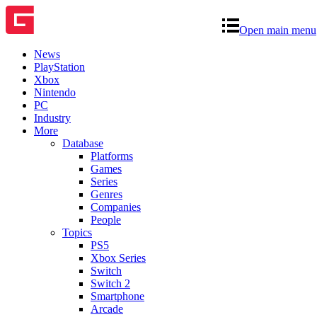
Open main menu
News
PlayStation
Xbox
Nintendo
PC
Industry
More
Database
Platforms
Games
Series
Genres
Companies
People
Topics
PS5
Xbox Series
Switch
Switch 2
Smartphone
Arcade