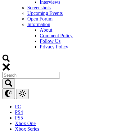
Interviews
Screenshots
Upcoming Events
Open Forum
Information
About
Comment Policy
Follow Us
Privacy Policy
PC
PS4
PS5
Xbox One
Xbox Series