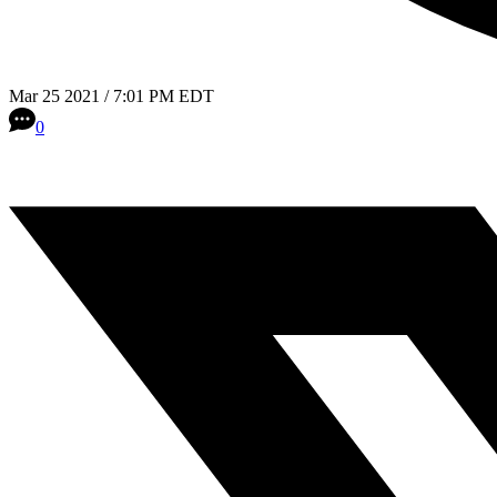
Mar 25 2021 / 7:01 PM EDT
0