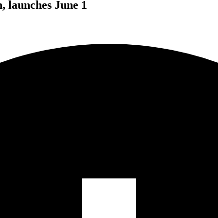
, launches June 1