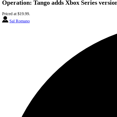
Operation: Tango adds Xbox Series version
Priced at $19.99.
Sal Romano