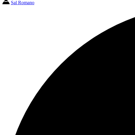
Sal Romano