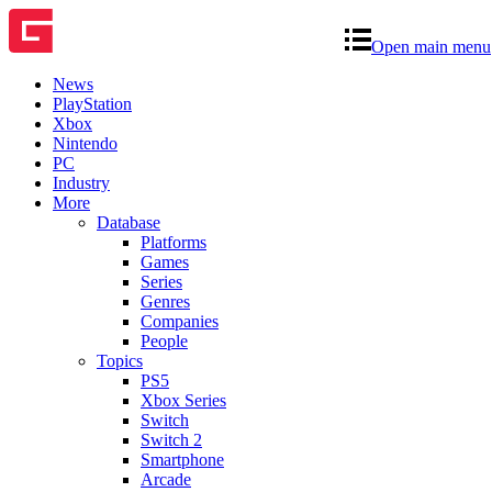
Open main menu
News
PlayStation
Xbox
Nintendo
PC
Industry
More
Database
Platforms
Games
Series
Genres
Companies
People
Topics
PS5
Xbox Series
Switch
Switch 2
Smartphone
Arcade