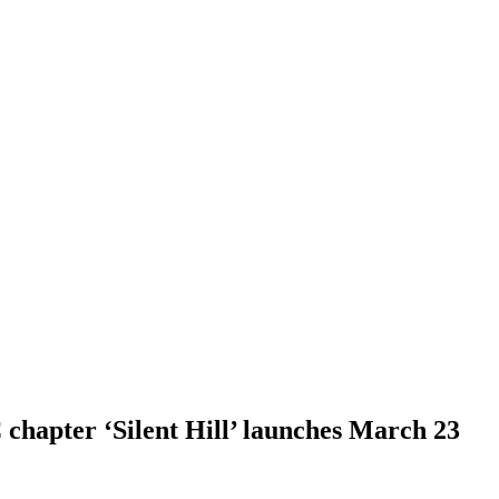
hapter ‘Silent Hill’ launches March 23