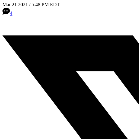
Mar 21 2021 / 5:48 PM EDT
4