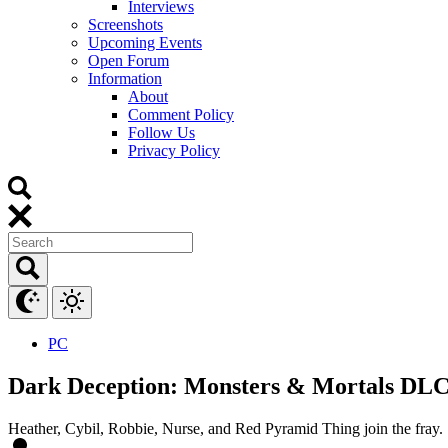
Interviews
Screenshots
Upcoming Events
Open Forum
Information
About
Comment Policy
Follow Us
Privacy Policy
PC
Dark Deception: Monsters & Mortals DLC c
Heather, Cybil, Robbie, Nurse, and Red Pyramid Thing join the fray.