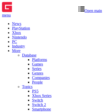
Open main
menu
News
PlayStation
Xbox
Nintendo
PC
Industry
More
Database
Platforms
Games
Series
Genres
Companies
People
Topics
PS5
Xbox Series
Switch
Switch 2
Smartphone