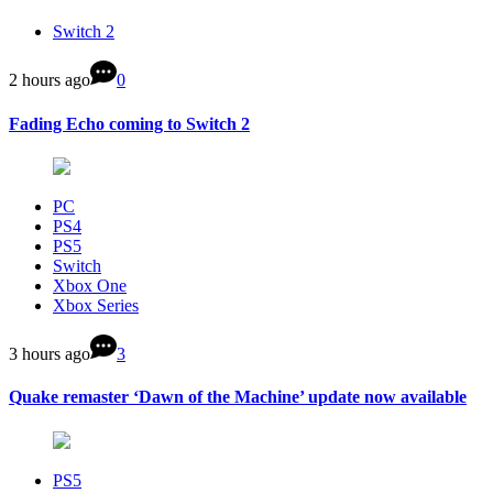
Switch 2
2 hours ago
0
Fading Echo coming to Switch 2
PC
PS4
PS5
Switch
Xbox One
Xbox Series
3 hours ago
3
Quake remaster ‘Dawn of the Machine’ update now available
PS5