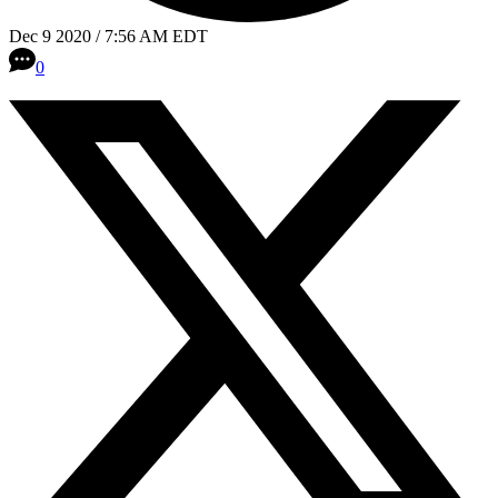
Dec 9 2020 / 7:56 AM EDT
0