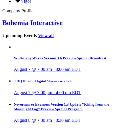
Vigor
Company Profile
Bohemia Interactive
Upcoming Events
View all
Wuthering Waves Version 3.6 Preview Special Broadcast
August 7 @ 7:00 am
-
8:00 am
EDT
THQ Nordic Digital Showcase 2026
August 7 @ 3:00 pm
-
4:00 pm
EDT
Neverness to Everness Version 1.3 Update “Rising from the
Moonlight Fog” Preview Special Program
August 8 @ 7:30 am
-
8:30 am
EDT