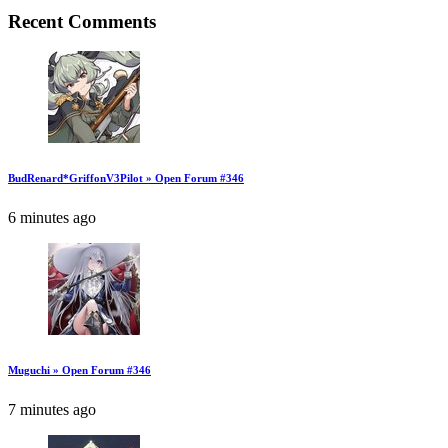
Recent Comments
BudRenard*GriffonV3Pilot » Open Forum #346
6 minutes ago
Muguchi » Open Forum #346
7 minutes ago