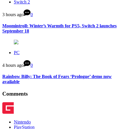
Switch 2
3 hours ago
0
Moomintroll: Winter’s Warmth for PS5, Switch 2 launches
September 18
PC
4 hours ago
0
Rainbow Billy: The Book of Fears ‘Prologue’ demo now
available
Comments
Nintendo
PlayStation