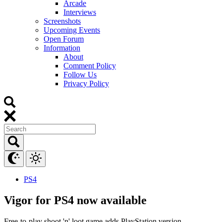
Arcade
Interviews
Screenshots
Upcoming Events
Open Forum
Information
About
Comment Policy
Follow Us
Privacy Policy
PS4
Vigor for PS4 now available
Free-to-play shoot 'n' loot game adds PlayStation version.