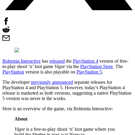
Bohemia Interactive
has
released
the
PlayStation 4
version of free-
to-play shoot ‘n’ loot game
Vigor
via the
PlayStation Store
. The
PlayStation
version is also playable on
PlayStation 5
.
The developer
previously announced
separate releases for
PlayStation 4 and PlayStation 5. However, today’s PlayStation 4
release is marketed as both versions, suggesting a native PlayStation
5 version was never in the works.
Here is an overview of the game, via Bohemia Interactive:
About
Vigor
is a free-to-play shoot ‘n’ loot game where you
build the Shelter in post-war Norway.