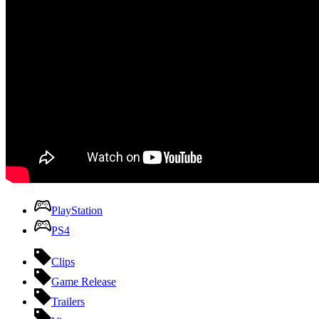
PlayStation
PS4
Clips
Game Release
Trailers