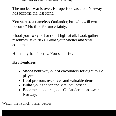
The nuclear war is over. Europe is devastated, Norway
has become the last stand.
You start as a nameless Outlander, but who will you
become? No time for uncertainty.
Shoot your way out or don’t fight at all. Loot, gather
resources, take risks. Build your Shelter and vital
equipment.
Humanity has fallen… You shall rise.
Key Features
Shoot
your way out of encounters for eight to 12
players.
Loot
precious resources and valuable items.
Build
your shelter and vital equipment.
Become
the courageous Outlander in post-war
Norway.
Watch the launch trialer below.