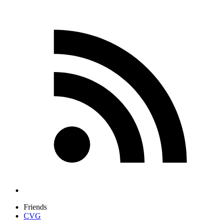
Friends
CVG