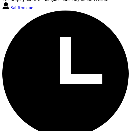
Sal Romano