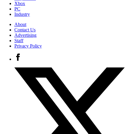
Xbox
PC
Industry
About
Contact Us
Advertising
Staff
Privacy Policy