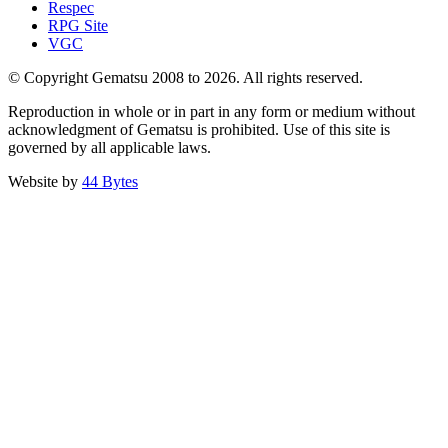
Respec
RPG Site
VGC
© Copyright Gematsu 2008 to 2026. All rights reserved.
Reproduction in whole or in part in any form or medium without
acknowledgment of Gematsu is prohibited. Use of this site is
governed by all applicable laws.
Website by
44 Bytes