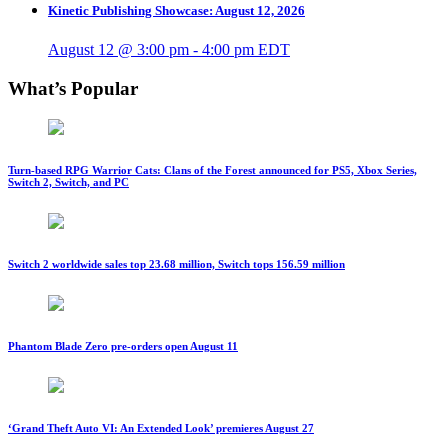
Kinetic Publishing Showcase: August 12, 2026
August 12 @ 3:00 pm
-
4:00 pm
EDT
What’s Popular
Turn-based RPG Warrior Cats: Clans of the Forest announced for PS5, Xbox Series,
Switch 2, Switch, and PC
Switch 2 worldwide sales top 23.68 million, Switch tops 156.59 million
Phantom Blade Zero pre-orders open August 11
‘Grand Theft Auto VI: An Extended Look’ premieres August 27