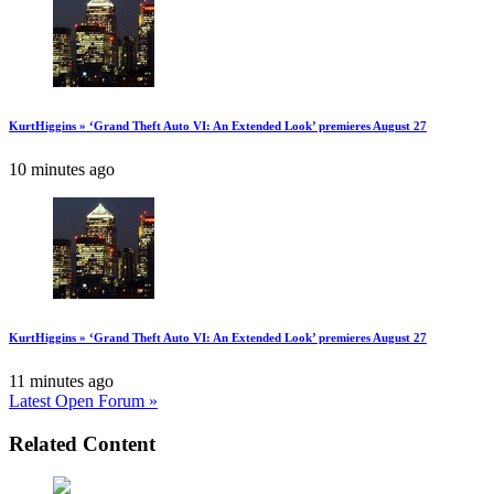
KurtHiggins » ‘Grand Theft Auto VI: An Extended Look’ premieres August 27
10 minutes ago
KurtHiggins » ‘Grand Theft Auto VI: An Extended Look’ premieres August 27
11 minutes ago
Latest Open Forum »
Related Content