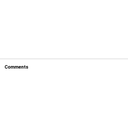
Comments