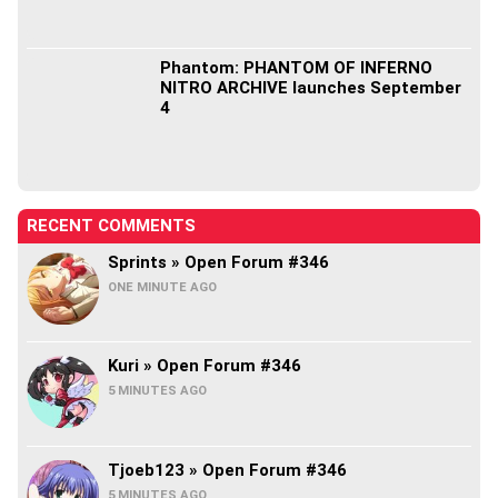
Phantom: PHANTOM OF INFERNO
NITRO ARCHIVE launches September
4
RECENT COMMENTS
Sprints » Open Forum #346
ONE MINUTE AGO
Kuri » Open Forum #346
5 MINUTES AGO
Tjoeb123 » Open Forum #346
5 MINUTES AGO