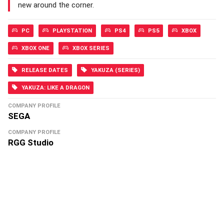
new around the corner.
PC
PLAYSTATION
PS4
PS5
XBOX
XBOX ONE
XBOX SERIES
RELEASE DATES
YAKUZA (SERIES)
YAKUZA: LIKE A DRAGON
COMPANY PROFILE
SEGA
COMPANY PROFILE
RGG Studio