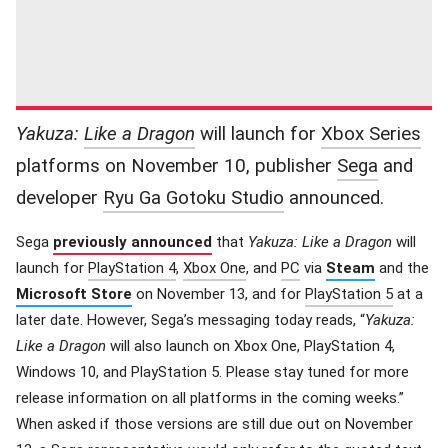
Yakuza:
Like a Dragon
will launch for
Xbox Series
platforms on November 10, publisher
Sega
and
developer
Ryu Ga Gotoku Studio
announced.
Sega
previously announced
that
Yakuza: Like a Dragon
will
launch for
PlayStation 4
,
Xbox One
, and
PC
via
Steam
and the
Microsoft Store
on November 13, and for
PlayStation 5
at a
later date. However, Sega’s messaging today reads, “
Yakuza:
Like a Dragon
will also launch on Xbox One, PlayStation 4,
Windows 10, and PlayStation 5. Please stay tuned for more
release information on all platforms in the coming weeks.”
When asked if those versions are still due out on November