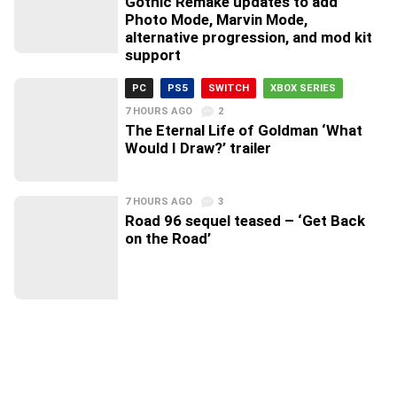
Gothic Remake updates to add
Photo Mode, Marvin Mode,
alternative progression, and mod kit
support
PC
PS5
SWITCH
XBOX SERIES
7 HOURS AGO
2
The Eternal Life of Goldman ‘What
Would I Draw?’ trailer
7 HOURS AGO
3
Road 96 sequel teased – ‘Get Back
on the Road’