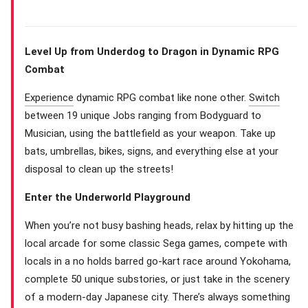
Level Up from Underdog to Dragon in Dynamic RPG
Combat
Experience
dynamic RPG combat like none other.
Switch
between 19 unique Jobs ranging from Bodyguard to
Musician, using the battlefield as your weapon. Take up
bats, umbrellas, bikes, signs, and everything else at your
disposal to clean up the streets!
Enter the Underworld Playground
When you’re not busy bashing heads, relax by hitting up the
local arcade for some classic Sega games, compete with
locals in a no holds barred go-kart race around Yokohama,
complete 50 unique substories, or just take in the scenery
of a modern-day Japanese city. There’s always something