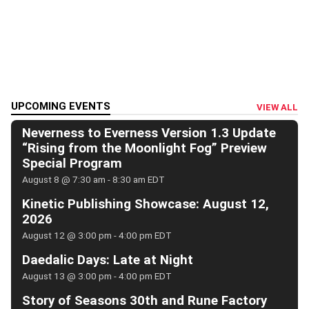
UPCOMING EVENTS
VIEW ALL
Neverness to Everness Version 1.3 Update
“Rising from the Moonlight Fog” Preview
Special Program
August 8 @ 7:30 am
-
8:30 am
EDT
Kinetic Publishing Showcase: August 12,
2026
August 12 @ 3:00 pm
-
4:00 pm
EDT
Daedalic Days: Late at Night
August 13 @ 3:00 pm
-
4:00 pm
EDT
Story of Seasons 30th and Rune Factory