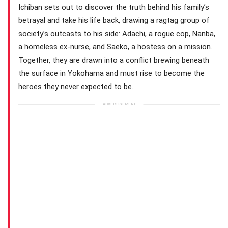
Ichiban sets out to discover the truth behind his family’s
betrayal and take his life back, drawing a ragtag group of
society’s outcasts to his side: Adachi, a rogue cop, Nanba,
a homeless ex-nurse, and Saeko, a hostess on a mission.
Together, they are drawn into a conflict brewing beneath
the surface in Yokohama and must rise to become the
heroes they never expected to be.