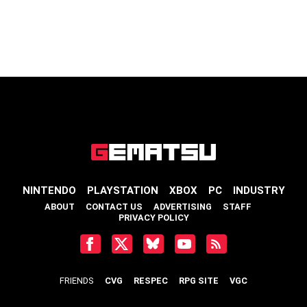
NINTENDO
PLAYSTATION
XBOX
PC
INDUSTRY
ABOUT
CONTACT US
ADVERTISING
STAFF
PRIVACY POLICY
FRIENDS
CVG
RESPEC
RPG SITE
VGC