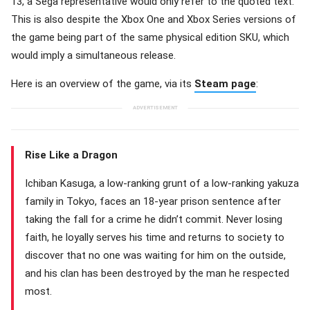
13, a Sega representative would only refer to the quoted text.
This is also despite the Xbox One and Xbox Series versions of
the game being part of the same physical edition SKU, which
would imply a simultaneous release.
Here is an overview of the game, via its
Steam page
:
Rise Like a Dragon
Ichiban Kasuga, a low-ranking grunt of a low-ranking yakuza
family in Tokyo, faces an 18-year prison sentence after
taking the fall for a crime he didn’t commit. Never losing
faith, he loyally serves his time and returns to society to
discover that no one was waiting for him on the outside,
and his clan has been destroyed by the man he respected
most.