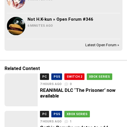
Not H.K-kun » Open Forum #346
6 MINUTES AGO
Latest Open Forum »
Related Content
PC
PS5
SWITCH 2
XBOX SERIES
7 HOURS AGO
0
REANIMAL DLC ‘The Prisoner’ now
available
PC
PS5
XBOX SERIES
7 HOURS AGO
1