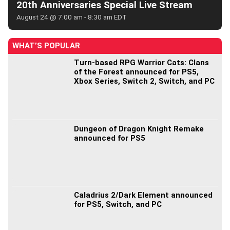
20th Anniversaries Special Live Stream
August 24 @ 7:00 am
-
8:30 am
EDT
WHAT’S POPULAR
Turn-based RPG Warrior Cats: Clans
of the Forest announced for PS5,
Xbox Series, Switch 2, Switch, and PC
Dungeon of Dragon Knight Remake
announced for PS5
Caladrius 2/Dark Element announced
for PS5, Switch, and PC